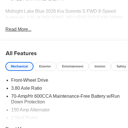
Midnight Lake Blue 2026 Kia Sorento S FWD 8-Speed
Automatic 2.5L I4 DGI DOHC 16V LEV3-SULEV30 191hp
Price includes: $3000 - Kia Customer Cash. Exp.
Read More...
08/31/2026
All Features
Mechanical
Exterior
Entertainment
Interior
Safety
Front-Wheel Drive
3.80 Axle Ratio
70-Amp/Hr 600CCA Maintenance-Free Battery w/Run
Down Protection
150 Amp Alternator
2 Skid Plates
5401# Gvwr