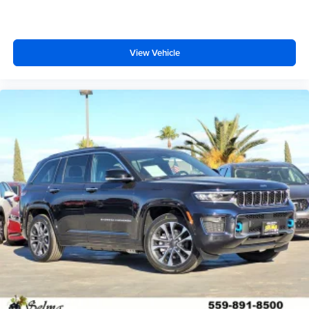
View Vehicle