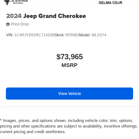
2024
Jeep Grand Cherokee
Price Drop
VIN:
1C4RJYD62RC714208
Stock:
R55982
Model:
WLXS74
$73,965
MSRP
View Vehicle
* Images, prices, and options shown, including vehicle color, trim, options,
pricing and other specifications are subject to availability, incentive offerings,
current pricing and credit worthiness.