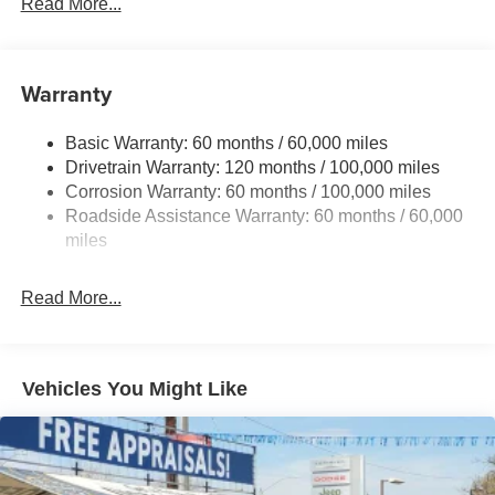
Read More...
Gas-Pressurized Shock Absorbers
Front And Rear Anti-Roll Bars
Electric Power-Assist Speed-Sensing Steering
Warranty
17.7 Gal. Fuel Tank
Basic Warranty: 60 months / 60,000 miles
Single Stainless Steel Exhaust
Drivetrain Warranty: 120 months / 100,000 miles
Strut Front Suspension w/Coil Springs
Corrosion Warranty: 60 months / 100,000 miles
Multi-Link Rear Suspension w/Coil Springs
Roadside Assistance Warranty: 60 months / 60,000
4-Wheel Disc Brakes w/4-Wheel ABS, Front Vented
miles
Discs, Brake Assist, Hill Descent Control, Hill Hold
Control and Electric Parking Brake
Read More...
Vehicles You Might Like