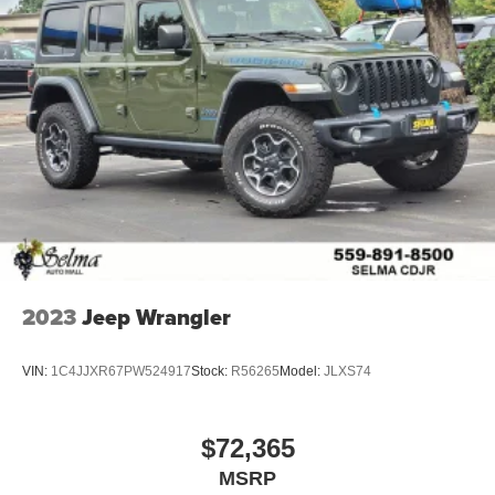
2023
Jeep Wrangler
VIN:
1C4JJXR67PW524917
Stock:
R56265
Model:
JLXS74
$72,365
MSRP