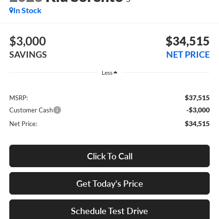
In Stock
$3,000
$34,515
SAVINGS
NET PRICE
Less
$37,515
MSRP:
-$3,000
Customer Cash
$34,515
Net Price:
Click To Call
Get Today's Price
Schedule Test Drive