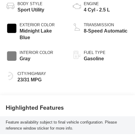
BODY STYLE
ENGINE
Sport Utility
4 Cyl - 2.5 L
EXTERIOR COLOR
TRANSMISSION
Midnight Lake
8-Speed Automatic
Blue
INTERIOR COLOR
FUEL TYPE
Gray
Gasoline
CITY/HIGHWAY
23/31 MPG
Highlighted Features
Feature availability subject to final vehicle configuration. Please
reference window sticker for more info.