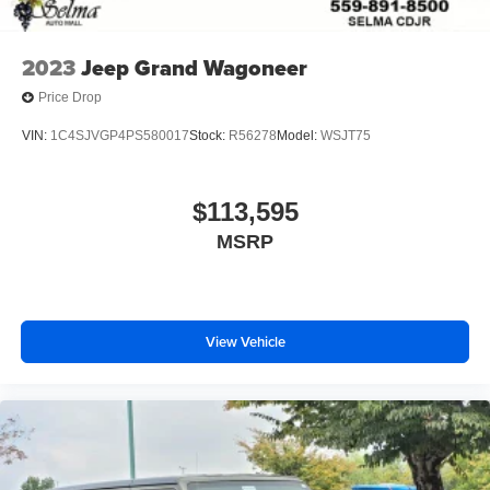
2023
Jeep Grand Wagoneer
Price Drop
VIN:
1C4SJVGP4PS580017
Stock:
R56278
Model:
WSJT75
$113,595
MSRP
View Vehicle