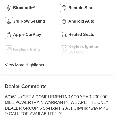
Bluetooth®
Remote Start
3rd Row Seating
Android Auto
Apple CarPlay
Heated Seats
Keyless Ignition
Keyless Entry
System
View More Highlights...
Dealer Comments
WOW! -->GET A COMPLEMENTARY 20 YEAR/200,000
MILE POWERTRAIN WARRANTY! WE ARE THE ONLY
DEALER GROUP, 6 Speakers. 23/31 City/Highway MPG
** CALL FOR AVAILABILITY! **