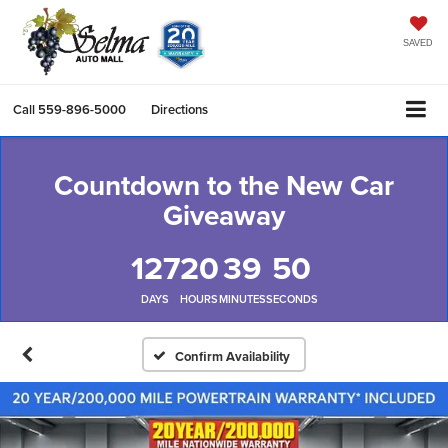
SAVED
Call
559-896-5000
Directions
Countdown to the New Car
Giveaway
127
20
39
49
DAYS
HOURS
MINUTES
SECONDS
Confirm Availability