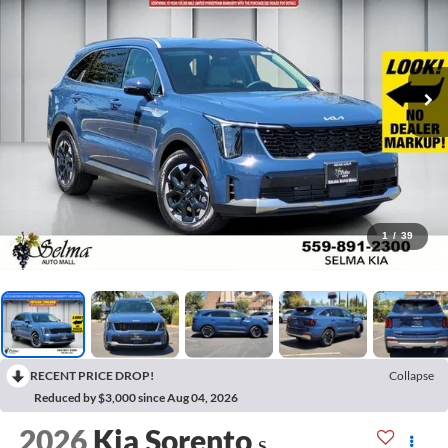
1
/
39
RECENT PRICE DROP!
Collapse
Reduced by $3,000 since Aug 04, 2026
2026
Kia Sorento
S