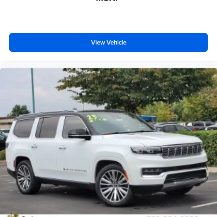
View Vehicle