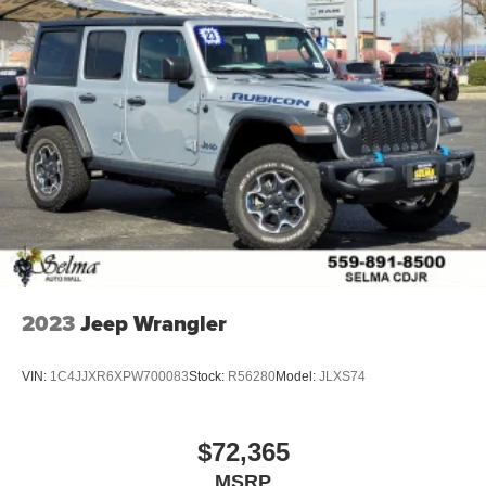
2023
Jeep Wrangler
VIN:
1C4JJXR6XPW700083
Stock:
R56280
Model:
JLXS74
$72,365
MSRP