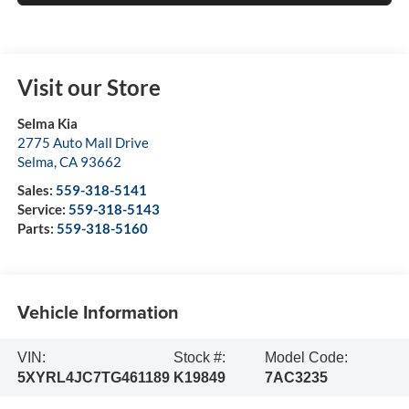
Visit our Store
Selma Kia
2775 Auto Mall Drive
Selma
,
CA
93662
Sales:
559-318-5141
Service:
559-318-5143
Parts:
559-318-5160
Vehicle Information
VIN:
Stock #:
Model Code:
5XYRL4JC7TG461189
K19849
7AC3235