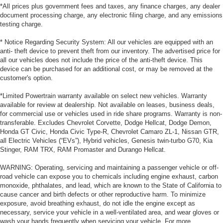
*All prices plus government fees and taxes, any finance charges, any dealer
document processing charge, any electronic filing charge, and any emissions
testing charge.
* Notice Regarding Security System: All our vehicles are equipped with an
anti- theft device to prevent theft from our inventory. The advertised price for
all our vehicles does not include the price of the anti-theft device. This
device can be purchased for an additional cost, or may be removed at the
customer's option.
*Limited Powertrain warranty available on select new vehicles. Warranty
available for review at dealership. Not available on leases, business deals,
for commercial use or vehicles used in ride share programs. Warranty is non-
transferable. Excludes Chevrolet Corvette, Dodge Hellcat, Dodge Demon,
Honda GT Civic, Honda Civic Type-R, Chevrolet Camaro ZL-1, Nissan GTR,
all Electric Vehicles (“EVs”), Hybrid vehicles, Genesis twin-turbo G70, Kia
Stinger, RAM TRX, RAM Promaster and Durango Hellcat.
WARNING: Operating, servicing and maintaining a passenger vehicle or off-
road vehicle can expose you to chemicals including engine exhaust, carbon
monoxide, phthalates, and lead, which are known to the State of California to
cause cancer and birth defects or other reproductive harm. To minimize
exposure, avoid breathing exhaust, do not idle the engine except as
necessary, service your vehicle in a well-ventilated area, and wear gloves or
wash your hands frequently when servicing your vehicle. For more