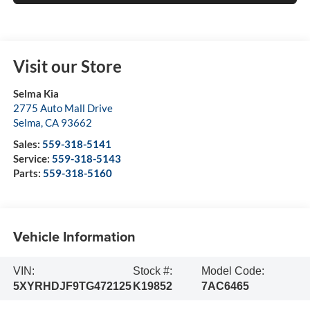
Visit our Store
Selma Kia
2775 Auto Mall Drive
Selma
,
CA
93662
Sales:
559-318-5141
Service:
559-318-5143
Parts:
559-318-5160
Vehicle Information
VIN:
Stock #:
Model Code:
5XYRHDJF9TG472125
K19852
7AC6465