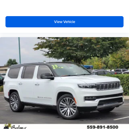
View Vehicle