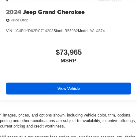
2024
Jeep Grand Cherokee
Price Drop
VIN:
1C4RJYD62RC714208
Stock:
R55982
Model:
WLXS74
$73,965
MSRP
View Vehicle
* Images, prices, and options shown, including vehicle color, trim, options,
pricing and other specifications are subject to availability, incentive offerings,
current pricing and credit worthiness.