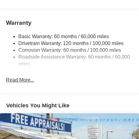
5512# Gvwr
Gas-Pressurized Shock Absorbers
Front And Rear Anti-Roll Bars
Warranty
Electric Power-Assist Speed-Sensing Steering
Basic Warranty: 60 months / 60,000 miles
17.7 Gal. Fuel Tank
Drivetrain Warranty: 120 months / 100,000 miles
Single Stainless Steel Exhaust
Corrosion Warranty: 60 months / 100,000 miles
Permanent Locking Hubs
Roadside Assistance Warranty: 60 months / 60,000
Strut Front Suspension w/Coil Springs
miles
Multi-Link Rear Suspension w/Coil Springs
Read More...
4-Wheel Disc Brakes w/4-Wheel ABS, Front Vented
Discs, Brake Assist, Hill Descent Control, Hill Hold
Control and Electric Parking Brake
Vehicles You Might Like