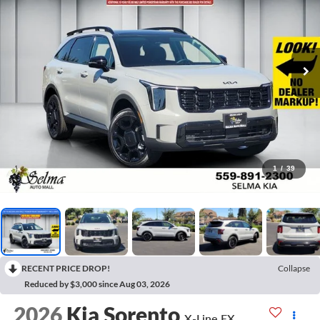
1
/
39
RECENT PRICE DROP!
Collapse
Reduced by $3,000 since Aug 03, 2026
2026
Kia Sorento
X-Line EX