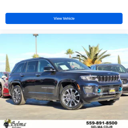
View Vehicle