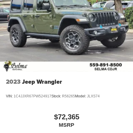
2023
Jeep Wrangler
VIN:
1C4JJXR67PW524917
Stock:
R56265
Model:
JLXS74
$72,365
MSRP