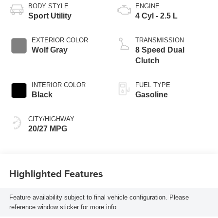
BODY STYLE
ENGINE
Sport Utility
4 Cyl - 2.5 L
EXTERIOR COLOR
TRANSMISSION
Wolf Gray
8 Speed Dual
Clutch
INTERIOR COLOR
FUEL TYPE
Black
Gasoline
CITY/HIGHWAY
20/27 MPG
Highlighted Features
Feature availability subject to final vehicle configuration. Please
reference window sticker for more info.