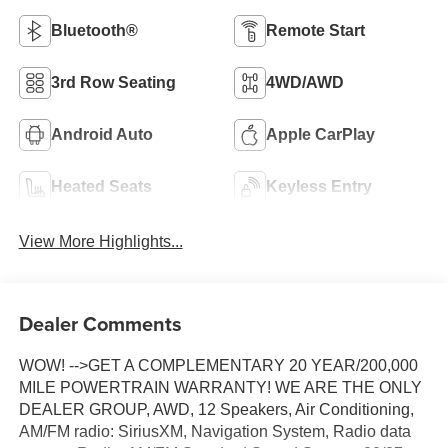
Bluetooth®
Remote Start
3rd Row Seating
4WD/AWD
Android Auto
Apple CarPlay
Heated Seats
Keyless Entry
View More Highlights...
Dealer Comments
WOW! -->GET A COMPLEMENTARY 20 YEAR/200,000
MILE POWERTRAIN WARRANTY! WE ARE THE ONLY
DEALER GROUP, AWD, 12 Speakers, Air Conditioning,
AM/FM radio: SiriusXM, Navigation System, Radio data