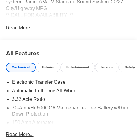
system, Radio: AM/FM Standard Sound System. 20/27
City/Highway MPG
** CALL FOR AVAILABILITY! **
Read More...
Wolf Gray 2026 Kia Sorento X-Line EX AWD 8 Speed
Dual Clutch 2.5L I4 DGI Turbocharged DOHC 16V LEV3-
SULEV30 281hp Price includes: $3000 - Kia Customer
Cash. Exp. 08/31/2026
All Features
Mechanical
Exterior
Entertainment
Interior
Safety
Electronic Transfer Case
Automatic Full-Time All-Wheel
3.32 Axle Ratio
70-Amp/Hr 600CCA Maintenance-Free Battery w/Run
Down Protection
150 Amp Alternator
2 Skid Plates
Read More...