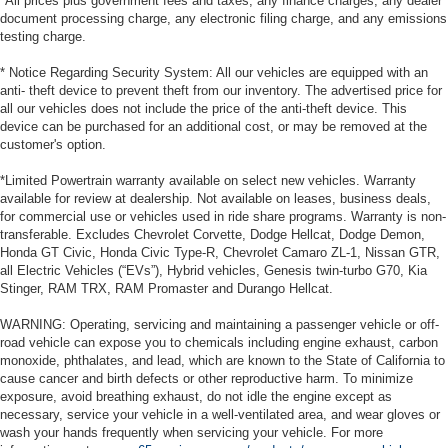
*All prices plus government fees and taxes, any finance charges, any dealer
document processing charge, any electronic filing charge, and any emissions
testing charge.
* Notice Regarding Security System: All our vehicles are equipped with an
anti- theft device to prevent theft from our inventory. The advertised price for
all our vehicles does not include the price of the anti-theft device. This
device can be purchased for an additional cost, or may be removed at the
customer's option.
*Limited Powertrain warranty available on select new vehicles. Warranty
available for review at dealership. Not available on leases, business deals,
for commercial use or vehicles used in ride share programs. Warranty is non-
transferable. Excludes Chevrolet Corvette, Dodge Hellcat, Dodge Demon,
Honda GT Civic, Honda Civic Type-R, Chevrolet Camaro ZL-1, Nissan GTR,
all Electric Vehicles (“EVs”), Hybrid vehicles, Genesis twin-turbo G70, Kia
Stinger, RAM TRX, RAM Promaster and Durango Hellcat.
WARNING: Operating, servicing and maintaining a passenger vehicle or off-
road vehicle can expose you to chemicals including engine exhaust, carbon
monoxide, phthalates, and lead, which are known to the State of California to
cause cancer and birth defects or other reproductive harm. To minimize
exposure, avoid breathing exhaust, do not idle the engine except as
necessary, service your vehicle in a well-ventilated area, and wear gloves or
wash your hands frequently when servicing your vehicle. For more