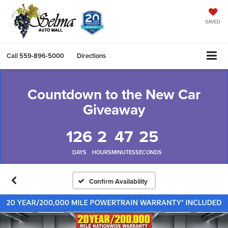
SAVED
Call
559-896-5000
Directions
Countdown to the New Car
Giveaway
126
2
47
25
DAYS
HOURS
MINUTES
SECONDS
Confirm Availability