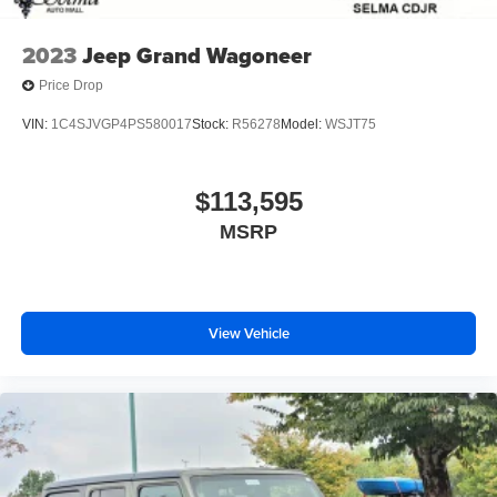
2023
Jeep Grand Wagoneer
Price Drop
VIN:
1C4SJVGP4PS580017
Stock:
R56278
Model:
WSJT75
$113,595
MSRP
View Vehicle