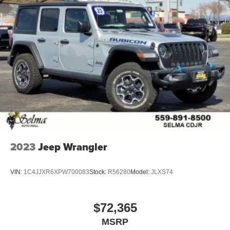
2023
Jeep Wrangler
VIN:
1C4JJXR6XPW700083
Stock:
R56280
Model:
JLXS74
$72,365
MSRP