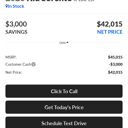
In Stock
$3,000
$42,015
SAVINGS
NET PRICE
Less
$45,015
MSRP:
-$3,000
Customer Cash
$42,015
Net Price:
Click To Call
Get Today's Price
Schedule Test Drive