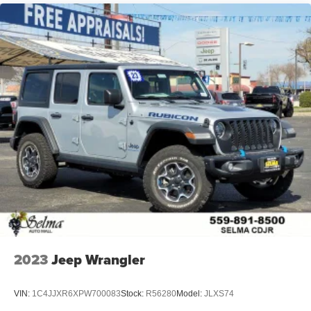
2023
Jeep Wrangler
VIN:
1C4JJXR6XPW700083
Stock:
R56280
Model:
JLXS74