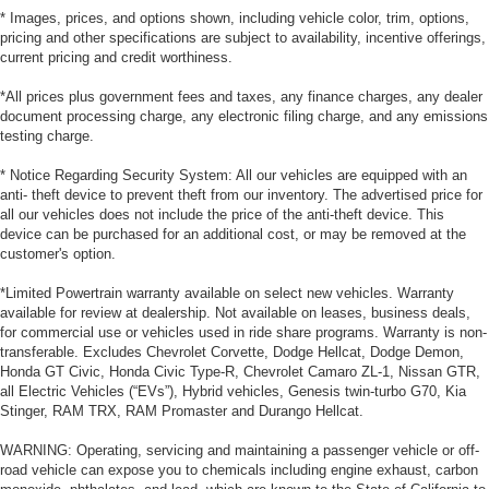
* Images, prices, and options shown, including vehicle color, trim, options,
pricing and other specifications are subject to availability, incentive offerings,
current pricing and credit worthiness.
*All prices plus government fees and taxes, any finance charges, any dealer
document processing charge, any electronic filing charge, and any emissions
testing charge.
* Notice Regarding Security System: All our vehicles are equipped with an
anti- theft device to prevent theft from our inventory. The advertised price for
all our vehicles does not include the price of the anti-theft device. This
device can be purchased for an additional cost, or may be removed at the
customer's option.
*Limited Powertrain warranty available on select new vehicles. Warranty
available for review at dealership. Not available on leases, business deals,
for commercial use or vehicles used in ride share programs. Warranty is non-
transferable. Excludes Chevrolet Corvette, Dodge Hellcat, Dodge Demon,
Honda GT Civic, Honda Civic Type-R, Chevrolet Camaro ZL-1, Nissan GTR,
all Electric Vehicles (“EVs”), Hybrid vehicles, Genesis twin-turbo G70, Kia
Stinger, RAM TRX, RAM Promaster and Durango Hellcat.
WARNING: Operating, servicing and maintaining a passenger vehicle or off-
road vehicle can expose you to chemicals including engine exhaust, carbon