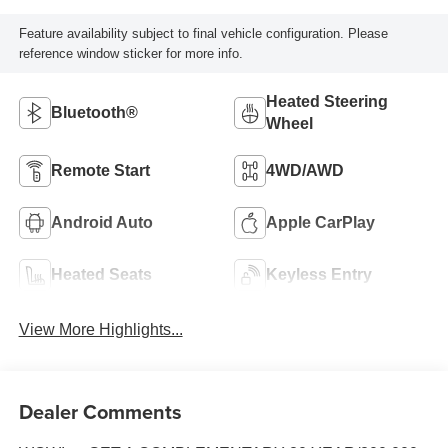
Feature availability subject to final vehicle configuration. Please
reference window sticker for more info.
Heated Steering
Bluetooth®
Wheel
Remote Start
4WD/AWD
Android Auto
Apple CarPlay
Heated Seats
Keyless Entry
View More Highlights...
Dealer Comments