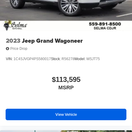
2023
Jeep Grand Wagoneer
Price Drop
VIN:
1C4SJVGP4PS580017
Stock:
R56278
Model:
WSJT75
$113,595
MSRP
View Vehicle