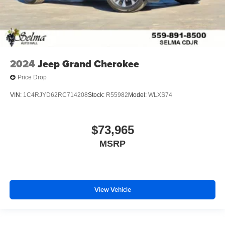
2024
Jeep Grand Cherokee
Price Drop
VIN:
1C4RJYD62RC714208
Stock:
R55982
Model:
WLXS74
$73,965
MSRP
View Vehicle