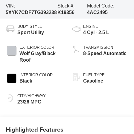
VIN:
Stock #:
Model Code:
5XYK7CDF7TG393238
K19356
4AC2495
BODY STYLE
ENGINE
Sport Utility
4 Cyl - 2.5 L
EXTERIOR COLOR
TRANSMISSION
Wolf Gray/Black
8-Speed Automatic
Roof
INTERIOR COLOR
FUEL TYPE
Black
Gasoline
CITY/HIGHWAY
23/26 MPG
Highlighted Features