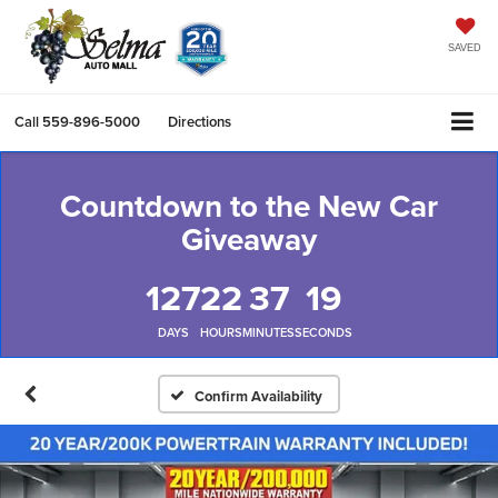
SAVED
Call
559-896-5000
Directions
Countdown to the New Car
Giveaway
127
22
37
19
DAYS
HOURS
MINUTES
SECONDS
Confirm Availability