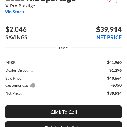
X-Pro Prestige
In Stock
$2,046
$39,914
SAVINGS
NET PRICE
Less
$41,960
MSRP:
$1,296
Dealer Discount:
$40,664
Sale Price:
-$750
Customer Cash
$39,914
Net Price:
Click To Call