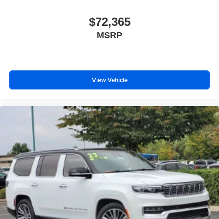
$72,365
MSRP
View Vehicle