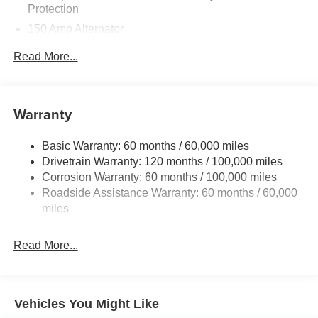
Protection
150 Amp Alternator
Towing Equipment -inc: Trailer Sway Control
Read More...
4850# Gvwr
Gas-Pressurized Shock Absorbers
Front And Rear Anti-Roll Bars
Warranty
Electric Power-Assist Speed-Sensing Steering
Basic Warranty: 60 months / 60,000 miles
14.3 Gal. Fuel Tank
Drivetrain Warranty: 120 months / 100,000 miles
Single Stainless Steel Exhaust
Corrosion Warranty: 60 months / 100,000 miles
Permanent Locking Hubs
Roadside Assistance Warranty: 60 months / 60,000
Strut Front Suspension w/Coil Springs
miles
Multi-Link Rear Suspension w/Coil Springs
Read More...
4-Wheel Disc Brakes w/4-Wheel ABS, Front Vented
Discs, Brake Assist, Hill Descent Control, Hill Hold
Control and Electric Parking Brake
Vehicles You Might Like