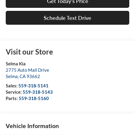
Get Today's Price
Schedule Test Drive
Visit our Store
Selma Kia
2775 Auto Mall Drive
Selma
,
CA
93662
Sales:
559-318-5141
Service:
559-318-5143
Parts:
559-318-5160
Vehicle Information