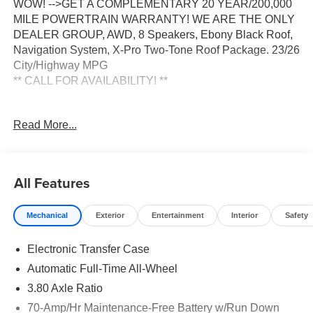
WOW! -->GET A COMPLEMENTARY 20 YEAR/200,000
MILE POWERTRAIN WARRANTY! WE ARE THE ONLY
DEALER GROUP, AWD, 8 Speakers, Ebony Black Roof,
Navigation System, X-Pro Two-Tone Roof Package. 23/26
City/Highway MPG
** CALL FOR AVAILABILITY! **
Wolf Gray/Black Roof 2026 Kia Sportage X-Pro Prestige
Read More...
AWD 8-Speed Automatic I4 Price includes: $2000 - KFA
Dealer Choice Program: $2000 discount and 5.50% APR
for 36 months. $30.20 per $1000 financed. Available to
well qualified buyers who finance through Kia Finance
All Features
America. 506. Exp. 08/31/2026
Mechanical
Exterior
Entertainment
Interior
Safety
Electronic Transfer Case
Automatic Full-Time All-Wheel
3.80 Axle Ratio
70-Amp/Hr Maintenance-Free Battery w/Run Down