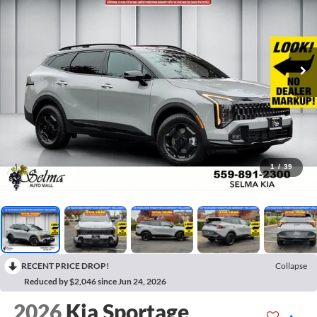
1
/
39
RECENT PRICE DROP!
Collapse
Reduced by $2,046 since Jun 24, 2026
2026
Kia Sportage