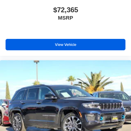
$72,365
MSRP
View Vehicle