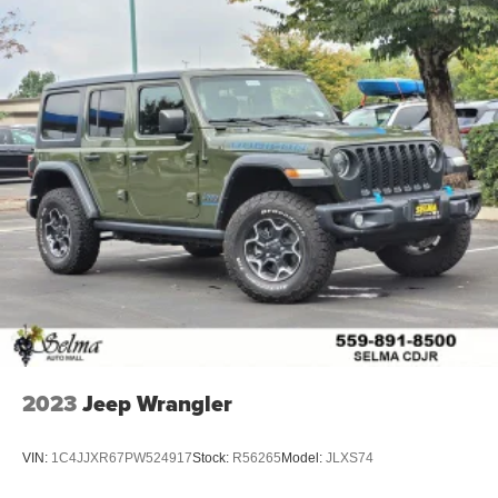
2023
Jeep Wrangler
VIN:
1C4JJXR67PW524917
Stock:
R56265
Model:
JLXS74