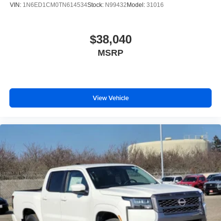
VIN:
1N6ED1CM0TN614534
Stock:
N99432
Model:
31016
$38,040
MSRP
View Vehicle