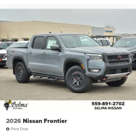
2026
Nissan Frontier
Price Drop