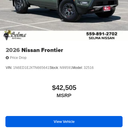
2026
Nissan Frontier
Price Drop
VIN:
1N6ED1EJXTN665641
Stock:
N99591
Model:
32516
$42,505
MSRP
View Vehicle