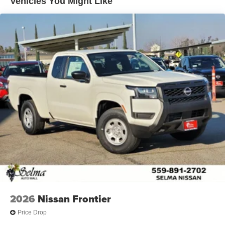
Vehicles You Might Like
2026
Nissan Frontier
Price Drop