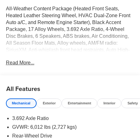
All-Weather Content Package (Heated Front Seats,
Heated Leather Steering Wheel, HVAC Dual-Zone Front
Auto a/C, and Remote Engine Starter), Black Accent
Package, 17 Alloy Wheels, 3.692 Axle Ratio, 4-Wheel
Disc Brakes, 6 Speakers, ABS brakes, Air Conditioning,
All Season Floor Mats, Alloy wheels, AM/FM radio:
SiriusXM, Anti-whiplash front head restraints, Auto High-
beam Headlights, Blade Running Board, Blind Spot
Read More...
Warning, Brake assist, Bumpers: body-color, Delay-off
headlights, Driver door bin, Driver vanity mirror, Drop-in
Bed Liner & Bumper Step, Dual front impact airbags, Dual
front side impact airbags, Electronic Stability Control,
All Features
Emergency communication system, Front anti-roll bar,
Front Bucket Seats, Front Center Armrest, Front reading
Mechanical
Exterior
Entertainment
Interior
Safety
lights, Front wheel independent suspension, Fully
automatic headlights, Heated door mirrors, Illuminated
3.692 Axle Ratio
entry, Knee airbag, Low tire pressure warning, Occupant
sensing airbag, Overhead airbag, Overhead console,
GVWR: 6,012 lbs (2,727 kgs)
Panic alarm, Passenger door bin, Passenger vanity
Rear-Wheel Drive
mirror, Power door mirrors, Power driver seat, Power