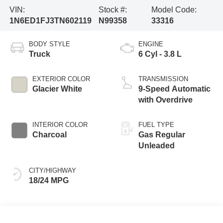
VIN:
Stock #:
Model Code:
1N6ED1FJ3TN602119
N99358
33316
BODY STYLE
ENGINE
Truck
6 Cyl - 3.8 L
EXTERIOR COLOR
TRANSMISSION
Glacier White
9-Speed Automatic
with Overdrive
INTERIOR COLOR
FUEL TYPE
Charcoal
Gas Regular
Unleaded
CITY/HIGHWAY
18/24 MPG