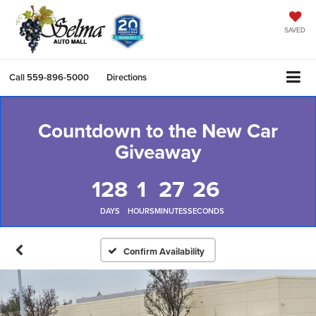
SAVED
Call
559-896-5000
Directions
Countdown to the New Car
Giveaway
128
1
27
25
DAYS
HOURS
MINUTES
SECONDS
Confirm Availability