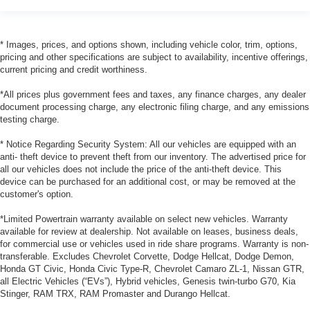
* Images, prices, and options shown, including vehicle color, trim, options,
pricing and other specifications are subject to availability, incentive offerings,
current pricing and credit worthiness.
*All prices plus government fees and taxes, any finance charges, any dealer
document processing charge, any electronic filing charge, and any emissions
testing charge.
* Notice Regarding Security System: All our vehicles are equipped with an
anti- theft device to prevent theft from our inventory. The advertised price for
all our vehicles does not include the price of the anti-theft device. This
device can be purchased for an additional cost, or may be removed at the
customer's option.
*Limited Powertrain warranty available on select new vehicles. Warranty
available for review at dealership. Not available on leases, business deals,
for commercial use or vehicles used in ride share programs. Warranty is non-
transferable. Excludes Chevrolet Corvette, Dodge Hellcat, Dodge Demon,
Honda GT Civic, Honda Civic Type-R, Chevrolet Camaro ZL-1, Nissan GTR,
all Electric Vehicles (“EVs”), Hybrid vehicles, Genesis twin-turbo G70, Kia
Stinger, RAM TRX, RAM Promaster and Durango Hellcat.