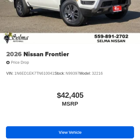
2026
Nissan Frontier
Price Drop
VIN:
1N6ED1EK7TN610041
Stock:
N99397
Model:
32216
$42,405
MSRP
View Vehicle