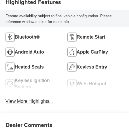
Highlighted Features
Feature availability subject to final vehicle configuration. Please
reference window sticker for more info.
Bluetooth®
Remote Start
Android Auto
Apple CarPlay
Heated Seats
Keyless Entry
Keyless Ignition
Wi-Fi Hotspot
System
View More Highlights...
Dealer Comments