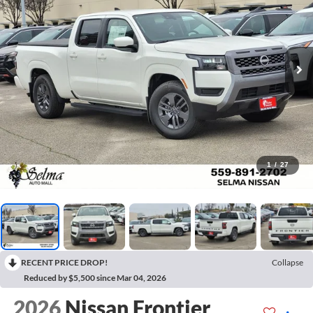
1
/
27
RECENT PRICE DROP!
Collapse
Reduced by $5,500 since Mar 04, 2026
2026
Nissan Frontier