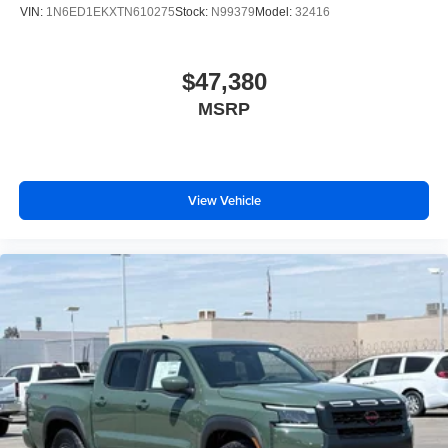
VIN:
1N6ED1EKXTN610275
Stock:
N99379
Model:
32416
$47,380
MSRP
View Vehicle