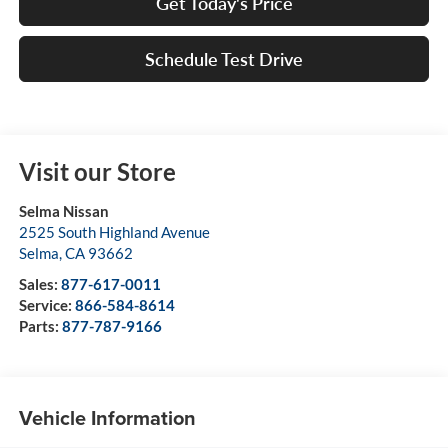
Get Today's Price
Schedule Test Drive
Visit our Store
Selma Nissan
2525 South Highland Avenue
Selma
,
CA
93662
Sales:
877-617-0011
Service:
866-584-8614
Parts:
877-787-9166
Vehicle Information