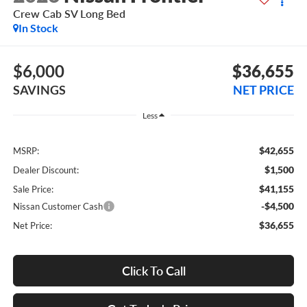
Crew Cab SV Long Bed
In Stock
$6,000
$36,655
SAVINGS
NET PRICE
Less
$42,655
MSRP:
$1,500
Dealer Discount:
$41,155
Sale Price:
-$4,500
Nissan Customer Cash
$36,655
Net Price:
Click To Call