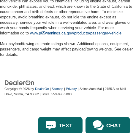
road vehicle can expose you to chemicals including engine exhaust, carbon
monoxide, phthalates, and lead, which are known to the State of California to
cause cancer and birth defects or other reproductive harm. To minimize
exposure, avoid breathing exhaust, do not idle the engine except as
necessary, service your vehicle in a well-ventilated area, and wear gloves or
wash your hands frequently when servicing your vehicle. For more
information go to
www.p65warnings.ca.gov/products/passenger-vehicle
Max payload/towing estimate ratings shown. Additional options, equipment,
passengers, and cargo weight may affect payload/towing weights. See dealer
for details.
Copyright © 2026
by
DealerOn
|
Sitemap
|
Privacy
| Selma Auto Mall
|
2755 Auto Mall
Drive,
Selma,
CA
93662
| Sales:
559-896-5000
TEXT
CHAT