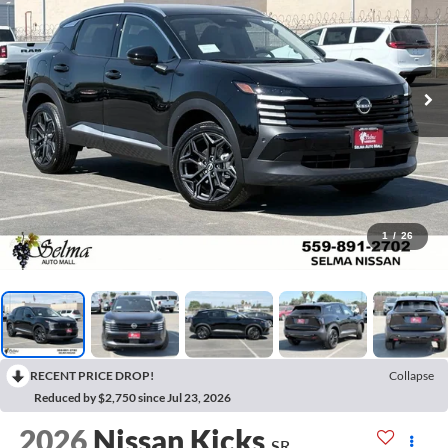
1
/
26
RECENT PRICE DROP!
Collapse
Reduced by $2,750 since Jul 23, 2026
2026
Nissan Kicks
SR