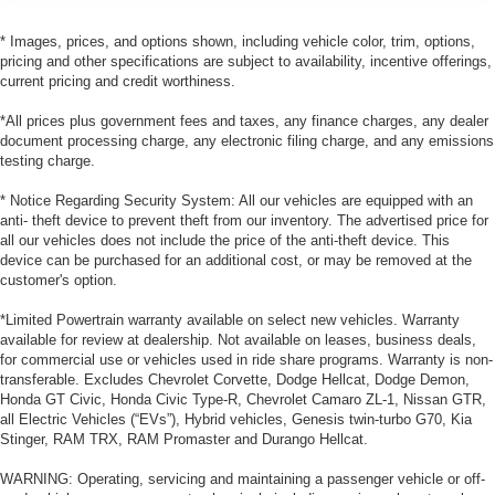
* Images, prices, and options shown, including vehicle color, trim, options,
pricing and other specifications are subject to availability, incentive offerings,
current pricing and credit worthiness.
*All prices plus government fees and taxes, any finance charges, any dealer
document processing charge, any electronic filing charge, and any emissions
testing charge.
* Notice Regarding Security System: All our vehicles are equipped with an
anti- theft device to prevent theft from our inventory. The advertised price for
all our vehicles does not include the price of the anti-theft device. This
device can be purchased for an additional cost, or may be removed at the
customer's option.
*Limited Powertrain warranty available on select new vehicles. Warranty
available for review at dealership. Not available on leases, business deals,
for commercial use or vehicles used in ride share programs. Warranty is non-
transferable. Excludes Chevrolet Corvette, Dodge Hellcat, Dodge Demon,
Honda GT Civic, Honda Civic Type-R, Chevrolet Camaro ZL-1, Nissan GTR,
all Electric Vehicles (“EVs”), Hybrid vehicles, Genesis twin-turbo G70, Kia
Stinger, RAM TRX, RAM Promaster and Durango Hellcat.
WARNING: Operating, servicing and maintaining a passenger vehicle or off-