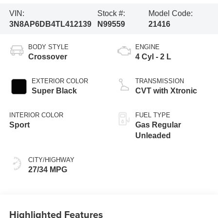
VIN:
Stock #:
Model Code:
3N8AP6DB4TL412139
N99559
21416
BODY STYLE
ENGINE
Crossover
4 Cyl - 2 L
EXTERIOR COLOR
TRANSMISSION
Super Black
CVT with Xtronic
INTERIOR COLOR
FUEL TYPE
Sport
Gas Regular
Unleaded
CITY/HIGHWAY
27/34 MPG
Highlighted Features