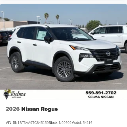
2026
Nissan Rogue
VIN:
5N1BT3AA9TC845159
Stock:
N99609
Model:
54116