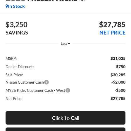
In Stock
$3,250
$27,785
SAVINGS
NET PRICE
Less
$31,035
MSRP:
$750
Dealer Discount:
$30,285
Sale Price:
-$2,000
Nissan Customer Cash
-$500
MY26 Kicks Customer Cash - West
$27,785
Net Price:
Click To Call