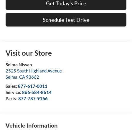
Get Today's Price
Schedule Test Drive
Visit our Store
Selma Nissan
2525 South Highland Avenue
Selma
,
CA
93662
Sales:
877-617-0011
Service:
866-584-8614
Parts:
877-787-9166
Vehicle Information