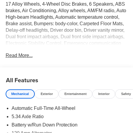
17 Alloy Wheels, 4-Wheel Disc Brakes, 6 Speakers, ABS
brakes, Air Conditioning, Alloy wheels, AM/FM radio, Auto
High-beam Headlights, Automatic temperature control,
Brake assist, Bumpers: body-color, Carpeted Floor Mats,
Delay-off headlights, Driver door bin, Driver vanity mirror,
Dual front impact airbags, Dual front side impact airbags,
Electronic Stability Control, Emergency communication
system: NissanConnect Services, Exterior Parking
Read More...
Camera Rear, Four wheel independent suspension, Front
anti-roll bar, Front Bucket Seats, Front Center Armrest,
Front reading lights, Fully automatic headlights, Garage
door transmitter: myQ Connected Garage, Illuminated
All Features
entry, Knee airbag, Leather Shift Knob, Leather steering
wheel, Low tire pressure warning, NissanConnect
Mechanical
Exterior
Entertainment
Interior
Safety
featuring Apple CarPlay and Android Auto, Occupant
sensing airbag, Outside temperature display, Overhead
Automatic Full-Time All-Wheel
airbag, Overhead console, Panic alarm, Passenger door
bin, Passenger vanity mirror, Power door mirrors, Power
5.34 Axle Ratio
steering, Power windows, Radio data system, Radio:
Battery w/Run Down Protection
AM/FM/SiriusXM Audio System, Rear anti-roll bar, Rear