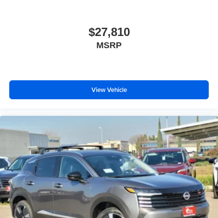
$27,810
MSRP
View Vehicle