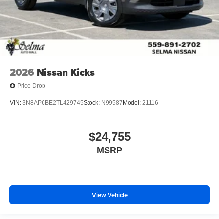
2026
Nissan Kicks
Price Drop
VIN:
3N8AP6BE2TL429745
Stock:
N99587
Model:
21116
$24,755
MSRP
View Vehicle