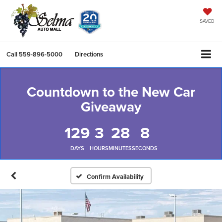
SAVED
Call
559-896-5000
Directions
Countdown to the New Car
Giveaway
129
3
28
7
DAYS
HOURS
MINUTES
SECONDS
Confirm Availability