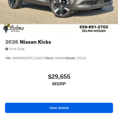
2026
Nissan Kicks
Price Drop
VIN:
3N8AP6DA8TL318370
Stock:
N99434
Model:
21516
$29,655
MSRP
View Vehicle