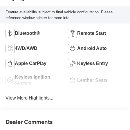
Feature availability subject to final vehicle configuration. Please
reference window sticker for more info.
Bluetooth®
Remote Start
4WD/AWD
Android Auto
Apple CarPlay
Keyless Entry
Keyless Ignition
Leather Seats
System
View More Highlights...
Dealer Comments