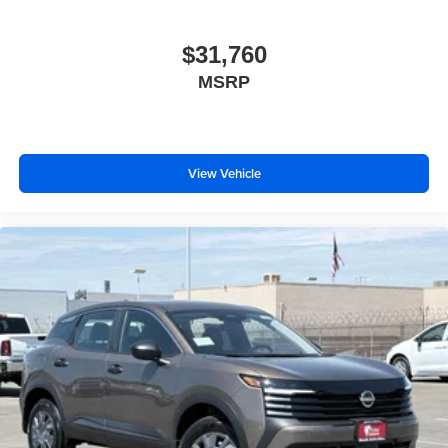
$31,760
MSRP
View Vehicle