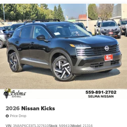
2026
Nissan Kicks
Price Drop
VIN:
3N8AP6CE8TL327610
Stock:
N99410
Model:
21316