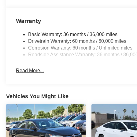
Warranty
Basic Warranty: 36 months / 36,000 miles
Drivetrain Warranty: 60 months / 60,000 miles
Corrosion Warranty: 60 months / Unlimited miles
Roadside Assistance Warranty: 36 months / 36,00
Read More...
Vehicles You Might Like