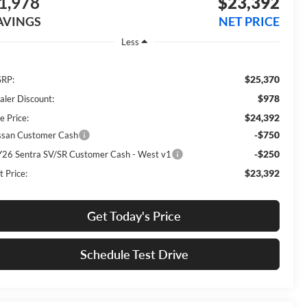
1,978
$23,392
AVINGS
NET PRICE
Less
$25,370
RP:
$978
aler Discount:
$24,392
e Price:
-$750
ssan Customer Cash
-$250
26 Sentra SV/SR Customer Cash - West v1
$23,392
t Price:
Get Today's Price
Schedule Test Drive