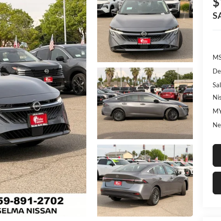
$
S
MS
De
Sal
Ni
MY
Ne