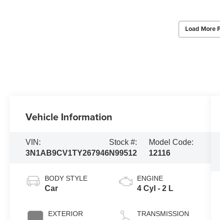
Load More 
Vehicle Information
VIN:
Stock #:
Model Code:
3N1AB9CV1TY267946
N99512
12116
BODY STYLE
ENGINE
Car
4 Cyl - 2 L
EXTERIOR
TRANSMISSION