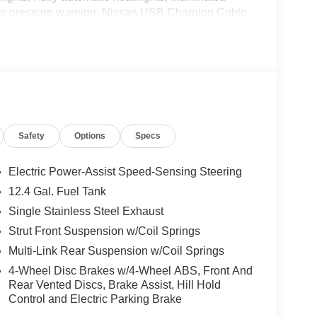
 tire pressure warning, Nissan USB Charging Cable
play, Overhead airbag, Overhead console, Panic
wer door mirrors, Power steering, Power windows,
/FM with RDS/MP3, Rear anti-roll bar, Rear side
ntry, Security system, Speed control, Speed-
el mounted audio controls, Tachometer, Telescoping
p computer, Variably intermittent wipers, and
Safety
Options
Specs
onic 2.0L I4 DOHC CVT with Xtronic, Charcoal
Electric Power-Assist Speed-Sensing Steering
 WR All Markets - MY26 Sentra (SV SR) Customer
12.4 Gal. Fuel Tank
r Cash. Exp. 08/31/2026 Price includes $85
Single Stainless Steel Exhaust
Strut Front Suspension w/Coil Springs
Multi-Link Rear Suspension w/Coil Springs
4-Wheel Disc Brakes w/4-Wheel ABS, Front And
Rear Vented Discs, Brake Assist, Hill Hold
Control and Electric Parking Brake