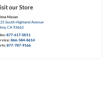
isit our Store
lma Nissan
25 South Highland Avenue
lma
,
CA
93662
les:
877-617-0011
rvice:
866-584-8614
rts:
877-787-9166