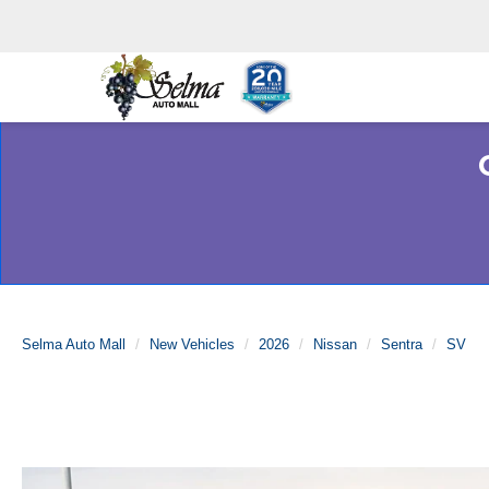
Selma Auto Mall
New Vehicles
2026
Nissan
Sentra
SV