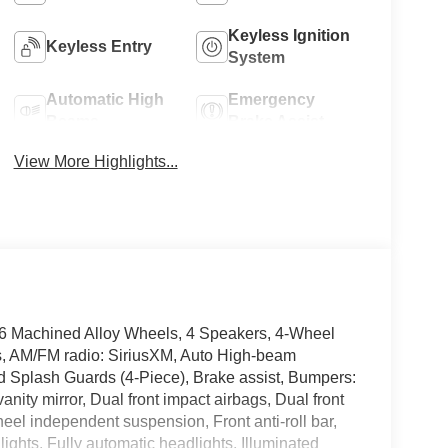
Keyless Ignition
Keyless Entry
System
Automatic High
Emergency
Beams
Brake Assist
View More Highlights...
16 Machined Alloy Wheels, 4 Speakers, 4-Wheel
ls, AM/FM radio: SiriusXM, Auto High-beam
d Splash Guards (4-Piece), Brake assist, Bumpers:
vanity mirror, Dual front impact airbags, Dual front
heel independent suspension, Front anti-roll bar,
ights, Fully automatic headlights, Illuminated