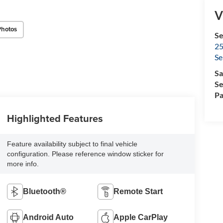
V
Photos
Se
25
Se
Sa
Se
Pa
Highlighted Features
Feature availability subject to final vehicle
configuration. Please reference window sticker for
more info.
Bluetooth®
Remote Start
Android Auto
Apple CarPlay