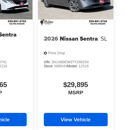
Sentra
2026
Nissan Sentra
SL
Price Drop
3741
VIN:
3N1AB9EW3TY288254
2116
Stock:
N99544
Model:
12516
65
$29,895
P
MSRP
icle
View Vehicle