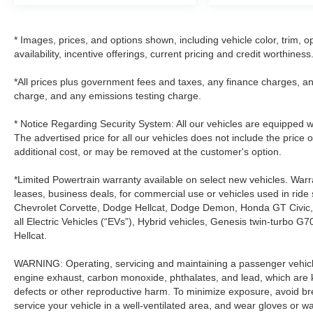
* Images, prices, and options shown, including vehicle color, trim, op
availability, incentive offerings, current pricing and credit worthiness
*All prices plus government fees and taxes, any finance charges, an
charge, and any emissions testing charge.
* Notice Regarding Security System: All our vehicles are equipped wit
The advertised price for all our vehicles does not include the price 
additional cost, or may be removed at the customer's option.
*Limited Powertrain warranty available on select new vehicles. Warra
leases, business deals, for commercial use or vehicles used in rid
Chevrolet Corvette, Dodge Hellcat, Dodge Demon, Honda GT Civic
all Electric Vehicles (“EVs”), Hybrid vehicles, Genesis twin-turb
Hellcat.
WARNING: Operating, servicing and maintaining a passenger vehicle
engine exhaust, carbon monoxide, phthalates, and lead, which are k
defects or other reproductive harm. To minimize exposure, avoid br
service your vehicle in a well-ventilated area, and wear gloves or 