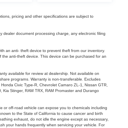
tions, pricing and other specifications are subject to
.
y dealer document processing charge, any electronic filing
h an anti- theft device to prevent theft from our inventory.
of the anti-theft device. This device can be purchased for an
nty available for review at dealership. Not available on
e share programs. Warranty is non-transferable. Excludes
, Honda Civic Type-R, Chevrolet Camaro ZL-1, Nissan GTR,
o G70, Kia Stinger, RAM TRX, RAM Promaster and Durango
 or off-road vehicle can expose you to chemicals including
nown to the State of California to cause cancer and birth
eathing exhaust, do not idle the engine except as necessary,
wash your hands frequently when servicing your vehicle. For