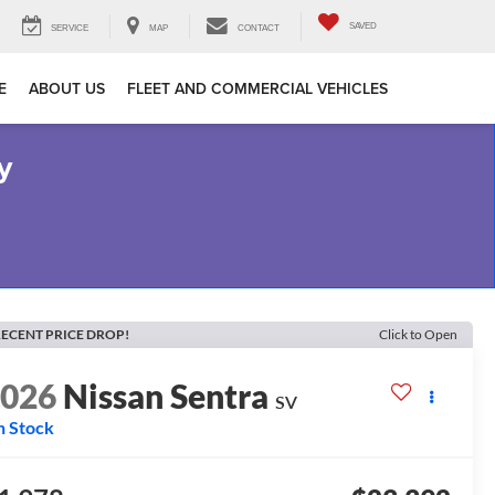
SAVED
SERVICE
MAP
CONTACT
E
ABOUT US
FLEET AND COMMERCIAL VEHICLES
y
ECENT PRICE DROP!
Click to Open
2026
Nissan Sentra
SV
n Stock