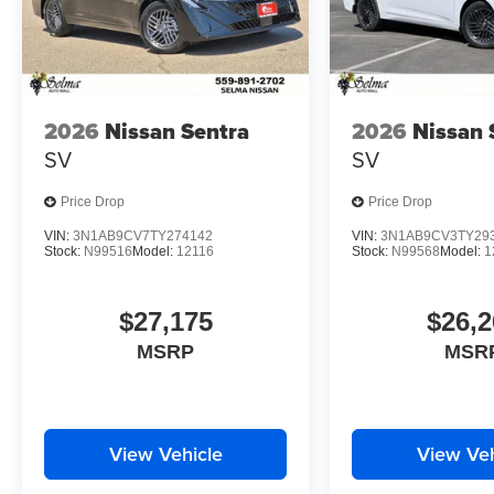
2026
Nissan Sentra
2026
Nissan 
SV
SV
Price Drop
Price Drop
VIN:
3N1AB9CV7TY274142
VIN:
3N1AB9CV3TY29
Stock:
N99516
Model:
12116
Stock:
N99568
Model:
1
$27,175
$26,2
MSRP
MSR
View Vehicle
View Veh