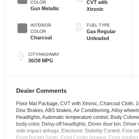
COLOR
CVT with
Gun Metallic
Xtronic
INTERIOR
FUEL TYPE
COLOR
Gas Regular
Charcoal
Unleaded
CITY/HIGHWAY
30/38 MPG
Dealer Comments
Floor Mat Package, CVT with Xtronic, Charcoal Cloth, 
Disc Brakes, ABS brakes, Air Conditioning, Alloy whee
Headlights, Automatic temperature control, Body Colore
body-color, Delay-off headlights, Driver door bin, Driver 
side impact airbags, Electronic Stability Control, Four w
Front Bucket Seats, Front Center Armrest, Front reading l