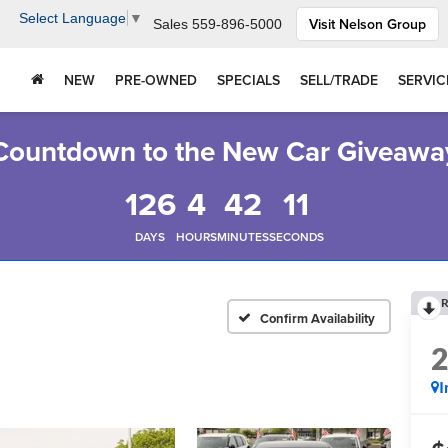
Select Language
▼
Visit Nelson Group
Sales
559-896-5000
NEW
PRE-OWNED
SPECIALS
SELL/TRADE
SERVIC
Countdown to the New Car Giveawa
126
4
42
10
DAYS
HOURS
MINUTES
SECONDS
R
Confirm Availability
I