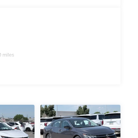
0 miles