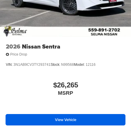
2026
Nissan Sentra
Price Drop
VIN:
3N1AB9CV3TY293741
Stock:
N99568
Model:
12116
$26,265
MSRP
View Vehicle