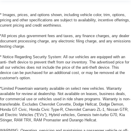
* Images, prices, and options shown, including vehicle color, trim, options,
pricing and other specifications are subject to availability, incentive offerings,
current pricing and credit worthiness.
*All prices plus government fees and taxes, any finance charges, any dealer
document processing charge, any electronic filing charge, and any emissions
testing charge.
* Notice Regarding Security System: All our vehicles are equipped with an
anti- theft device to prevent theft from our inventory. The advertised price for
all our vehicles does not include the price of the anti-theft device. This
device can be purchased for an additional cost, or may be removed at the
customer's option.
*Limited Powertrain warranty available on select new vehicles. Warranty
available for review at dealership. Not available on leases, business deals,
for commercial use or vehicles used in ride share programs. Warranty is non-
transferable. Excludes Chevrolet Corvette, Dodge Hellcat, Dodge Demon,
Honda GT Civic, Honda Civic Type-R, Chevrolet Camaro ZL-1, Nissan GTR,
all Electric Vehicles (“EVs”), Hybrid vehicles, Genesis twin-turbo G70, Kia
Stinger, RAM TRX, RAM Promaster and Durango Hellcat.
WARNING: Operating, servicing and maintaining a passenger vehicle or off-