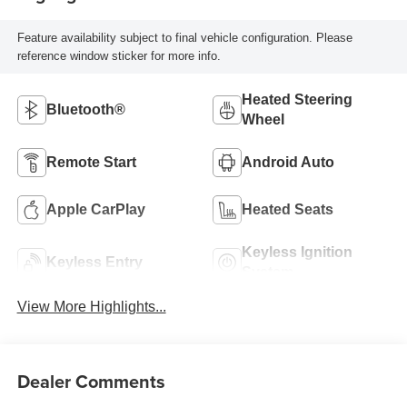
Feature availability subject to final vehicle configuration. Please
reference window sticker for more info.
Heated Steering
Bluetooth®
Wheel
Remote Start
Android Auto
Apple CarPlay
Heated Seats
Keyless Ignition
Keyless Entry
System
View More Highlights...
Dealer Comments