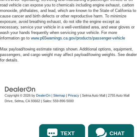
road vehicle can expose you to chemicals including engine exhaust, carbon
monoxide, phthalates, and lead, which are known to the State of California to
cause cancer and birth defects or other reproductive harm. To minimize
exposure, avoid breathing exhaust, do not idle the engine except as
necessary, service your vehicle in a well-ventilated area, and wear gloves or
wash your hands frequently when servicing your vehicle. For more
information go to
www.p65warnings.ca.gov/products/passenger-vehicle
Max payload/towing estimate ratings shown. Additional options, equipment,
passengers, and cargo weight may affect payload/towing weights. See dealer
for details.
Copyright © 2026
by
DealerOn
|
Sitemap
|
Privacy
| Selma Auto Mall
|
2755 Auto Mall
Drive,
Selma,
CA
93662
| Sales:
559-896-5000
TEXT
CHAT