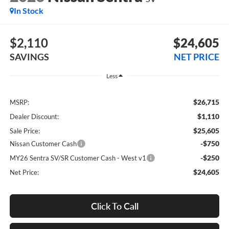
In Stock
$2,110
$24,605
SAVINGS
NET PRICE
Less
$26,715
MSRP:
$1,110
Dealer Discount:
$25,605
Sale Price:
-$750
Nissan Customer Cash
-$250
MY26 Sentra SV/SR Customer Cash - West v1
$24,605
Net Price:
Click To Call