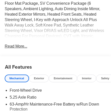
Floor Mat Package, SV Convenience Package (6
Speakers, Ambient Lighting, Auto Diming Inside Mirror,
Heated Exterior Mirrors, Heated Front Seats, Heated
Steering Wheel, I-Key with Approach Unlock All Plus
Walk Away Lock, Soft Knee Pad, Synthetic Leather
Steering Wheel, Visor DR/AS w/LED Light, and Wireless
Charging For Personal Devices), CVT with Xtronic,
Charcoal Cloth, 16 Machined Alloy Wheels, 4 Speakers,
Read More...
4-Wheel Disc Brakes, ABS brakes, Air Conditioning, Alloy
wheels, AM/FM radio: SiriusXM, Auto High-beam
Headlights, Automatic temperature control, Body Colored
Splash Guards (4-Piece), Brake assist, Bumpers: body-
All Features
color, Delay-off headlights, Driver door bin, Driver vanity
mirror, Dual front impact airbags, Dual front side impact
Mechanical
Exterior
Entertainment
Interior
Safety
airbags, Electronic Stability Control, Four wheel
independent suspension, Front anti-roll bar, Front Bucket
Front-Wheel Drive
Seats, Front Center Armrest, Front reading lights, Fully
automatic headlights, Illuminated entry, Interior Door Scuff
5.25 Axle Ratio
Protection, Knee airbag, Low tire pressure warning,
63-Amp/Hr Maintenance-Free Battery w/Run Down
Occupant sensing airbag, Outside temperature display,
Protection