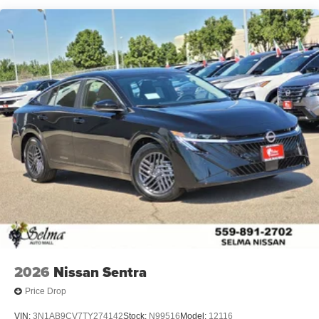
2026
Nissan Sentra
Price Drop
VIN:
3N1AB9CV7TY274142
Stock:
N99516
Model:
12116