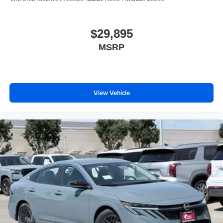
$29,895
MSRP
View Vehicle