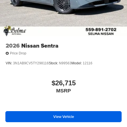
2026
Nissan Sentra
Price Drop
VIN:
3N1AB9CV5TY298116
Stock:
N99563
Model:
12116
$26,715
MSRP
View Vehicle