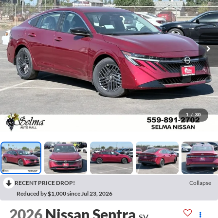
1
/
30
RECENT PRICE DROP!
Collapse
Reduced by $1,000 since Jul 23, 2026
2026
Nissan Sentra
SV