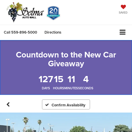
SAVED
Call
559-896-5000
Directions
Countdown to the New Car
Giveaway
127
15
11
4
DAYS
HOURS
MINUTES
SECONDS
Confirm Availability