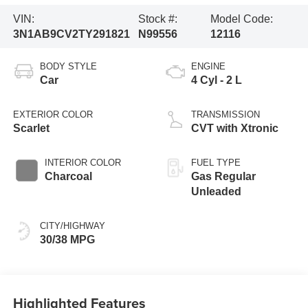
VIN:
Stock #:
Model Code:
3N1AB9CV2TY291821
N99556
12116
BODY STYLE
ENGINE
Car
4 Cyl - 2 L
EXTERIOR COLOR
TRANSMISSION
Scarlet
CVT with Xtronic
INTERIOR COLOR
FUEL TYPE
Charcoal
Gas Regular
Unleaded
CITY/HIGHWAY
30/38 MPG
Highlighted Features