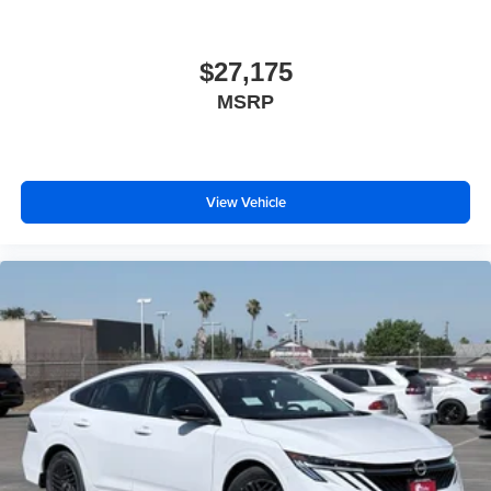
$27,175
MSRP
View Vehicle