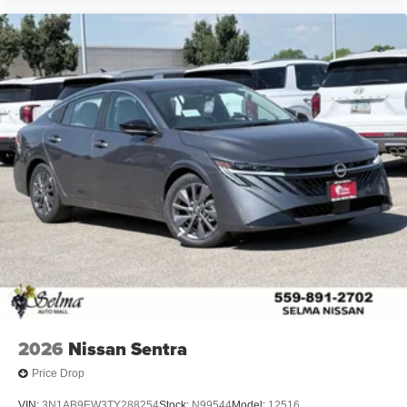
2026
Nissan Sentra
Price Drop
VIN:
3N1AB9EW3TY288254
Stock:
N99544
Model:
12516