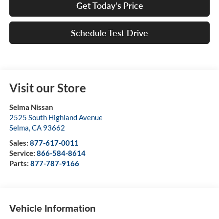
Get Today's Price
Schedule Test Drive
Visit our Store
Selma Nissan
2525 South Highland Avenue
Selma
,
CA
93662
Sales:
877-617-0011
Service:
866-584-8614
Parts:
877-787-9166
Vehicle Information