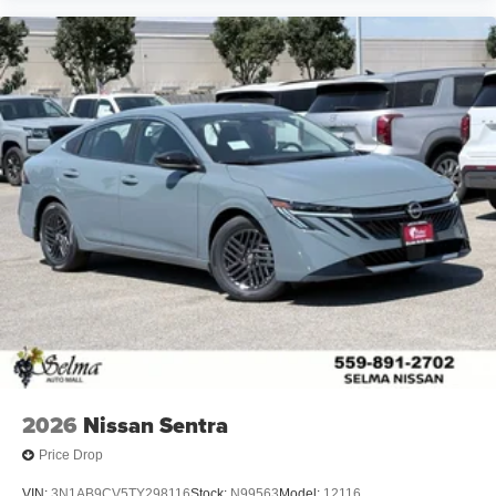
2026
Nissan Sentra
Price Drop
VIN:
3N1AB9CV5TY298116
Stock:
N99563
Model:
12116