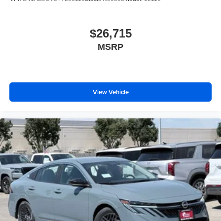
$26,715
MSRP
View Vehicle