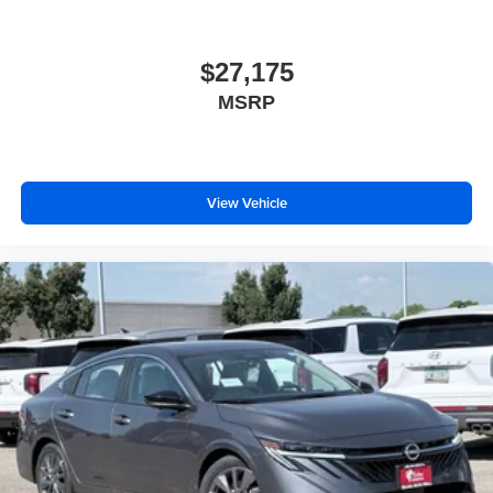
$27,175
MSRP
View Vehicle