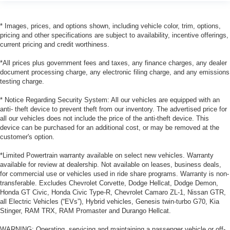
* Images, prices, and options shown, including vehicle color, trim, options,
pricing and other specifications are subject to availability, incentive offerings,
current pricing and credit worthiness.
*All prices plus government fees and taxes, any finance charges, any dealer
document processing charge, any electronic filing charge, and any emissions
testing charge.
* Notice Regarding Security System: All our vehicles are equipped with an
anti- theft device to prevent theft from our inventory. The advertised price for
all our vehicles does not include the price of the anti-theft device. This
device can be purchased for an additional cost, or may be removed at the
customer's option.
*Limited Powertrain warranty available on select new vehicles. Warranty
available for review at dealership. Not available on leases, business deals,
for commercial use or vehicles used in ride share programs. Warranty is non-
transferable. Excludes Chevrolet Corvette, Dodge Hellcat, Dodge Demon,
Honda GT Civic, Honda Civic Type-R, Chevrolet Camaro ZL-1, Nissan GTR,
all Electric Vehicles (“EVs”), Hybrid vehicles, Genesis twin-turbo G70, Kia
Stinger, RAM TRX, RAM Promaster and Durango Hellcat.
WARNING: Operating, servicing and maintaining a passenger vehicle or off-