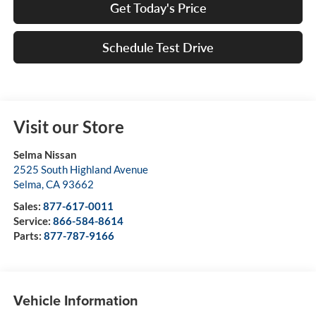
Get Today's Price
Schedule Test Drive
Visit our Store
Selma Nissan
2525 South Highland Avenue
Selma
,
CA
93662
Sales:
877-617-0011
Service:
866-584-8614
Parts:
877-787-9166
Vehicle Information