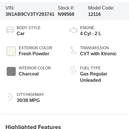
VIN:
Stock #:
Model Code:
3N1AB9CV3TY293741
N99568
12116
BODY STYLE
ENGINE
Car
4 Cyl - 2 L
EXTERIOR COLOR
TRANSMISSION
Fresh Powder
CVT with Xtronic
INTERIOR COLOR
FUEL TYPE
Charcoal
Gas Regular
Unleaded
CITY/HIGHWAY
30/38 MPG
Highlighted Features