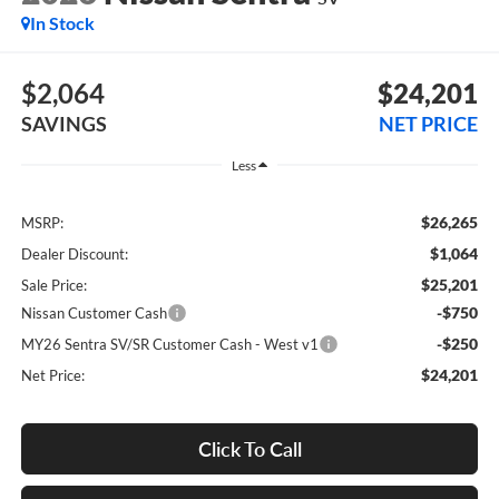
In Stock
$2,064
$24,201
SAVINGS
NET PRICE
Less
$26,265
MSRP:
$1,064
Dealer Discount:
$25,201
Sale Price:
-$750
Nissan Customer Cash
-$250
MY26 Sentra SV/SR Customer Cash - West v1
$24,201
Net Price:
Click To Call