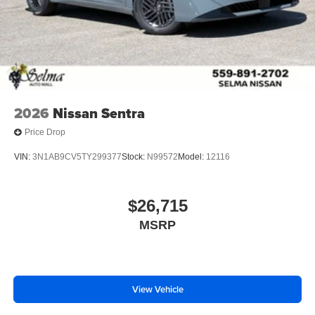
2026
Nissan Sentra
Price Drop
VIN:
3N1AB9CV5TY299377
Stock:
N99572
Model:
12116
$26,715
MSRP
View Vehicle