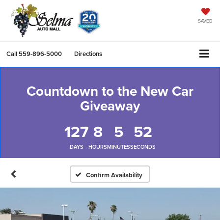
SAVED
Call
559-896-5000
Directions
Countdown to the New Car
Giveaway
127
8
5
52
DAYS
HOURS
MINUTES
SECONDS
Confirm Availability