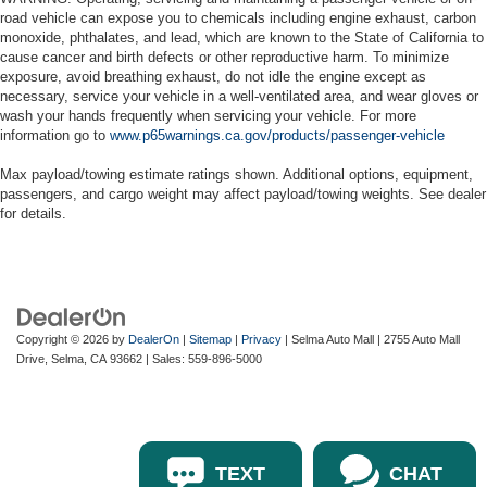
road vehicle can expose you to chemicals including engine exhaust, carbon
monoxide, phthalates, and lead, which are known to the State of California to
cause cancer and birth defects or other reproductive harm. To minimize
exposure, avoid breathing exhaust, do not idle the engine except as
necessary, service your vehicle in a well-ventilated area, and wear gloves or
wash your hands frequently when servicing your vehicle. For more
information go to
www.p65warnings.ca.gov/products/passenger-vehicle
Max payload/towing estimate ratings shown. Additional options, equipment,
passengers, and cargo weight may affect payload/towing weights. See dealer
for details.
Copyright © 2026
by
DealerOn
|
Sitemap
|
Privacy
| Selma Auto Mall
|
2755 Auto Mall
Drive,
Selma,
CA
93662
| Sales:
559-896-5000
TEXT
CHAT