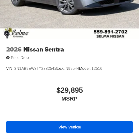
2026
Nissan Sentra
Price Drop
VIN:
3N1AB9EW3TY288254
Stock:
N99544
Model:
12516
$29,895
MSRP
View Vehicle