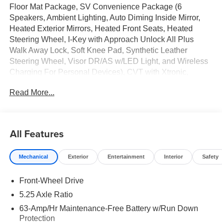
Floor Mat Package, SV Convenience Package (6
Speakers, Ambient Lighting, Auto Diming Inside Mirror,
Heated Exterior Mirrors, Heated Front Seats, Heated
Steering Wheel, I-Key with Approach Unlock All Plus
Walk Away Lock, Soft Knee Pad, Synthetic Leather
Steering Wheel, Visor DR/AS w/LED Light, and Wireless
Charging For Personal Devices), CVT with Xtronic,
Charcoal Cloth, 16 Machined Alloy Wheels, 4 Speakers,
Read More...
4-Wheel Disc Brakes, ABS brakes, Air Conditioning, Alloy
wheels, AM/FM radio: SiriusXM, Auto High-beam
Headlights, Automatic temperature control, Body Colored
Splash Guards (4-Piece), Brake assist, Bumpers: body-
All Features
color, Delay-off headlights, Driver door bin, Driver vanity
mirror, Dual front impact airbags, Dual front side impact
Mechanical
Exterior
Entertainment
Interior
Safety
airbags, Electronic Stability Control, Four wheel
independent suspension, Front anti-roll bar, Front Bucket
Front-Wheel Drive
Seats, Front Center Armrest, Front reading lights, Fully
automatic headlights, Illuminated entry, Interior Door Scuff
5.25 Axle Ratio
Protection, Knee airbag, Low tire pressure warning,
63-Amp/Hr Maintenance-Free Battery w/Run Down
Occupant sensing airbag, Outside temperature display,
Protection