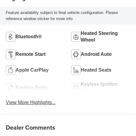
Feature availability subject to final vehicle configuration. Please
reference window sticker for more info.
Heated Steering
Bluetooth®
Wheel
Remote Start
Android Auto
Apple CarPlay
Heated Seats
Keyless Ignition
Keyless Entry
System
View More Highlights...
Dealer Comments