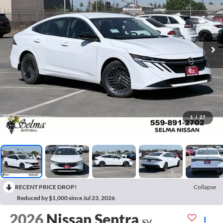
1
/
27
RECENT PRICE DROP!
Collapse
Reduced by $1,000 since Jul 23, 2026
2026
Nissan Sentra
SV