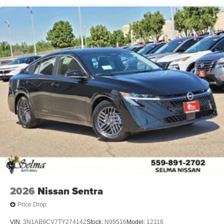
2026
Nissan Sentra
Price Drop
VIN:
3N1AB9CV7TY274142
Stock:
N99516
Model:
12116