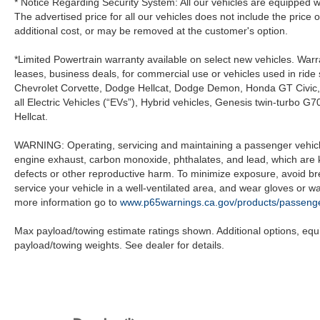
* Notice Regarding Security System: All our vehicles are equipped wit
The advertised price for all our vehicles does not include the price 
additional cost, or may be removed at the customer's option.
*Limited Powertrain warranty available on select new vehicles. Warra
leases, business deals, for commercial use or vehicles used in rid
Chevrolet Corvette, Dodge Hellcat, Dodge Demon, Honda GT Civic
all Electric Vehicles (“EVs”), Hybrid vehicles, Genesis twin-turb
Hellcat.
WARNING: Operating, servicing and maintaining a passenger vehicle
engine exhaust, carbon monoxide, phthalates, and lead, which are k
defects or other reproductive harm. To minimize exposure, avoid br
service your vehicle in a well-ventilated area, and wear gloves or 
more information go to
www.p65warnings.ca.gov/products/passenge
Max payload/towing estimate ratings shown. Additional options, eq
payload/towing weights. See dealer for details.