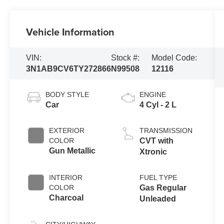
Vehicle Information
VIN:
Stock #:
Model Code:
3N1AB9CV6TY272866
N99508
12116
BODY STYLE
ENGINE
Car
4 Cyl - 2 L
EXTERIOR
TRANSMISSION
COLOR
CVT with
Gun Metallic
Xtronic
INTERIOR
FUEL TYPE
COLOR
Gas Regular
Charcoal
Unleaded