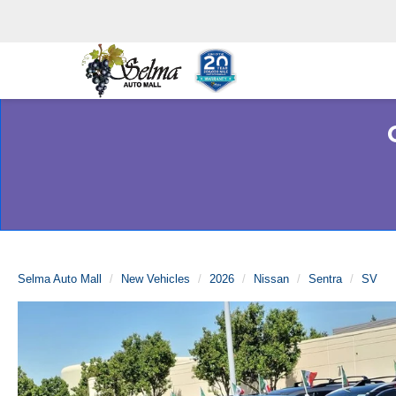
Selma Auto Mall
New Vehicles
2026
Nissan
Sentra
SV