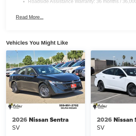
Roadside Assistance Warranty: 36 months / 36,00
Read More...
Vehicles You Might Like
2026
Nissan Sentra
2026
Nissan 
SV
SV