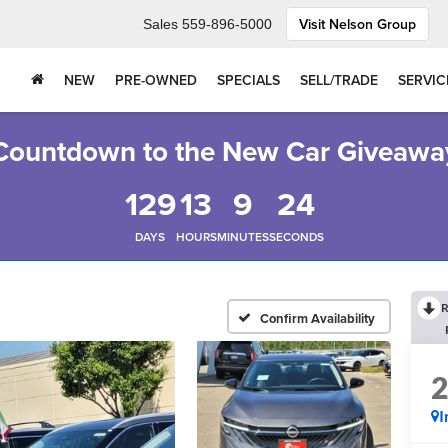
Visit Nelson Group
Sales
559-896-5000
NEW
PRE-OWNED
SPECIALS
SELL/TRADE
SERVIC
Countdown to the New Car Giveawa
129
13
9
23
DAYS
HOURS
MINUTES
SECONDS
R
Confirm Availability
I