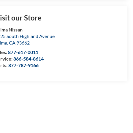
isit our Store
lma Nissan
25 South Highland Avenue
lma
,
CA
93662
les:
877-617-0011
rvice:
866-584-8614
rts:
877-787-9166