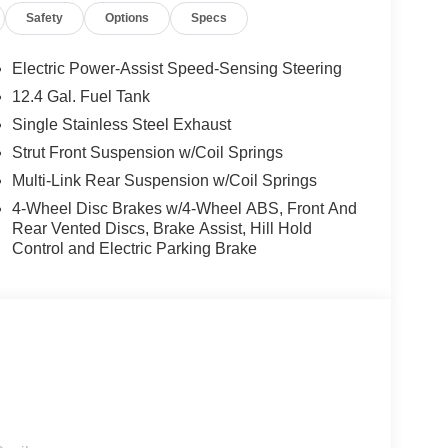
Safety
Options
Specs
system, Speed control, Speed-sensing steering,
ontrols, Tachometer, Telescoping steering wheel,
ably intermittent wipers, and Wireless Apple
Electric Power-Assist Speed-Sensing Steering
12.4 Gal. Fuel Tank
Single Stainless Steel Exhaust
T with Xtronic 2.0L I4 DOHC CVT with Xtronic,
Strut Front Suspension w/Coil Springs
 WR All Markets - MY26 Sentra (SV SR) Customer
Multi-Link Rear Suspension w/Coil Springs
r Cash. Exp. 08/31/2026 Price includes $85
4-Wheel Disc Brakes w/4-Wheel ABS, Front And
Rear Vented Discs, Brake Assist, Hill Hold
Control and Electric Parking Brake