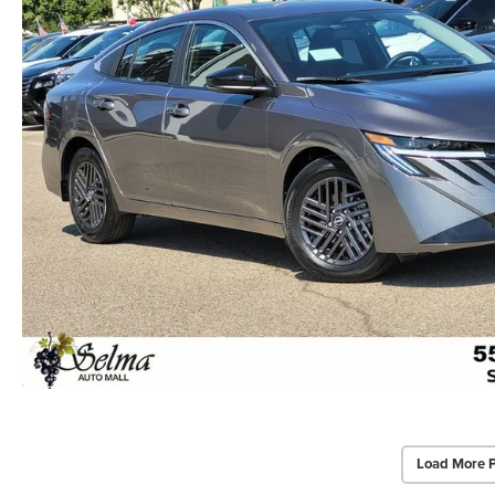
Load More 