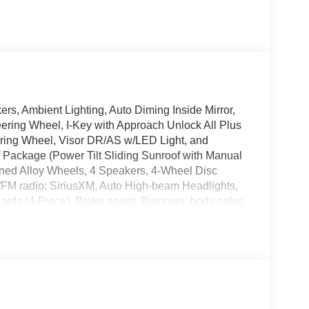
, Ambient Lighting, Auto Diming Inside Mirror,
eering Wheel, I-Key with Approach Unlock All Plus
ering Wheel, Visor DR/AS w/LED Light, and
Package (Power Tilt Sliding Sunroof with Manual
ined Alloy Wheels, 4 Speakers, 4-Wheel Disc
M/FM radio: SiriusXM, Auto High-beam Headlights,
rds (4-Piece), Brake assist, Bumpers: body-color,
r, Dual front impact airbags, Dual front side impact
dent suspension, Front anti-roll bar, Front Bucket
utomatic headlights, Illuminated entry, Interior
 warning, Nissan USB Charging Cable Set, Occupant
 airbag, Overhead console, Panic alarm, Passenger
, Power steering, Power windows, Premium Cloth
3, Rear anti-roll bar, Rear side impact airbag,