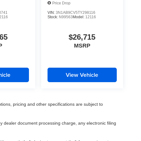
Price Drop
3741
VIN:
3N1AB9CV5TY298116
2116
Stock:
N99563
Model:
12116
65
$26,715
P
MSRP
icle
View Vehicle
tions, pricing and other specifications are subject to
.
y dealer document processing charge, any electronic filing