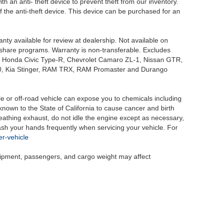
h an anti- theft device to prevent theft from our inventory.
of the anti-theft device. This device can be purchased for an
nty available for review at dealership. Not available on
e share programs. Warranty is non-transferable. Excludes
, Honda Civic Type-R, Chevrolet Camaro ZL-1, Nissan GTR,
o G70, Kia Stinger, RAM TRX, RAM Promaster and Durango
 or off-road vehicle can expose you to chemicals including
nown to the State of California to cause cancer and birth
eathing exhaust, do not idle the engine except as necessary,
wash your hands frequently when servicing your vehicle. For
r-vehicle
uipment, passengers, and cargo weight may affect