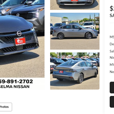
$
S
MS
De
Sal
Ni
MY
Ne
Photos