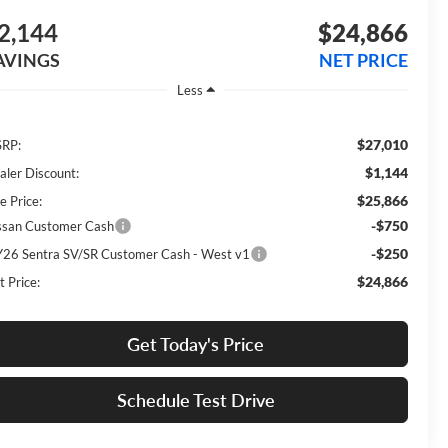
2,144
$24,866
AVINGS
NET PRICE
Less
$27,010
RP:
$1,144
aler Discount:
$25,866
e Price:
-$750
ssan Customer Cash
-$250
26 Sentra SV/SR Customer Cash - West v1
$24,866
t Price:
Get Today's Price
Schedule Test Drive