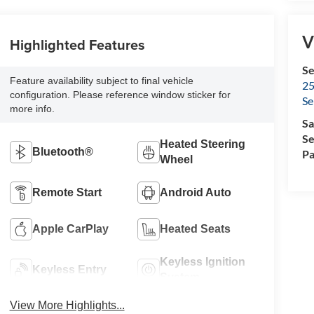
V
Highlighted Features
Se
Feature availability subject to final vehicle
25
configuration. Please reference window sticker for
Se
more info.
Sa
Se
Heated Steering
Bluetooth®
Pa
Wheel
Remote Start
Android Auto
Apple CarPlay
Heated Seats
Keyless Ignition
Keyless Entry
System
View More Highlights...