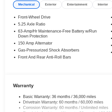
Mechanical
Exterior
Entertainment
Interior
Rear window defroster, Remote keyless entry, Security 
Split folding rear seat, Steering wheel mounted audio c
Tilt steering wheel, Traction control, Trip computer, Vari
Front-Wheel Drive
CarPlay/Wireless Android Auto.
5.25 Axle Ratio
63-Amp/Hr Maintenance-Free Battery w/Run
New Price! Gun Metallic 2026 Nissan Sentra SV FWD CV
Down Protection
Charcoal Cloth.
150 Amp Alternator
30/38 City/Highway MPG Price includes: $250 - Nissan
Cash - August . Exp. 08/31/2026 $750 - Nissan Custome
Gas-Pressurized Shock Absorbers
dealer added accessories.
Front And Rear Anti-Roll Bars
Warranty
Basic Warranty: 36 months / 36,000 miles
Drivetrain Warranty: 60 months / 60,000 miles
Corrosion Warranty: 60 months / Unlimited miles