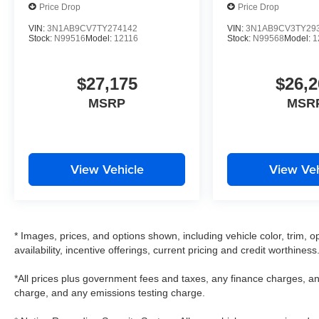
Price Drop
Price Drop
VIN:
3N1AB9CV7TY274142
VIN:
3N1AB9CV3TY29
Stock:
N99516
Model:
12116
Stock:
N99568
Model:
1
$27,175
$26,2
MSRP
MSR
View Vehicle
View Veh
* Images, prices, and options shown, including vehicle color, trim, op
availability, incentive offerings, current pricing and credit worthiness
*All prices plus government fees and taxes, any finance charges, an
charge, and any emissions testing charge.