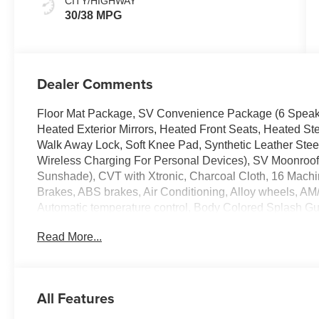
CITY/HIGHWAY
30/38 MPG
Dealer Comments
Floor Mat Package, SV Convenience Package (6 Speakers
Heated Exterior Mirrors, Heated Front Seats, Heated St
Walk Away Lock, Soft Knee Pad, Synthetic Leather Ste
Wireless Charging For Personal Devices), SV Moonroof 
Sunshade), CVT with Xtronic, Charcoal Cloth, 16 Mach
Brakes, ABS brakes, Air Conditioning, Alloy wheels, A
Automatic temperature control, Body Colored Splash Gua
Delay-off headlights, Driver door bin, Driver vanity mirro
Read More...
airbags, Electronic Stability Control, Four wheel indepen
Seats, Front Center Armrest, Front reading lights, Fully a
Door Scuff Protection, Knee airbag, Low tire pressure
sensing airbag, Outside temperature display, Overhead
All Features
door bin, Passenger vanity mirror, Power door mirrors
Seat Trim, Radio data system, Radio: AM/FM with RDS/MP