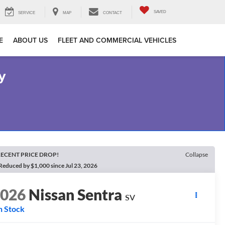
SAVED
SERVICE
MAP
CONTACT
E
ABOUT US
FLEET AND COMMERCIAL VEHICLES
y
ECENT PRICE DROP!
Collapse
Reduced by $1,000 since Jul 23, 2026
2026
Nissan Sentra
SV
n Stock