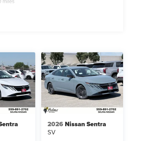
0 miles
Sentra
2026
Nissan Sentra
SV