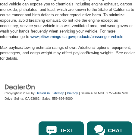
road vehicle can expose you to chemicals including engine exhaust, carbon
monoxide, phthalates, and lead, which are known to the State of California to
cause cancer and birth defects or other reproductive harm. To minimize
exposure, avoid breathing exhaust, do not idle the engine except as
necessary, service your vehicle in a well-ventilated area, and wear gloves or
wash your hands frequently when servicing your vehicle. For more
information go to
www.p65warnings.ca.gov/products/passenger-vehicle
Max payload/towing estimate ratings shown. Additional options, equipment,
passengers, and cargo weight may affect payload/towing weights. See dealer
for details.
Copyright © 2026
by
DealerOn
|
Sitemap
|
Privacy
| Selma Auto Mall
|
2755 Auto Mall
Drive,
Selma,
CA
93662
| Sales:
559-896-5000
TEXT
CHAT