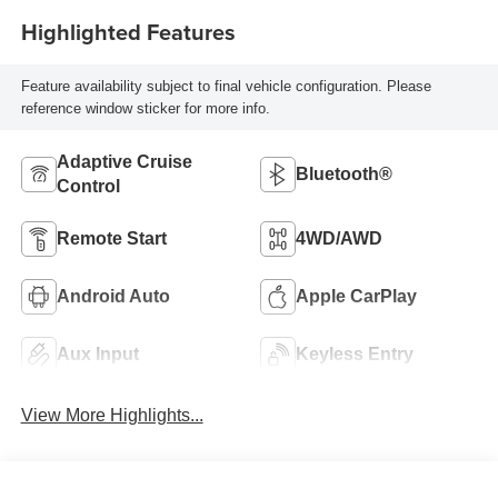
Highlighted Features
Feature availability subject to final vehicle configuration. Please
reference window sticker for more info.
Adaptive Cruise
Bluetooth®
Control
Remote Start
4WD/AWD
Android Auto
Apple CarPlay
Aux Input
Keyless Entry
View More Highlights...