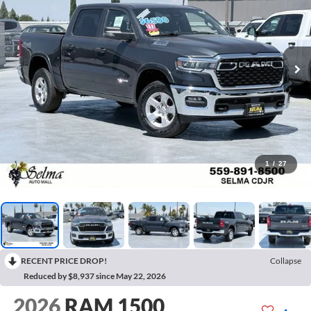
1
/
27
RECENT PRICE DROP!
Collapse
Reduced by $8,937 since May 22, 2026
2026
RAM 1500