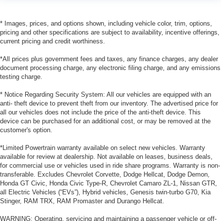
* Images, prices, and options shown, including vehicle color, trim, options,
pricing and other specifications are subject to availability, incentive offerings,
current pricing and credit worthiness.
*All prices plus government fees and taxes, any finance charges, any dealer
document processing charge, any electronic filing charge, and any emissions
testing charge.
* Notice Regarding Security System: All our vehicles are equipped with an
anti- theft device to prevent theft from our inventory. The advertised price for
all our vehicles does not include the price of the anti-theft device. This
device can be purchased for an additional cost, or may be removed at the
customer's option.
*Limited Powertrain warranty available on select new vehicles. Warranty
available for review at dealership. Not available on leases, business deals,
for commercial use or vehicles used in ride share programs. Warranty is non-
transferable. Excludes Chevrolet Corvette, Dodge Hellcat, Dodge Demon,
Honda GT Civic, Honda Civic Type-R, Chevrolet Camaro ZL-1, Nissan GTR,
all Electric Vehicles (“EVs”), Hybrid vehicles, Genesis twin-turbo G70, Kia
Stinger, RAM TRX, RAM Promaster and Durango Hellcat.
WARNING: Operating, servicing and maintaining a passenger vehicle or off-