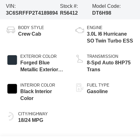
VIN:
Stock #:
Model Code:
3C6SRFFP2T4189894
R56412
DT6H98
BODY STYLE
ENGINE
Crew Cab
3.0L I6 Hurricane
SO Twin Turbo ESS
EXTERIOR COLOR
TRANSMISSION
Forged Blue
8-Spd Auto 8HP75
Metallic Exterior
Trans
Paint
INTERIOR COLOR
FUEL TYPE
Black Interior
Gasoline
Color
CITY/HIGHWAY
18/24 MPG