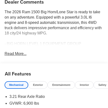
Dealer Comments
The 2026 Ram 1500 Big Horn/Lone Star is ready to take
on any adventure. Equipped with a powerful 3.0L I6
engine and 8-speed automatic transmission, this 4WD
truck delivers impressive performance and efficiency with
18 city/24 highway MPG.
- BIG HORN LEVEL 1 EQUIPMENT GROUP
- 3.92 REAR AXLE RATIO
Read More...
- ELECTRONIC LOCKER REAR AXLE
- 3.0L I-6 Twin Turbocharged (Hurricane) Engine
- TRAILER BRAKE CONTROL
- MOPAR FRONT & REAR RUBBER FLOOR MATS
All Features
The spacious interior features premium cloth bucket
Mechanical
Exterior
Entertainment
Interior
Safety
seats, a leather-wrapped steering wheel, heated front
seats and steering wheel, power adjustable pedals, and a
3.21 Rear Axle Ratio
400W inverter. Stay connected with the Uconnect 5
infotainment system, SiriusXM satellite radio, and 4G LTE
GVWR: 6,900 lbs
Wi-Fi hotspot.