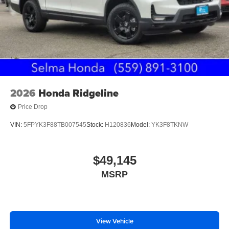
2026
Honda Ridgeline
Price Drop
VIN:
5FPYK3F88TB007545
Stock:
H120836
Model:
YK3F8TKNW
$49,145
MSRP
View Vehicle