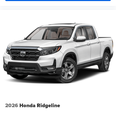
2026
Honda Ridgeline