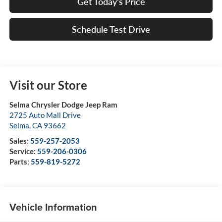
Get Today's Price
Schedule Test Drive
Visit our Store
Selma Chrysler Dodge Jeep Ram
2725 Auto Mall Drive
Selma
,
CA
93662
Sales:
559-257-2053
Service:
559-206-0306
Parts:
559-819-5272
Vehicle Information