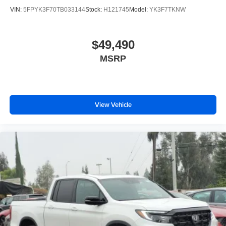
VIN:
5FPYK3F70TB033144
Stock:
H121745
Model:
YK3F7TKNW
$49,490
MSRP
View Vehicle