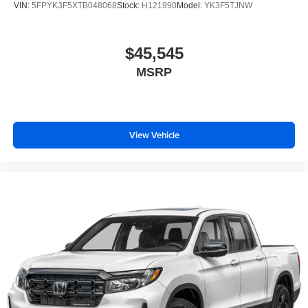
VIN:
5FPYK3F5XTB048068
Stock:
H121990
Model:
YK3F5TJNW
$45,545
MSRP
View Vehicle