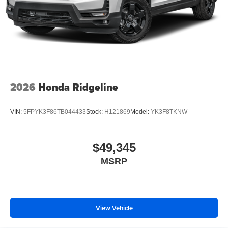
2026
Honda Ridgeline
VIN:
5FPYK3F86TB044433
Stock:
H121869
Model:
YK3F8TKNW
$49,345
MSRP
View Vehicle