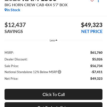
BIG HORN CREW CAB 4X4 5'7' BOX
In Stock
$12,437
$49,323
SAVINGS
NET PRICE
Less
$61,760
MSRP:
$5,026
Dealer Discount:
$56,734
Sale Price:
-$7,411
National Standalone 12% Below MSRP
$49,323
Net Price:
Click To Call