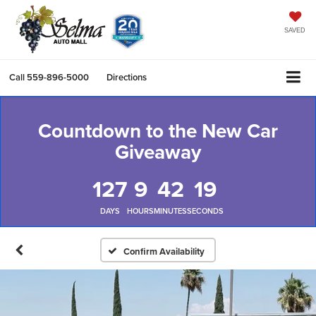
SAVED
Call
559-896-5000
Directions
Countdown to the New Car
Giveaway
127
9
42
19
DAYS
HOURS
MINUTES
SECONDS
Confirm Availability