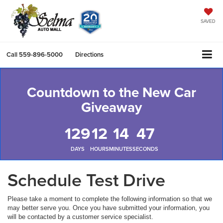
SAVED
Call
559-896-5000
Directions
Countdown to the New Car
Giveaway
129
12
14
47
DAYS
HOURS
MINUTES
SECONDS
Schedule Test Drive
Please take a moment to complete the following information so that we
may better serve you. Once you have submitted your information, you
will be contacted by a customer service specialist.