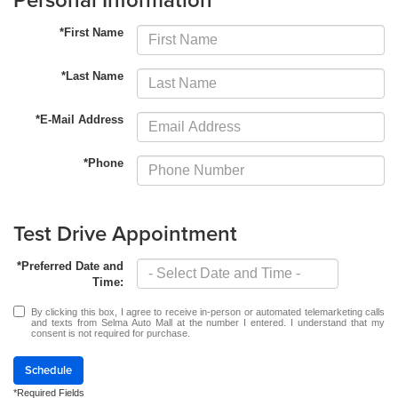
*First Name
*Last Name
*E-Mail Address
*Phone
Test Drive Appointment
*Preferred Date and
Time:
By clicking this box, I agree to receive in-person or automated telemarketing calls
and texts from Selma Auto Mall at the number I entered. I understand that my
consent is not required for purchase.
Schedule
*Required Fields