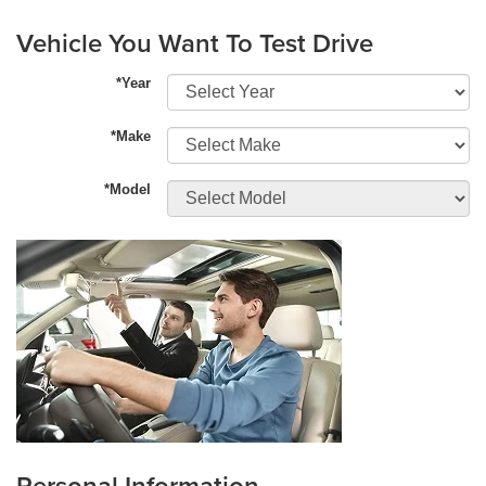
Vehicle You Want To Test Drive
*Year
*Make
*Model
Personal Information