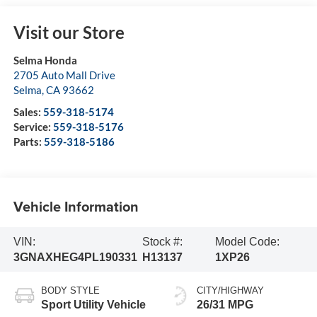
Visit our Store
Selma Honda
2705 Auto Mall Drive
Selma
,
CA
93662
Sales:
559-318-5174
Service:
559-318-5176
Parts:
559-318-5186
Vehicle Information
VIN:
Stock #:
Model Code:
3GNAXHEG4PL190331
H13137
1XP26
BODY STYLE
CITY/HIGHWAY
Sport Utility Vehicle
26/31 MPG