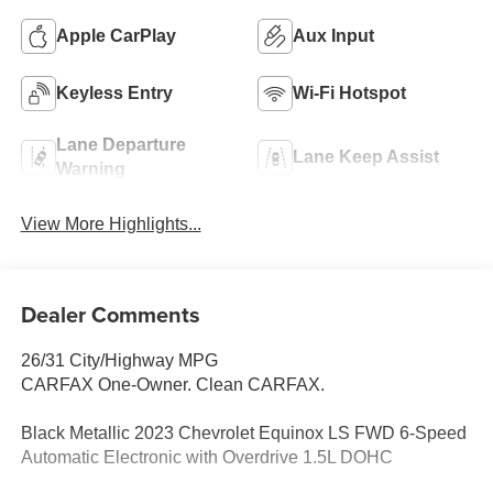
Apple CarPlay
Aux Input
Keyless Entry
Wi-Fi Hotspot
Lane Departure
Lane Keep Assist
Warning
View More Highlights...
Dealer Comments
26/31 City/Highway MPG
CARFAX One-Owner. Clean CARFAX.
Black Metallic 2023 Chevrolet Equinox LS FWD 6-Speed
Automatic Electronic with Overdrive 1.5L DOHC