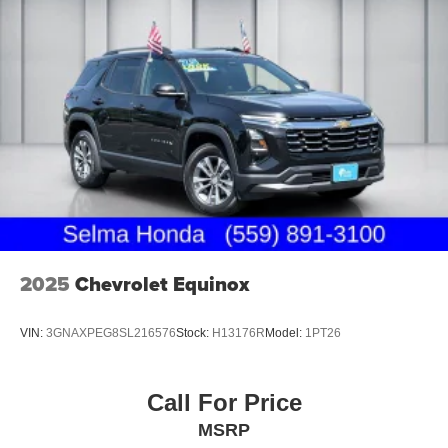
2025
Chevrolet Equinox
VIN:
3GNAXPEG8SL216576
Stock:
H13176R
Model:
1PT26
Call For Price
MSRP