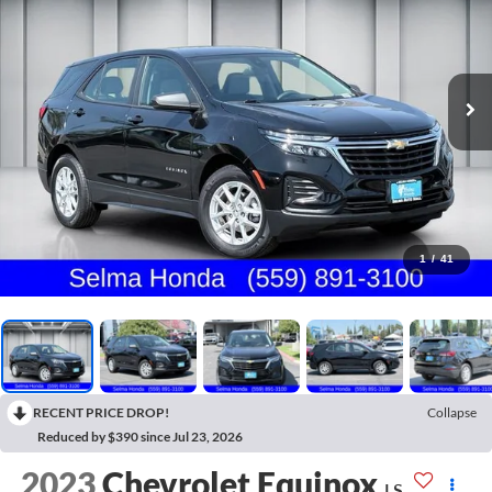
1
/
41
RECENT PRICE DROP!
Collapse
Reduced by $390 since Jul 23, 2026
2023
Chevrolet Equinox
LS