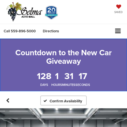
SAVED
Call
559-896-5000
Directions
Countdown to the New Car
Giveaway
128
1
31
17
DAYS
HOURS
MINUTES
SECONDS
Confirm Availability