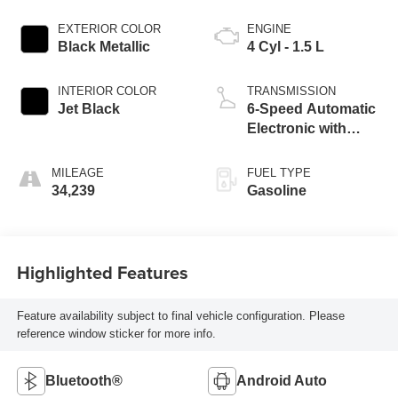
EXTERIOR COLOR
ENGINE
Black Metallic
4 Cyl - 1.5 L
INTERIOR COLOR
TRANSMISSION
Jet Black
6-Speed Automatic
Electronic with
Overdrive
MILEAGE
FUEL TYPE
34,239
Gasoline
Highlighted Features
Feature availability subject to final vehicle configuration. Please
reference window sticker for more info.
Bluetooth®
Android Auto