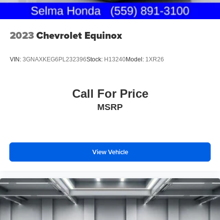
2023
Chevrolet Equinox
VIN:
3GNAXKEG6PL232396
Stock:
H13240
Model:
1XR26
Call For Price
MSRP
View Vehicle