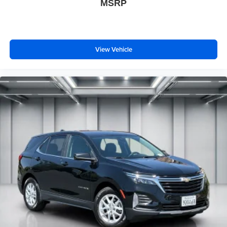
MSRP
View Vehicle