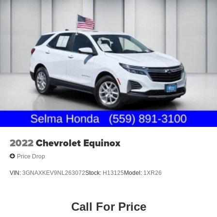
2022
Chevrolet Equinox
Price Drop
VIN:
3GNAXKEV9NL263072
Stock:
H13125
Model:
1XR26
Call For Price