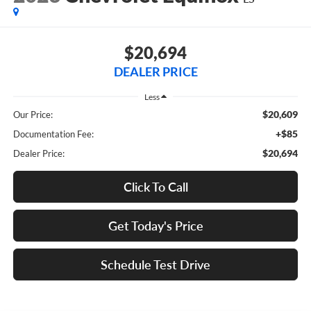
$20,694
DEALER PRICE
Less
$20,609
Our Price:
+$85
Documentation Fee:
$20,694
Dealer Price:
Click To Call
Get Today's Price
Schedule Test Drive