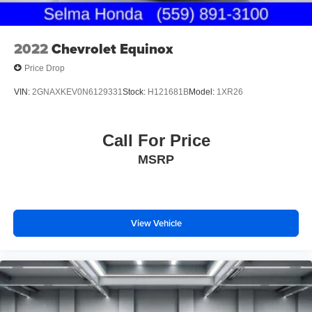
2022
Chevrolet Equinox
Price Drop
VIN:
2GNAXKEV0N6129331
Stock:
H121681B
Model:
1XR26
Call For Price
MSRP
View Vehicle