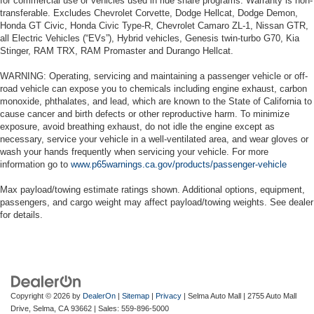
for commercial use or vehicles used in ride share programs. Warranty is non-
transferable. Excludes Chevrolet Corvette, Dodge Hellcat, Dodge Demon,
Honda GT Civic, Honda Civic Type-R, Chevrolet Camaro ZL-1, Nissan GTR,
all Electric Vehicles (“EVs”), Hybrid vehicles, Genesis twin-turbo G70, Kia
Stinger, RAM TRX, RAM Promaster and Durango Hellcat.
WARNING: Operating, servicing and maintaining a passenger vehicle or off-
road vehicle can expose you to chemicals including engine exhaust, carbon
monoxide, phthalates, and lead, which are known to the State of California to
cause cancer and birth defects or other reproductive harm. To minimize
exposure, avoid breathing exhaust, do not idle the engine except as
necessary, service your vehicle in a well-ventilated area, and wear gloves or
wash your hands frequently when servicing your vehicle. For more
information go to
www.p65warnings.ca.gov/products/passenger-vehicle
Max payload/towing estimate ratings shown. Additional options, equipment,
passengers, and cargo weight may affect payload/towing weights. See dealer
for details.
Copyright © 2026
by
DealerOn
|
Sitemap
|
Privacy
| Selma Auto Mall
|
2755 Auto Mall
Drive,
Selma,
CA
93662
| Sales:
559-896-5000