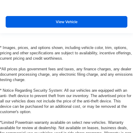
View Vehicle
* Images, prices, and options shown, including vehicle color, trim, options,
pricing and other specifications are subject to availability, incentive offerings,
current pricing and credit worthiness.
*All prices plus government fees and taxes, any finance charges, any dealer
document processing charge, any electronic filing charge, and any emissions
testing charge.
* Notice Regarding Security System: All our vehicles are equipped with an
anti- theft device to prevent theft from our inventory. The advertised price for
all our vehicles does not include the price of the anti-theft device. This
device can be purchased for an additional cost, or may be removed at the
customer's option.
*Limited Powertrain warranty available on select new vehicles. Warranty
available for review at dealership. Not available on leases, business deals,