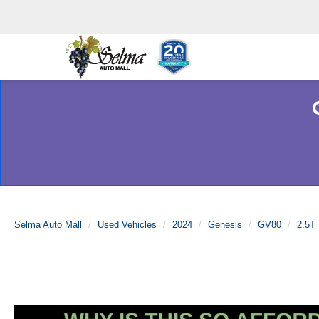
Selma Auto Mall
Used Vehicles
2024
Genesis
GV80
2.5T