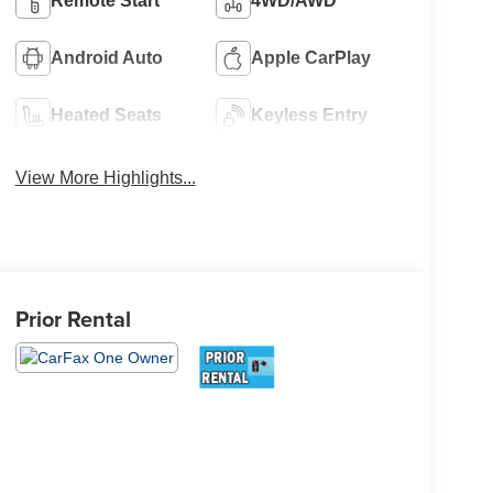
Remote Start
4WD/AWD
Android Auto
Apple CarPlay
Heated Seats
Keyless Entry
View More Highlights...
Prior Rental