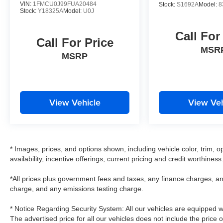
VIN:
1FMCU0J99FUA20484
Stock:
S1692A
Model:
8
Stock:
Y18325A
Model:
U0J
Call For
Call For Price
MSR
MSRP
View Vehicle
View Veh
* Images, prices, and options shown, including vehicle color, trim, op
availability, incentive offerings, current pricing and credit worthiness
*All prices plus government fees and taxes, any finance charges, an
charge, and any emissions testing charge.
* Notice Regarding Security System: All our vehicles are equipped wit
The advertised price for all our vehicles does not include the price 