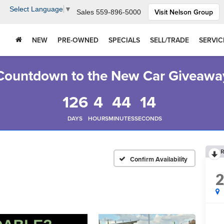
Select Language
▼
Visit Nelson Group
Sales
559-896-5000
NEW
PRE-OWNED
SPECIALS
SELL/TRADE
SERVIC
Countdown to the New Car Giveawa
126
4
44
13
DAYS
HOURS
MINUTES
SECONDS
R
Confirm Availability