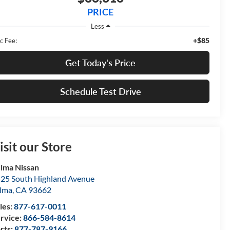
PRICE
Less
+$85
c Fee:
Get Today's Price
Schedule Test Drive
isit our Store
lma Nissan
25 South Highland Avenue
lma
,
CA
93662
les:
877-617-0011
rvice:
866-584-8614
rts:
877-787-9166