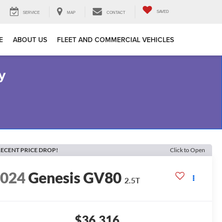
SAVED
SERVICE
MAP
CONTACT
E
ABOUT US
FLEET AND COMMERCIAL VEHICLES
y
ECENT PRICE DROP!
Click to Open
2024
Genesis GV80
2.5T
$36,316