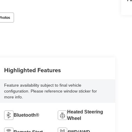
Photos
Highlighted Features
Feature availability subject to final vehicle
configuration. Please reference window sticker for
more info.
Heated Steering
Bluetooth®
Wheel