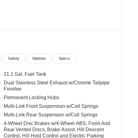
Safety
Options
Specs
21.1 Gal. Fuel Tank
Dual Stainless Steel Exhaust w/Chrome Tailpipe
Finisher
Permanent Locking Hubs
Multi-Link Front Suspension w/Coil Springs
Multi-Link Rear Suspension w/Coil Springs
4-Wheel Disc Brakes w/4-Wheel ABS, Front And
Rear Vented Discs, Brake Assist, Hill Descent
Control, Hill Hold Control and Electric Parking