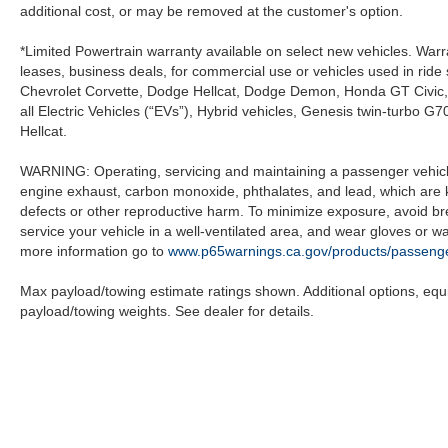
additional cost, or may be removed at the customer's option.
*Limited Powertrain warranty available on select new vehicles. Warra
leases, business deals, for commercial use or vehicles used in rid
Chevrolet Corvette, Dodge Hellcat, Dodge Demon, Honda GT Civic
all Electric Vehicles (“EVs”), Hybrid vehicles, Genesis twin-turb
Hellcat.
WARNING: Operating, servicing and maintaining a passenger vehicle
engine exhaust, carbon monoxide, phthalates, and lead, which are k
defects or other reproductive harm. To minimize exposure, avoid br
service your vehicle in a well-ventilated area, and wear gloves or 
more information go to
www.p65warnings.ca.gov/products/passenge
Max payload/towing estimate ratings shown. Additional options, eq
payload/towing weights. See dealer for details.