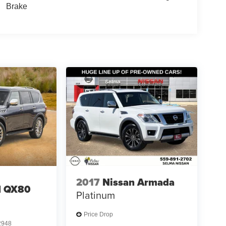
Brake
2017
Nissan Armada
I QX80
Platinum
Price Drop
2948