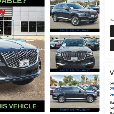
Do
V
Se
25
Se
Sa
Se
Pa