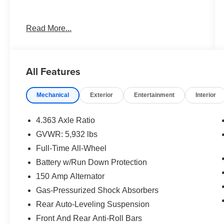
Best deal in the Fresno, Visalia, Selma Area.
Read More...
All Features
Mechanical
Exterior
Entertainment
Interior
4.363 Axle Ratio
GVWR: 5,932 lbs
Full-Time All-Wheel
Battery w/Run Down Protection
150 Amp Alternator
Gas-Pressurized Shock Absorbers
Rear Auto-Leveling Suspension
Front And Rear Anti-Roll Bars