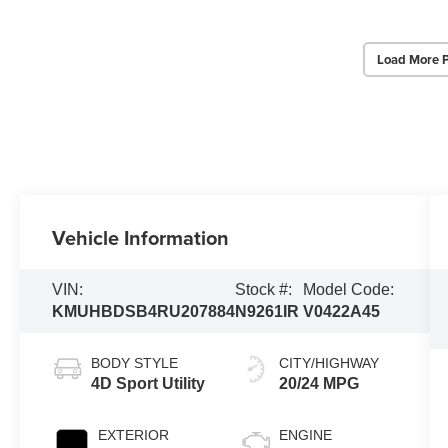
Load More 
Vehicle Information
VIN:
Stock #:
Model Code:
KMUHBDSB4RU207884
N9261IR
V0422A45
BODY STYLE
CITY/HIGHWAY
4D Sport Utility
20/24 MPG
EXTERIOR
ENGINE