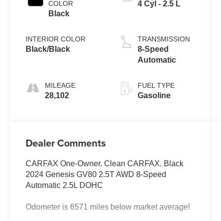
COLOR
4 Cyl - 2.5 L
Black
INTERIOR COLOR
TRANSMISSION
Black/Black
8-Speed
Automatic
MILEAGE
FUEL TYPE
28,102
Gasoline
Dealer Comments
CARFAX One-Owner. Clean CARFAX. Black
2024 Genesis GV80 2.5T AWD 8-Speed
Automatic 2.5L DOHC
Odometer is 6571 miles below market average!