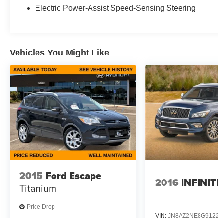
Electric Power-Assist Speed-Sensing Steering
Vehicles You Might Like
2015
Ford Escape
2016
INFINIT
Titanium
Price Drop
VIN:
JN8AZ2NE8G912