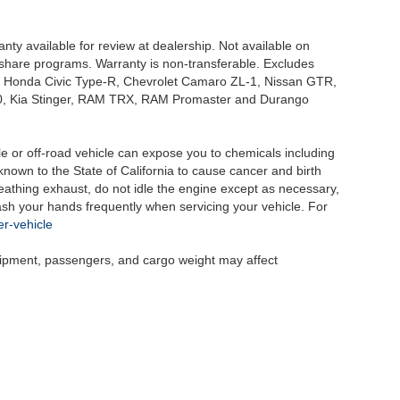
nty available for review at dealership. Not available on
e share programs. Warranty is non-transferable. Excludes
, Honda Civic Type-R, Chevrolet Camaro ZL-1, Nissan GTR,
o G70, Kia Stinger, RAM TRX, RAM Promaster and Durango
 or off-road vehicle can expose you to chemicals including
nown to the State of California to cause cancer and birth
eathing exhaust, do not idle the engine except as necessary,
wash your hands frequently when servicing your vehicle. For
r-vehicle
uipment, passengers, and cargo weight may affect