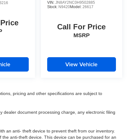
VIN:
JN8AY2NC0H9502885
3216
Stock:
N9420
Model:
26617
 Price
Call For Price
P
MSRP
icle
View Vehicle
tions, pricing and other specifications are subject to
.
y dealer document processing charge, any electronic filing
h an anti- theft device to prevent theft from our inventory.
of the anti-theft device. This device can be purchased for an