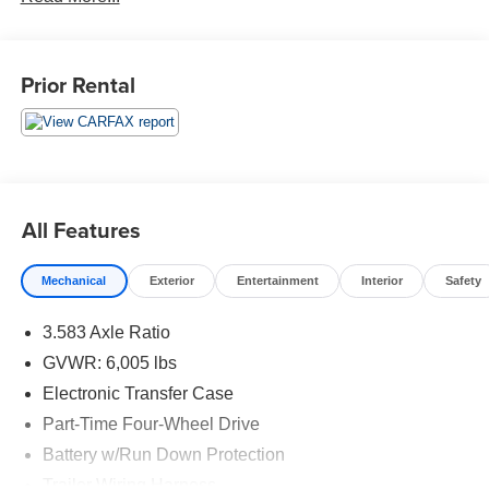
Prior Rental
All Features
Mechanical
Exterior
Entertainment
Interior
Safety
3.583 Axle Ratio
GVWR: 6,005 lbs
Electronic Transfer Case
Part-Time Four-Wheel Drive
Battery w/Run Down Protection
Trailer Wiring Harness