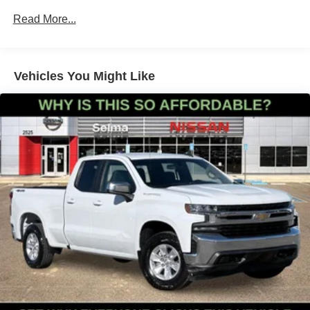
Class IV Towing Equipment -inc: Hitch and Trailer
Read More...
Sway Control
1405# Maximum Payload
Gas-Pressurized Shock Absorbers
Vehicles You Might Like
Front Anti-Roll Bar
Electric Power-Assist Speed-Sensing Steering
18.2 Gal. Fuel Tank
Single Stainless Steel Exhaust
Auto Locking Hubs
Double Wishbone Front Suspension w/Coil Springs
Multi-Link Rear Suspension w/Coil Springs
4-Wheel Disc Brakes w/4-Wheel ABS, Front And Rear
Vented Discs, Brake Assist, Hill Hold Control and
Electric Parking Brake