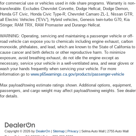
for commercial use or vehicles used in ride share programs. Warranty is non-
transferable. Excludes Chevrolet Corvette, Dodge Hellcat, Dodge Demon,
Honda GT Civic, Honda Civic Type-R, Chevrolet Camaro ZL-1, Nissan GTR,
all Electric Vehicles (“EVs”), Hybrid vehicles, Genesis twin-turbo G70, Kia
Stinger, RAM TRX, RAM Promaster and Durango Hellcat.
WARNING: Operating, servicing and maintaining a passenger vehicle or off-
road vehicle can expose you to chemicals including engine exhaust, carbon
monoxide, phthalates, and lead, which are known to the State of California to
cause cancer and birth defects or other reproductive harm. To minimize
exposure, avoid breathing exhaust, do not idle the engine except as
necessary, service your vehicle in a well-ventilated area, and wear gloves or
wash your hands frequently when servicing your vehicle. For more
information go to
www.p65warnings.ca.gov/products/passenger-vehicle
Max payload/towing estimate ratings shown. Additional options, equipment,
passengers, and cargo weight may affect payload/towing weights. See dealer
for details.
Copyright © 2026
by
DealerOn
|
Sitemap
|
Privacy
| Selma Auto Mall
|
2755 Auto Mall