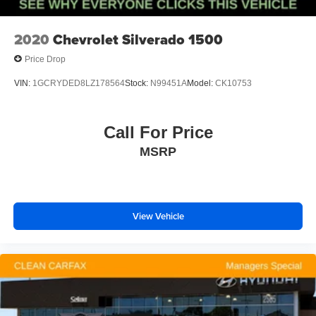
2020
Chevrolet Silverado 1500
Price Drop
VIN:
1GCRYDED8LZ178564
Stock:
N99451A
Model:
CK10753
Call For Price
MSRP
View Vehicle