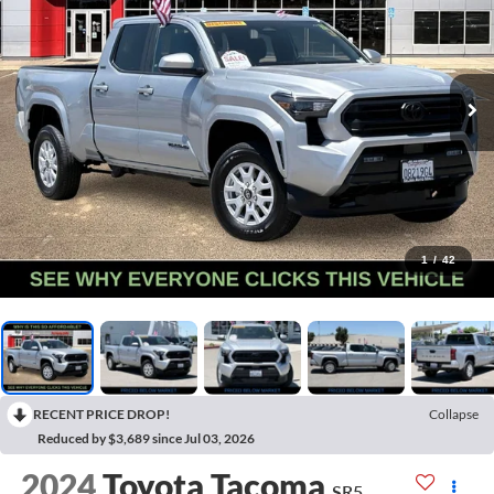
1
/
42
RECENT PRICE DROP!
Collapse
Reduced by $3,689 since Jul 03, 2026
2024
Toyota Tacoma
SR5