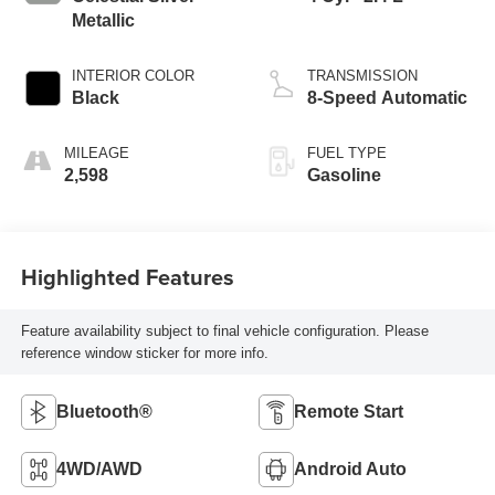
Metallic
INTERIOR COLOR
TRANSMISSION
Black
8-Speed Automatic
MILEAGE
FUEL TYPE
2,598
Gasoline
Highlighted Features
Feature availability subject to final vehicle configuration. Please
reference window sticker for more info.
Bluetooth®
Remote Start
4WD/AWD
Android Auto