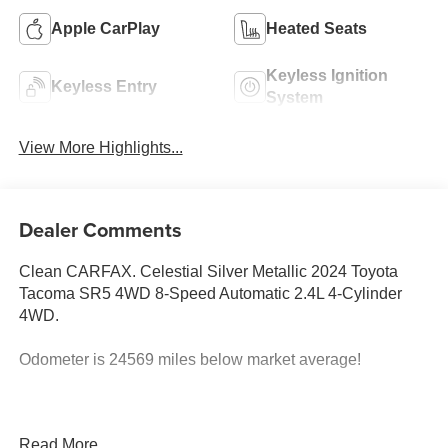
Apple CarPlay
Heated Seats
Keyless Ignition
Keyless Entry
System
View More Highlights...
Dealer Comments
Clean CARFAX. Celestial Silver Metallic 2024 Toyota
Tacoma SR5 4WD 8-Speed Automatic 2.4L 4-Cylinder
4WD.
Odometer is 24569 miles below market average!
Best deal in the Fresno, Visalia, Selma Area.
Read More...