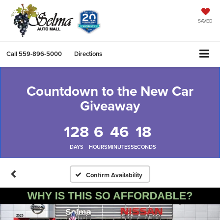
SAVED
Call
559-896-5000
Directions
Countdown to the New Car
Giveaway
128
6
46
17
DAYS
HOURS
MINUTES
SECONDS
Confirm Availability