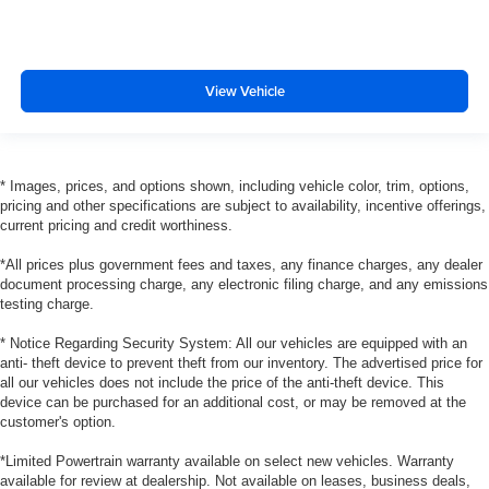
View Vehicle
* Images, prices, and options shown, including vehicle color, trim, options,
pricing and other specifications are subject to availability, incentive offerings,
current pricing and credit worthiness.
*All prices plus government fees and taxes, any finance charges, any dealer
document processing charge, any electronic filing charge, and any emissions
testing charge.
* Notice Regarding Security System: All our vehicles are equipped with an
anti- theft device to prevent theft from our inventory. The advertised price for
all our vehicles does not include the price of the anti-theft device. This
device can be purchased for an additional cost, or may be removed at the
customer's option.
*Limited Powertrain warranty available on select new vehicles. Warranty
available for review at dealership. Not available on leases, business deals,