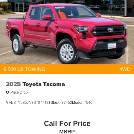
2025
Toyota Tacoma
Price Drop
VIN:
3TYLB5JN3ST077481
Stock:
Y7452
Model:
7540
Call For Price
MSRP