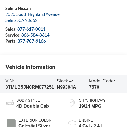
Selma Nissan
2525 South Highland Avenue
Selma
,
CA
93662
Sales:
877-617-0011
Service:
866-584-8614
Parts:
877-787-9166
Vehicle Information
VIN:
Stock #:
Model Code:
3TMLB5JN0RM077251
N99394A
7570
BODY STYLE
CITY/HIGHWAY
4D Double Cab
19/24 MPG
EXTERIOR COLOR
ENGINE
Celestial Silver
4 Cyl - 2.4 L