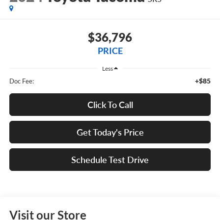
$36,796
PRICE
Less
+$85
Doc Fee:
Click To Call
Get Today's Price
Schedule Test Drive
Visit our Store