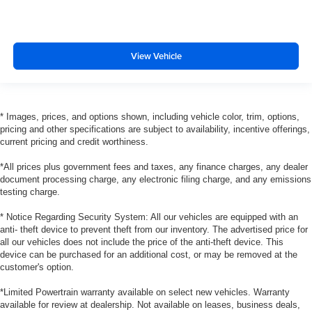
View Vehicle
* Images, prices, and options shown, including vehicle color, trim, options,
pricing and other specifications are subject to availability, incentive offerings,
current pricing and credit worthiness.
*All prices plus government fees and taxes, any finance charges, any dealer
document processing charge, any electronic filing charge, and any emissions
testing charge.
* Notice Regarding Security System: All our vehicles are equipped with an
anti- theft device to prevent theft from our inventory. The advertised price for
all our vehicles does not include the price of the anti-theft device. This
device can be purchased for an additional cost, or may be removed at the
customer's option.
*Limited Powertrain warranty available on select new vehicles. Warranty
available for review at dealership. Not available on leases, business deals,