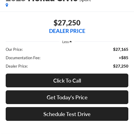
$27,250
DEALER PRICE
Less
$27,165
Our Price:
+$85
Documentation Fee:
$27,250
Dealer Price:
Click To Call
Get Today's Price
Schedule Test Drive