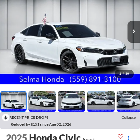
1
/
30
RECENT PRICE DROP!
Collapse
Reduced by $151 since Aug 02, 2026
2025
Honda Civic
Sport