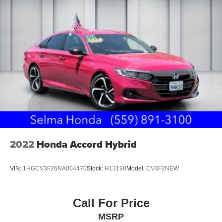
2022
Honda Accord Hybrid
VIN:
1HGCV3F26NA004470
Stock:
H13190
Model:
CV3F2NEW
Call For Price
MSRP