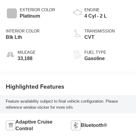
EXTERIOR COLOR
ENGINE
Platinum
4 Cyl - 2 L
INTERIOR COLOR
TRANSMISSION
Blk Lth
CVT
MILEAGE
FUEL TYPE
33,188
Gasoline
Highlighted Features
Feature availability subject to final vehicle configuration. Please
reference window sticker for more info.
Adaptive Cruise
Bluetooth®
Control