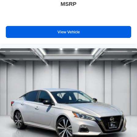
MSRP
View Vehicle