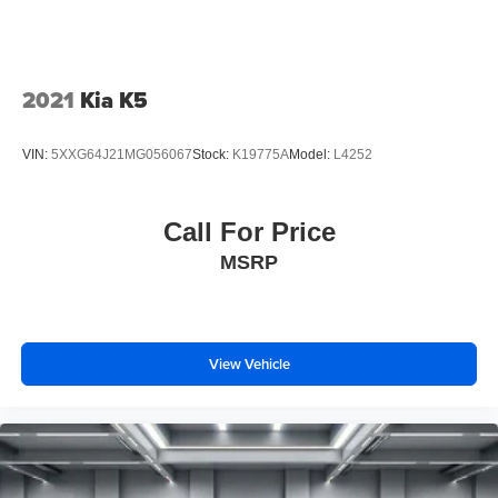
comes first) after new car warranty expires or from certified
purchase date
2021
Kia K5
Price includes $85 documentation fee. Price does not
include tax, license, registration, or any other government
VIN:
5XXG64J21MG056067
Stock:
K19775A
Model:
L4252
fees.
Call For Price
MSRP
View Vehicle