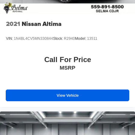
2021
Nissan Altima
VIN:
1N4BL4CV5MN330844
Stock:
R2940
Model:
13511
Call For Price
MSRP
View Vehicle