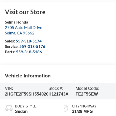
Visit our Store
Selma Honda
2705 Auto Mall Drive
Selma
,
CA
93662
Sales:
559-318-5174
Service:
559-318-5176
Parts:
559-318-5186
Vehicle Information
VIN:
Stock #:
Model Code:
2HGFE2F59SH554020
H121743A
FE2F5SEW
BODY STYLE
CITY/HIGHWAY
Sedan
31/39 MPG