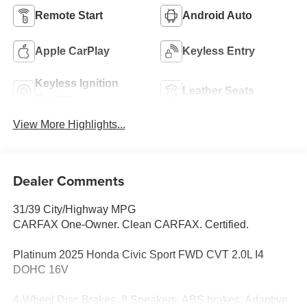
Remote Start
Android Auto
Apple CarPlay
Keyless Entry
Keyless Ignition
Leather Seats
System
View More Highlights...
Dealer Comments
31/39 City/Highway MPG
CARFAX One-Owner. Clean CARFAX. Certified.
Platinum 2025 Honda Civic Sport FWD CVT 2.0L I4
DOHC 16V
4-Wheel Disc Brakes, 8 Speakers, ABS brakes, Adaptive