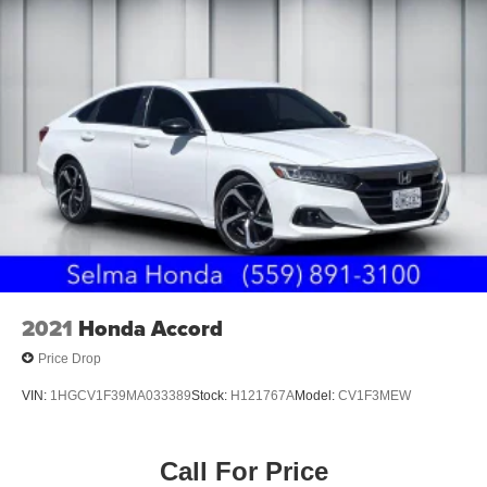
2021
Honda Accord
Price Drop
VIN:
1HGCV1F39MA033389
Stock:
H121767A
Model:
CV1F3MEW
Call For Price