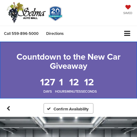
SAVED
Call
559-896-5000
Directions
Countdown to the New Car
Giveaway
127
1
12
11
DAYS
HOURS
MINUTES
SECONDS
Confirm Availability