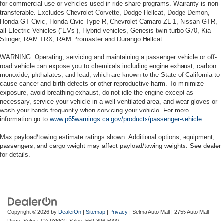
for commercial use or vehicles used in ride share programs. Warranty is non-
transferable. Excludes Chevrolet Corvette, Dodge Hellcat, Dodge Demon,
Honda GT Civic, Honda Civic Type-R, Chevrolet Camaro ZL-1, Nissan GTR,
all Electric Vehicles (“EVs”), Hybrid vehicles, Genesis twin-turbo G70, Kia
Stinger, RAM TRX, RAM Promaster and Durango Hellcat.
WARNING: Operating, servicing and maintaining a passenger vehicle or off-
road vehicle can expose you to chemicals including engine exhaust, carbon
monoxide, phthalates, and lead, which are known to the State of California to
cause cancer and birth defects or other reproductive harm. To minimize
exposure, avoid breathing exhaust, do not idle the engine except as
necessary, service your vehicle in a well-ventilated area, and wear gloves or
wash your hands frequently when servicing your vehicle. For more
information go to
www.p65warnings.ca.gov/products/passenger-vehicle
Max payload/towing estimate ratings shown. Additional options, equipment,
passengers, and cargo weight may affect payload/towing weights. See dealer
for details.
Copyright © 2026
by
DealerOn
|
Sitemap
|
Privacy
| Selma Auto Mall
|
2755 Auto Mall
Drive,
Selma,
CA
93662
| Sales:
559-896-5000