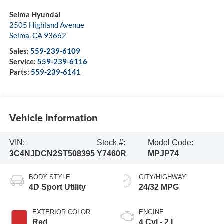
Selma Hyundai
2505 Highland Avenue
Selma
,
CA
93662
Sales:
559-239-6109
Service:
559-239-6116
Parts:
559-239-6141
Vehicle Information
VIN:
Stock #:
Model Code:
3C4NJDCN2ST508395
Y7460R
MPJP74
BODY STYLE
CITY/HIGHWAY
4D Sport Utility
24/32 MPG
EXTERIOR COLOR
ENGINE
Red
4 Cyl - 2 L