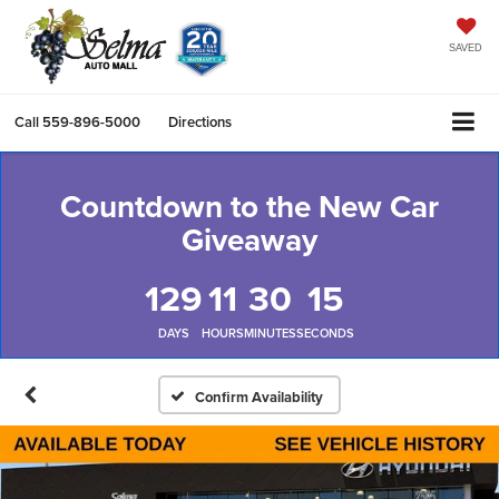
SAVED
Call
559-896-5000
Directions
Countdown to the New Car
Giveaway
129
11
30
14
DAYS
HOURS
MINUTES
SECONDS
Confirm Availability