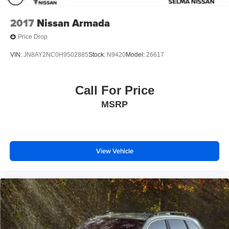
2017
Nissan Armada
Price Drop
VIN:
JN8AY2NC0H9502885
Stock:
N9420
Model:
26617
Call For Price
MSRP
View Vehicle