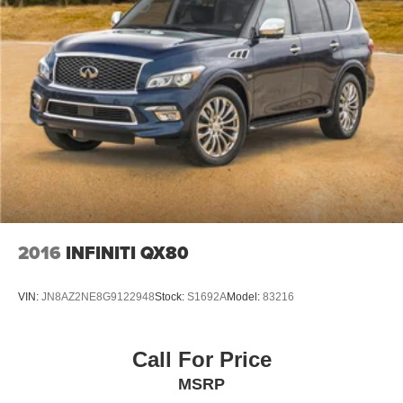
2016
INFINITI QX80
VIN:
JN8AZ2NE8G9122948
Stock:
S1692A
Model:
83216
Call For Price
MSRP