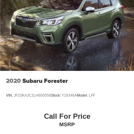
2020
Subaru Forester
VIN:
JF2SKAJC2LH600558
Stock:
Y18346A
Model:
LFF
Call For Price
MSRP