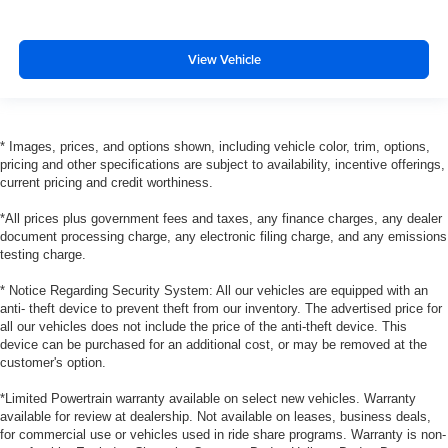
View Vehicle
* Images, prices, and options shown, including vehicle color, trim, options,
pricing and other specifications are subject to availability, incentive offerings,
current pricing and credit worthiness.
*All prices plus government fees and taxes, any finance charges, any dealer
document processing charge, any electronic filing charge, and any emissions
testing charge.
* Notice Regarding Security System: All our vehicles are equipped with an
anti- theft device to prevent theft from our inventory. The advertised price for
all our vehicles does not include the price of the anti-theft device. This
device can be purchased for an additional cost, or may be removed at the
customer's option.
*Limited Powertrain warranty available on select new vehicles. Warranty
available for review at dealership. Not available on leases, business deals,
for commercial use or vehicles used in ride share programs. Warranty is non-