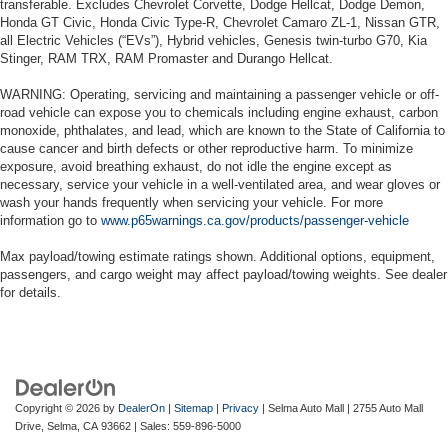
transferable. Excludes Chevrolet Corvette, Dodge Hellcat, Dodge Demon,
Honda GT Civic, Honda Civic Type-R, Chevrolet Camaro ZL-1, Nissan GTR,
all Electric Vehicles (“EVs”), Hybrid vehicles, Genesis twin-turbo G70, Kia
Stinger, RAM TRX, RAM Promaster and Durango Hellcat.
WARNING: Operating, servicing and maintaining a passenger vehicle or off-
road vehicle can expose you to chemicals including engine exhaust, carbon
monoxide, phthalates, and lead, which are known to the State of California to
cause cancer and birth defects or other reproductive harm. To minimize
exposure, avoid breathing exhaust, do not idle the engine except as
necessary, service your vehicle in a well-ventilated area, and wear gloves or
wash your hands frequently when servicing your vehicle. For more
information go to
www.p65warnings.ca.gov/products/passenger-vehicle
Max payload/towing estimate ratings shown. Additional options, equipment,
passengers, and cargo weight may affect payload/towing weights. See dealer
for details.
Copyright © 2026
by
DealerOn
|
Sitemap
|
Privacy
| Selma Auto Mall
|
2755 Auto Mall
Drive,
Selma,
CA
93662
| Sales:
559-896-5000