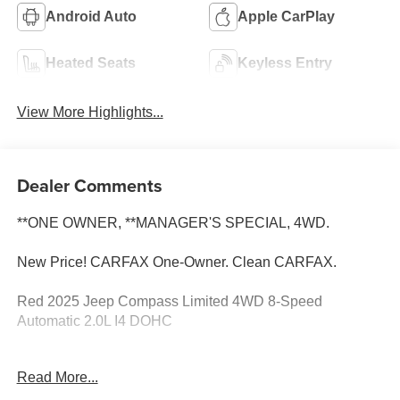
Android Auto
Apple CarPlay
Heated Seats
Keyless Entry
View More Highlights...
Dealer Comments
**ONE OWNER, **MANAGER'S SPECIAL, 4WD.
New Price! CARFAX One-Owner. Clean CARFAX.
Red 2025 Jeep Compass Limited 4WD 8-Speed
Automatic 2.0L I4 DOHC
Su distribuidor #1 de autos usados en Selma. Con
Read More...
financiamiento fácil y los precios mas bajos en todo el
Valle Central Quick Order Package 29G, 4WD, 10.1