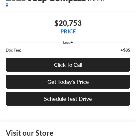
$20,753
PRICE
Less
+$85
Doc Fee:
Click To Call
Get Today's Price
Schedule Test Drive
Visit our Store