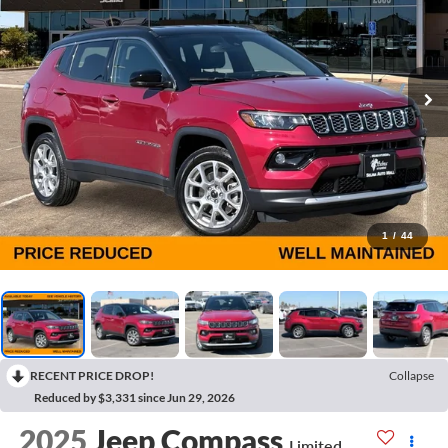
1
/
44
RECENT PRICE DROP!
Collapse
Reduced by $3,331 since Jun 29, 2026
2025
Jeep Compass
Limited