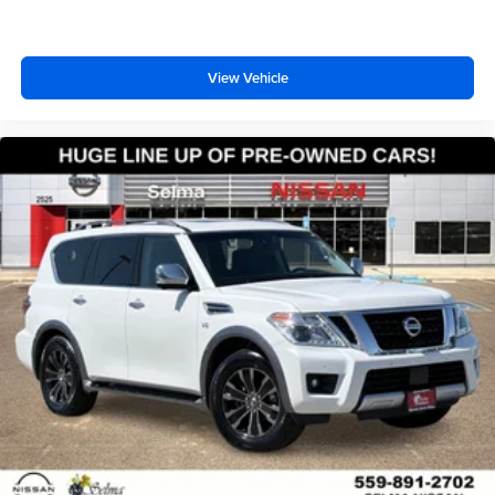
View Vehicle