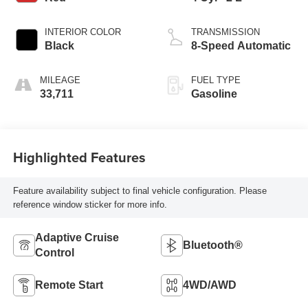
INTERIOR COLOR
TRANSMISSION
Black
8-Speed Automatic
MILEAGE
FUEL TYPE
33,711
Gasoline
Highlighted Features
Feature availability subject to final vehicle configuration. Please
reference window sticker for more info.
Adaptive Cruise
Bluetooth®
Control
Remote Start
4WD/AWD