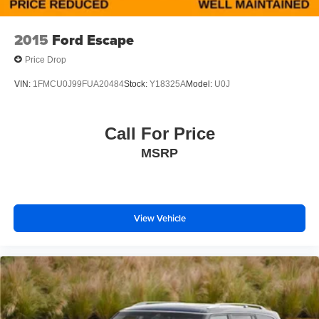
for sale Selma near Fresno.
2015
Ford Escape
Price Drop
VIN:
1FMCU0J99FUA20484
Stock:
Y18325A
Model:
U0J
Call For Price
MSRP
View Vehicle