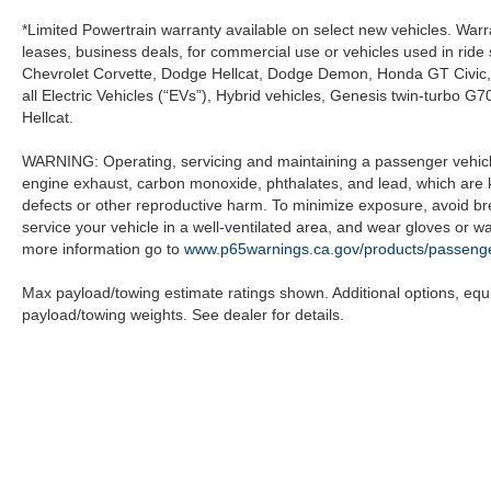
*Limited Powertrain warranty available on select new vehicles. Warra
leases, business deals, for commercial use or vehicles used in rid
Chevrolet Corvette, Dodge Hellcat, Dodge Demon, Honda GT Civic
all Electric Vehicles (“EVs”), Hybrid vehicles, Genesis twin-turb
Hellcat.
WARNING: Operating, servicing and maintaining a passenger vehicle
engine exhaust, carbon monoxide, phthalates, and lead, which are k
defects or other reproductive harm. To minimize exposure, avoid br
service your vehicle in a well-ventilated area, and wear gloves or 
more information go to
www.p65warnings.ca.gov/products/passenge
Max payload/towing estimate ratings shown. Additional options, eq
payload/towing weights. See dealer for details.