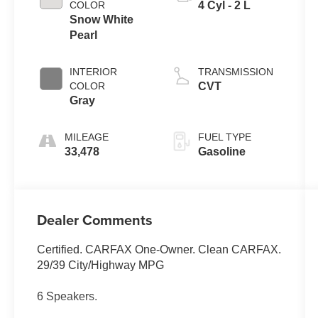
COLOR
4 Cyl - 2 L
Snow White
Pearl
INTERIOR
TRANSMISSION
COLOR
CVT
Gray
MILEAGE
FUEL TYPE
33,478
Gasoline
Dealer Comments
Certified. CARFAX One-Owner. Clean CARFAX.
29/39 City/Highway MPG
6 Speakers.