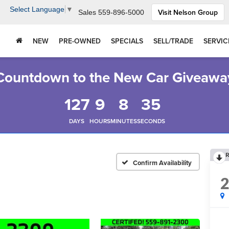
Select Language
▼
Visit Nelson Group
Sales
559-896-5000
NEW
PRE-OWNED
SPECIALS
SELL/TRADE
SERVIC
Countdown to the New Car Giveawa
127
9
8
34
DAYS
HOURS
MINUTES
SECONDS
R
Confirm Availability