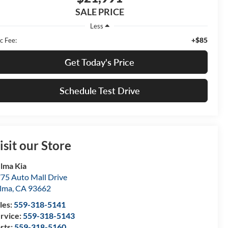
SALE PRICE
Less
+$85
c Fee:
Get Today's Price
Schedule Test Drive
isit our Store
lma Kia
75 Auto Mall Drive
lma
,
CA
93662
les:
559-318-5141
rvice:
559-318-5143
rts:
559-318-5160