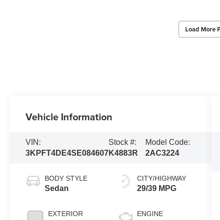
Load More 
Vehicle Information
VIN:
Stock #:
Model Code:
3KPFT4DE4SE084607
K4883R
2AC3224
BODY STYLE
CITY/HIGHWAY
Sedan
29/39 MPG
EXTERIOR
ENGINE