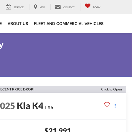
SAVED
SERVICE
MAP
CONTACT
E
ABOUT US
FLEET AND COMMERCIAL VEHICLES
y
ECENT PRICE DROP!
Click to Open
2025
Kia K4
LXS
$21,991