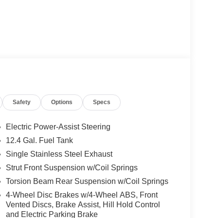
Safety
Options
Specs
Electric Power-Assist Steering
12.4 Gal. Fuel Tank
Single Stainless Steel Exhaust
Strut Front Suspension w/Coil Springs
Torsion Beam Rear Suspension w/Coil Springs
4-Wheel Disc Brakes w/4-Wheel ABS, Front
Vented Discs, Brake Assist, Hill Hold Control
and Electric Parking Brake