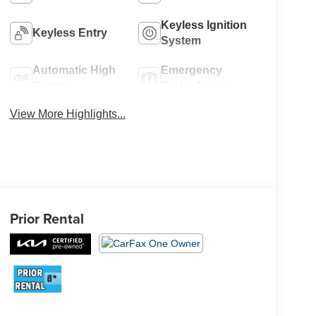
Keyless Ignition
Keyless Entry
System
Automatic High
Emergency
Beams
Brake Assist
View More Highlights...
Prior Rental