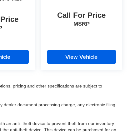
Call For Price
 Price
MSRP
P
icle
View Vehicle
tions, pricing and other specifications are subject to
.
y dealer document processing charge, any electronic filing
h an anti- theft device to prevent theft from our inventory.
of the anti-theft device. This device can be purchased for an