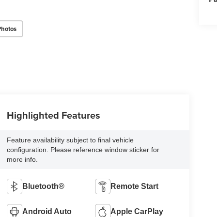
Photos
Highlighted Features
Feature availability subject to final vehicle
configuration. Please reference window sticker for
more info.
Bluetooth®
Remote Start
Android Auto
Apple CarPlay