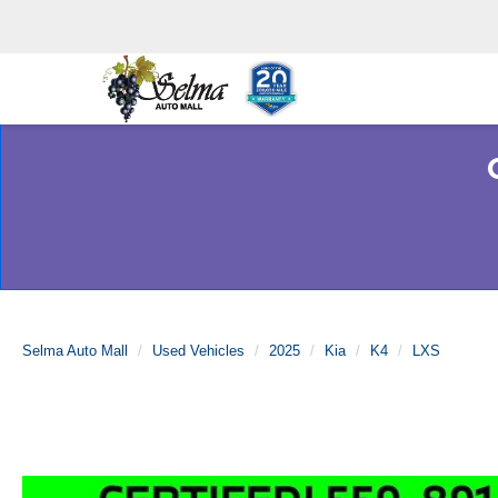
Selma Auto Mall
Used Vehicles
2025
Kia
K4
LXS