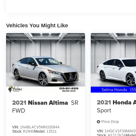
Located in the Massive Selma Auto Mall! We are
only minutes away from anywhere in the central
valley, with hundreds of used Chevy, KIA,
Honda, Toyota, Ford, Nissan, GMC and many
Vehicles You Might Like
more used Cars you will be sure to find the one
that fits your needs.
2021
Honda 
2021
Nissan Altima
SR
Sport
FWD
Price Drop
VIN:
1N4BL4CV5MN330844
VIN:
1HGCV1F39MA03
Stock:
R2940
Model:
13511
Stock:
H121767A
Model