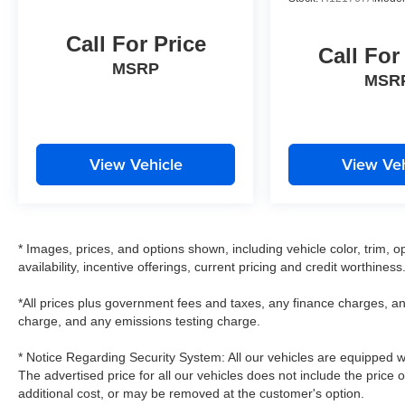
Call For Price
Call For
MSRP
MSR
View Vehicle
View Veh
* Images, prices, and options shown, including vehicle color, trim, op
availability, incentive offerings, current pricing and credit worthiness
*All prices plus government fees and taxes, any finance charges, an
charge, and any emissions testing charge.
* Notice Regarding Security System: All our vehicles are equipped wit
The advertised price for all our vehicles does not include the price 
additional cost, or may be removed at the customer's option.