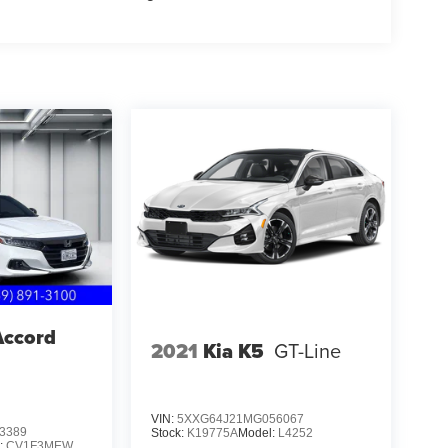
Accord
2021
Kia K5
GT-Line
VIN:
5XXG64J21MG056067
3389
Stock:
K19775A
Model:
L4252
:
CV1F3MEW