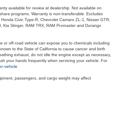
nty available for review at dealership. Not available on
e share programs. Warranty is non-transferable. Excludes
, Honda Civic Type-R, Chevrolet Camaro ZL-1, Nissan GTR,
o G70, Kia Stinger, RAM TRX, RAM Promaster and Durango
 or off-road vehicle can expose you to chemicals including
nown to the State of California to cause cancer and birth
eathing exhaust, do not idle the engine except as necessary,
wash your hands frequently when servicing your vehicle. For
r-vehicle
uipment, passengers, and cargo weight may affect