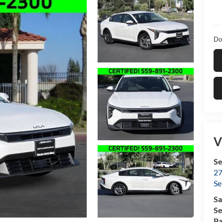
Do
V
Se
27
Se
Sa
Se
Pa