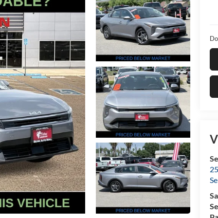
Do
V
Se
25
Se
Sa
Se
Pa