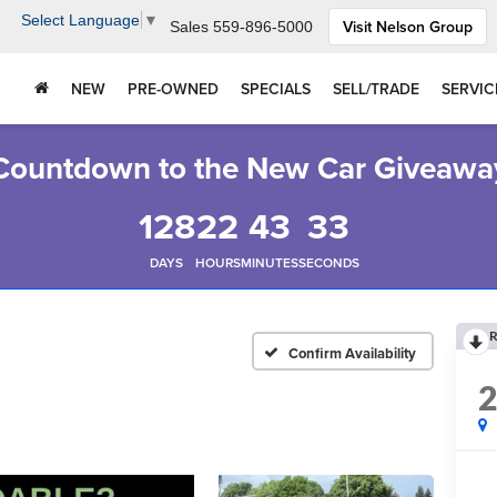
Select Language
▼
Visit Nelson Group
Sales
559-896-5000
NEW
PRE-OWNED
SPECIALS
SELL/TRADE
SERVIC
Countdown to the New Car Giveawa
128
22
43
32
DAYS
HOURS
MINUTES
SECONDS
R
Confirm Availability