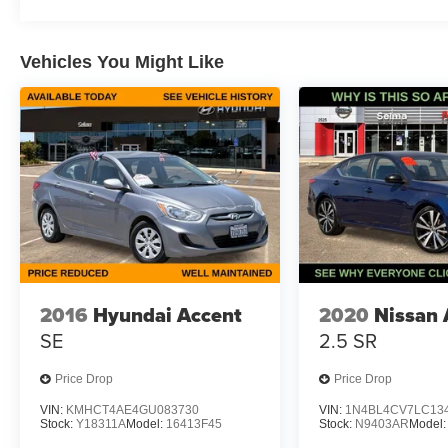
Vehicles You Might Like
2016
Hyundai Accent
2020
Nissan 
SE
2.5 SR
Price Drop
Price Drop
VIN:
KMHCT4AE4GU083730
VIN:
1N4BL4CV7LC13
Stock:
Y18311A
Model:
16413F45
Stock:
N9403AR
Model