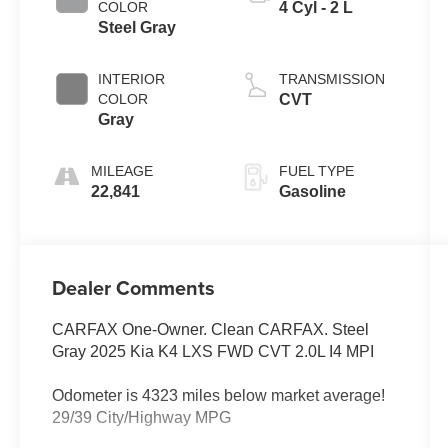
COLOR
4 Cyl - 2 L
Steel Gray
INTERIOR
TRANSMISSION
COLOR
CVT
Gray
MILEAGE
FUEL TYPE
22,841
Gasoline
Dealer Comments
CARFAX One-Owner. Clean CARFAX. Steel
Gray 2025 Kia K4 LXS FWD CVT 2.0L I4 MPI
Odometer is 4323 miles below market average!
29/39 City/Highway MPG