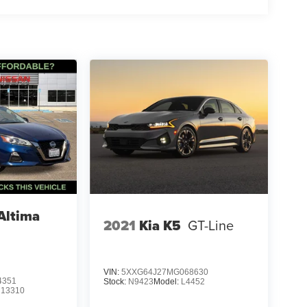
Altima
2021
Kia K5
GT-Line
VIN:
5XXG64J27MG068630
4351
Stock:
N9423
Model:
L4452
:
13310