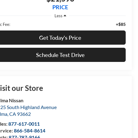
PRICE
Less
+$85
c Fee:
Get Today's Price
Schedule Test Drive
isit our Store
lma Nissan
25 South Highland Avenue
lma
,
CA
93662
les:
877-617-0011
rvice:
866-584-8614
rts:
877-787-9166