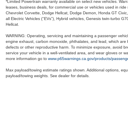
*Limited Powertrain warranty available on select new vehicles. Warra
leases, business deals, for commercial use or vehicles used in rid
Chevrolet Corvette, Dodge Hellcat, Dodge Demon, Honda GT Civic
all Electric Vehicles (“EVs”), Hybrid vehicles, Genesis twin-turb
Hellcat.
WARNING: Operating, servicing and maintaining a passenger vehicle
engine exhaust, carbon monoxide, phthalates, and lead, which are k
defects or other reproductive harm. To minimize exposure, avoid br
service your vehicle in a well-ventilated area, and wear gloves or 
more information go to
www.p65warnings.ca.gov/products/passenge
Max payload/towing estimate ratings shown. Additional options, eq
payload/towing weights. See dealer for details.