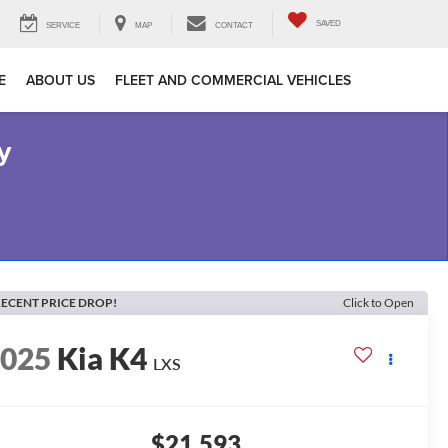
SAVED
SERVICE
MAP
CONTACT
E
ABOUT US
FLEET AND COMMERCIAL VEHICLES
y
ECENT PRICE DROP!
Click to Open
2025
Kia K4
LXS
$21,593