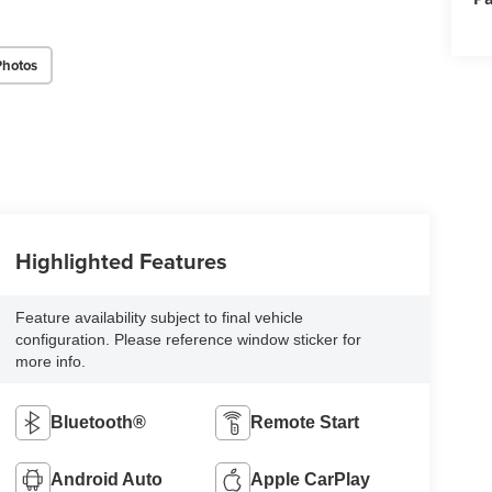
Photos
Highlighted Features
Feature availability subject to final vehicle
configuration. Please reference window sticker for
more info.
Bluetooth®
Remote Start
Android Auto
Apple CarPlay