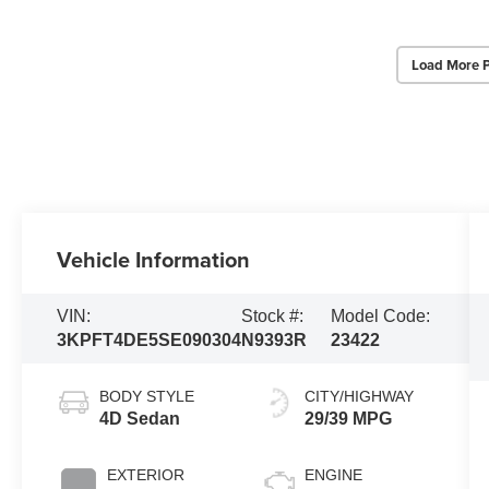
Load More 
Vehicle Information
VIN:
Stock #:
Model Code:
3KPFT4DE5SE090304
N9393R
23422
BODY STYLE
CITY/HIGHWAY
4D Sedan
29/39 MPG
EXTERIOR
ENGINE