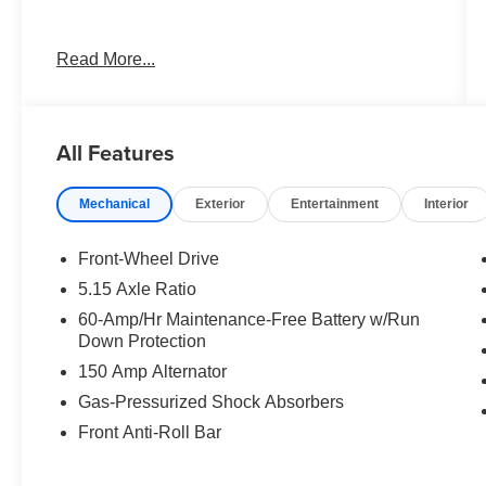
Best deal in the Fresno, Visalia, Selma Area.
Read More...
All Features
Mechanical
Exterior
Entertainment
Interior
Front-Wheel Drive
5.15 Axle Ratio
60-Amp/Hr Maintenance-Free Battery w/Run
Down Protection
150 Amp Alternator
Gas-Pressurized Shock Absorbers
Front Anti-Roll Bar