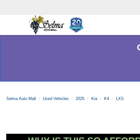
Selma Auto Mall
Used Vehicles
2025
Kia
K4
LXS