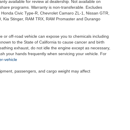
nty available for review at dealership. Not available on
e share programs. Warranty is non-transferable. Excludes
, Honda Civic Type-R, Chevrolet Camaro ZL-1, Nissan GTR,
o G70, Kia Stinger, RAM TRX, RAM Promaster and Durango
 or off-road vehicle can expose you to chemicals including
nown to the State of California to cause cancer and birth
eathing exhaust, do not idle the engine except as necessary,
wash your hands frequently when servicing your vehicle. For
r-vehicle
uipment, passengers, and cargo weight may affect