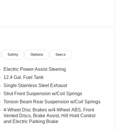
Safety
Options
Specs
Electric Power-Assist Steering
12.4 Gal. Fuel Tank
Single Stainless Steel Exhaust
Strut Front Suspension w/Coil Springs
Torsion Beam Rear Suspension w/Coil Springs
4-Wheel Disc Brakes w/4-Wheel ABS, Front
Vented Discs, Brake Assist, Hill Hold Control
and Electric Parking Brake