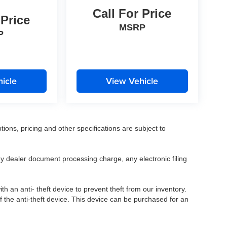
Call For Price
 Price
MSRP
P
icle
View Vehicle
tions, pricing and other specifications are subject to
.
y dealer document processing charge, any electronic filing
h an anti- theft device to prevent theft from our inventory.
of the anti-theft device. This device can be purchased for an