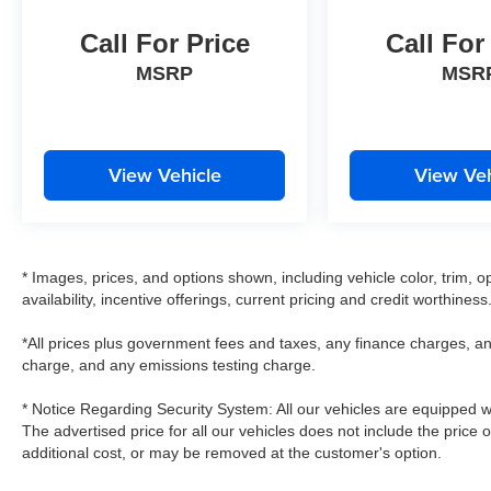
Call For Price
Call For
MSRP
MSR
View Vehicle
View Veh
* Images, prices, and options shown, including vehicle color, trim, op
availability, incentive offerings, current pricing and credit worthiness
*All prices plus government fees and taxes, any finance charges, an
charge, and any emissions testing charge.
* Notice Regarding Security System: All our vehicles are equipped wit
The advertised price for all our vehicles does not include the price 
additional cost, or may be removed at the customer's option.