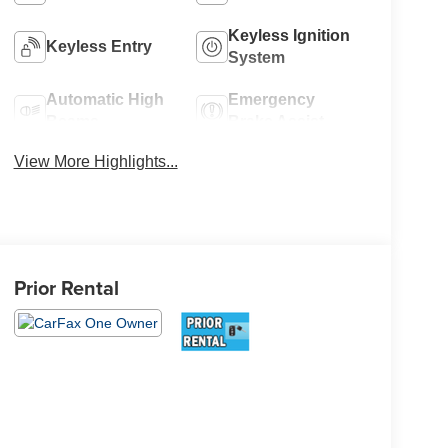
Keyless Ignition
Keyless Entry
System
Automatic High
Emergency
Beams
Brake Assist
View More Highlights...
Prior Rental