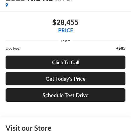
$28,455
PRICE
Less
+$85
Doc Fee:
Click To Call
Get Today's Price
Schedule Test Drive
Visit our Store