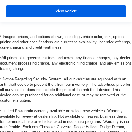
View Vehicle
* Images, prices, and options shown, including vehicle color, trim, options,
pricing and other specifications are subject to availability, incentive offerings,
current pricing and credit worthiness.
*All prices plus government fees and taxes, any finance charges, any dealer
document processing charge, any electronic filing charge, and any emissions
testing charge.
* Notice Regarding Security System: All our vehicles are equipped with an
anti- theft device to prevent theft from our inventory. The advertised price for
all our vehicles does not include the price of the anti-theft device. This
device can be purchased for an additional cost, or may be removed at the
customer's option.
*Limited Powertrain warranty available on select new vehicles. Warranty
available for review at dealership. Not available on leases, business deals,
for commercial use or vehicles used in ride share programs. Warranty is non-
transferable. Excludes Chevrolet Corvette, Dodge Hellcat, Dodge Demon,