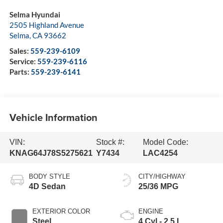
Selma Hyundai
2505 Highland Avenue
Selma
,
CA
93662
Sales:
559-239-6109
Service:
559-239-6116
Parts:
559-239-6141
Vehicle Information
VIN:
Stock #:
Model Code:
KNAG64J78S5275621
Y7434
LAC4254
BODY STYLE
CITY/HIGHWAY
4D Sedan
25/36 MPG
EXTERIOR COLOR
ENGINE
Steel
4 Cyl - 2.5 L