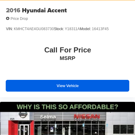
2016
Hyundai Accent
Price Drop
VIN:
KMHCT4AE4GU083730
Stock:
Y18311A
Model:
16413F45
Call For Price
MSRP
View Vehicle