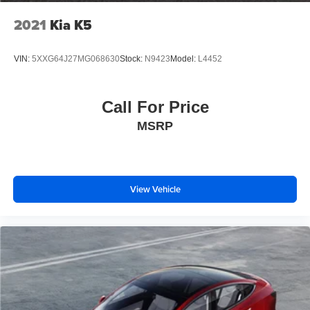
2021
Kia K5
VIN:
5XXG64J27MG068630
Stock:
N9423
Model:
L4452
Call For Price
MSRP
View Vehicle