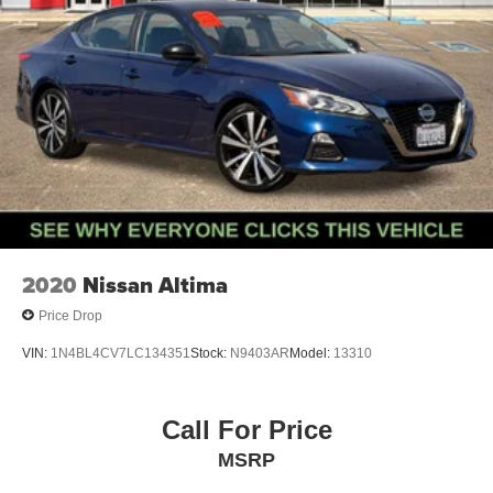
2020
Nissan Altima
Price Drop
VIN:
1N4BL4CV7LC134351
Stock:
N9403AR
Model:
13310
Call For Price
MSRP