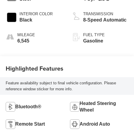
INTERIOR COLOR
TRANSMISSION
Black
8-Speed Automatic
MILEAGE
FUEL TYPE
6,545
Gasoline
Highlighted Features
Feature availability subject to final vehicle configuration. Please
reference window sticker for more info.
Heated Steering
Bluetooth®
Wheel
Remote Start
Android Auto