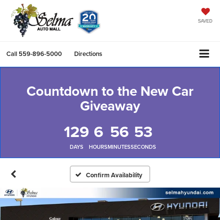
SAVED
Call
559-896-5000
Directions
Countdown to the New Car
Giveaway
129
6
56
53
DAYS
HOURS
MINUTES
SECONDS
Confirm Availability