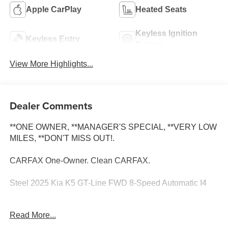
Apple CarPlay
Heated Seats
Keyless Ignition
Keyless Entry
System
View More Highlights...
Dealer Comments
**ONE OWNER, **MANAGER'S SPECIAL, **VERY LOW
MILES, **DON'T MISS OUT!.
CARFAX One-Owner. Clean CARFAX.
Steel 2025 Kia K5 GT-Line FWD 8-Speed Automatic I4
Su distribuidor #1 de autos usados en Selma. Con
Read More...
financiamiento fácil y los precios mas bajos en todo el
Valle Central 4-Wheel Disc Brakes, 6 Speakers, ABS