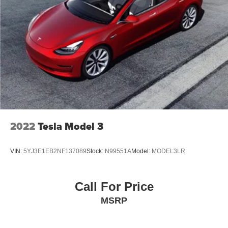
2022
Tesla Model 3
VIN:
5YJ3E1EB2NF137089
Stock:
N99551A
Model:
MODEL3LR
Call For Price
MSRP