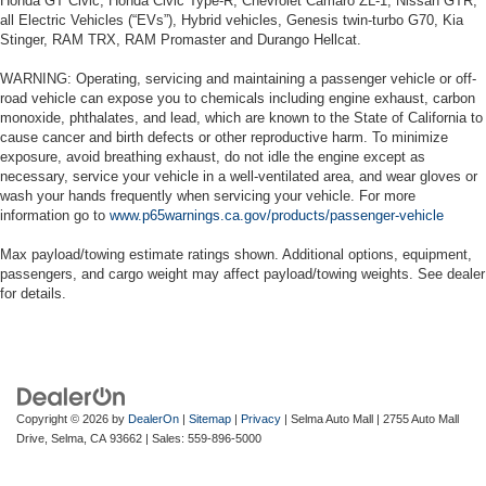
Honda GT Civic, Honda Civic Type-R, Chevrolet Camaro ZL-1, Nissan GTR,
all Electric Vehicles (“EVs”), Hybrid vehicles, Genesis twin-turbo G70, Kia
Stinger, RAM TRX, RAM Promaster and Durango Hellcat.
WARNING: Operating, servicing and maintaining a passenger vehicle or off-
road vehicle can expose you to chemicals including engine exhaust, carbon
monoxide, phthalates, and lead, which are known to the State of California to
cause cancer and birth defects or other reproductive harm. To minimize
exposure, avoid breathing exhaust, do not idle the engine except as
necessary, service your vehicle in a well-ventilated area, and wear gloves or
wash your hands frequently when servicing your vehicle. For more
information go to
www.p65warnings.ca.gov/products/passenger-vehicle
Max payload/towing estimate ratings shown. Additional options, equipment,
passengers, and cargo weight may affect payload/towing weights. See dealer
for details.
Copyright © 2026
by
DealerOn
|
Sitemap
|
Privacy
| Selma Auto Mall
|
2755 Auto Mall
Drive,
Selma,
CA
93662
| Sales:
559-896-5000