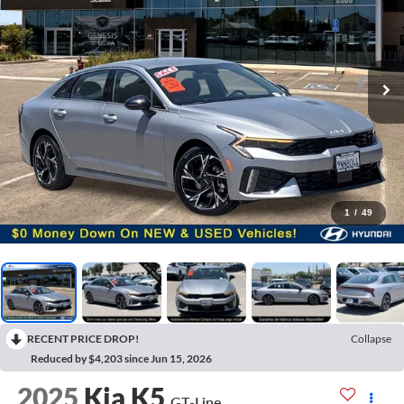
1
/
49
RECENT PRICE DROP!
Collapse
Reduced by $4,203 since Jun 15, 2026
2025
Kia K5
GT-Line