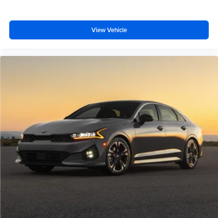
View Vehicle