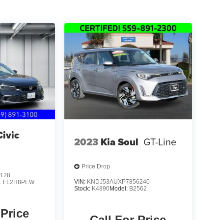
ivic
2023
Kia Soul
GT-Line
Price Drop
128
VIN:
KNDJ53AUXP7856240
:
FL2H8PEW
Stock:
K4890
Model:
B2562
 Price
Call For Price