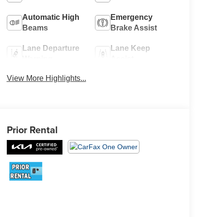
Automatic High
Emergency
Beams
Brake Assist
Lane Departure
Lane Keep
Warning
Assist
View More Highlights...
Prior Rental