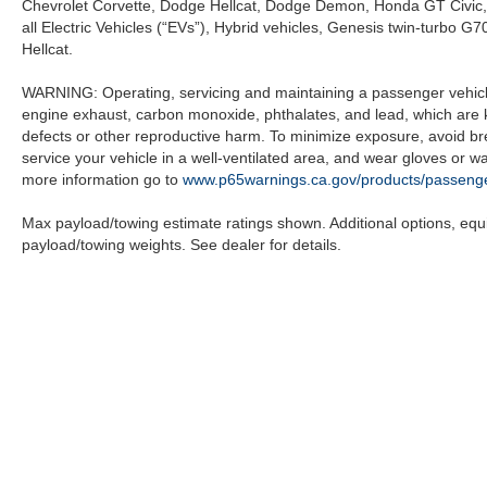
Chevrolet Corvette, Dodge Hellcat, Dodge Demon, Honda GT Civic
all Electric Vehicles (“EVs”), Hybrid vehicles, Genesis twin-turb
Hellcat.
WARNING: Operating, servicing and maintaining a passenger vehicle
engine exhaust, carbon monoxide, phthalates, and lead, which are k
defects or other reproductive harm. To minimize exposure, avoid br
service your vehicle in a well-ventilated area, and wear gloves or 
more information go to
www.p65warnings.ca.gov/products/passenge
Max payload/towing estimate ratings shown. Additional options, eq
payload/towing weights. See dealer for details.
Copyright © 2026
by
DealerOn
|
Sitemap