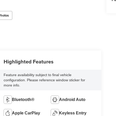
Photos
Highlighted Features
Feature availability subject to final vehicle
configuration. Please reference window sticker for
more info.
Bluetooth®
Android Auto
Apple CarPlay
Keyless Entry