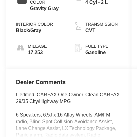
COLOR
4 Cyl - 2 L
Gravity Gray
INTERIOR COLOR
TRANSMISSION
Black/Gray
CVT
MILEAGE
FUEL TYPE
17,253
Gasoline
Dealer Comments
Certified. CARFAX One-Owner. Clean CARFAX.
29/35 City/Highway MPG
6 Speakers, 6.5J x 16 Alloy Wheels, AM/FM
radio, Blind-Spot Collision-Avoidance Assist,
Lane Change Assist, LX Technology Package,
Panic alarm, Radio data system, Radio: