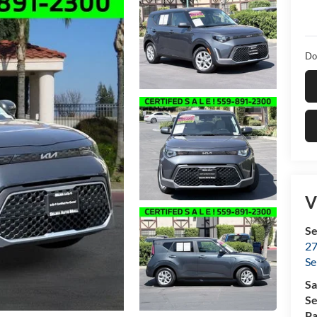
Do
V
Se
27
Se
Sa
Se
Pa