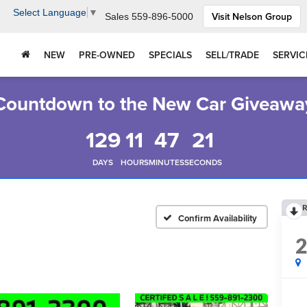
Select Language
▼
Visit Nelson Group
Sales
559-896-5000
NEW
PRE-OWNED
SPECIALS
SELL/TRADE
SERVIC
Countdown to the New Car Giveawa
129
11
47
20
DAYS
HOURS
MINUTES
SECONDS
R
Confirm Availability