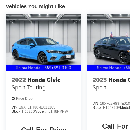
* Vehicle History
Vehicles You Might Like
* Includes Rental Car and Trip Interruption
Reimbursement. 3 month Sirius trial subscription
Located in the Massive Selma Auto Mall! We are
only minutes away from anywhere in the central
valley, with hundreds of used Chevy, KIA,
Honda, Toyota, Ford, Nissan, GMC and many
more used Cars you will be sure to find the one
that fits your needs.
2022
Honda Civic
2023
Honda C
Sport Touring
Sport
Price Drop
VIN:
19XFL2H83PE018
VIN:
19XFL1H80NE021205
Stock:
H121860A
Model
Stock:
H13230
Model:
FL1H8NKNW
Call For
Call For Price