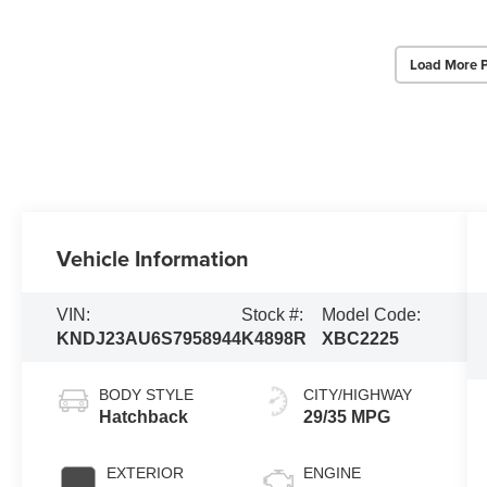
Load More 
Vehicle Information
VIN:
Stock #:
Model Code:
KNDJ23AU6S7958944
K4898R
XBC2225
BODY STYLE
CITY/HIGHWAY
Hatchback
29/35 MPG
EXTERIOR
ENGINE