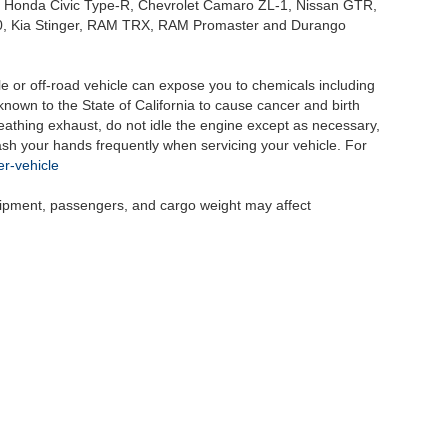
, Honda Civic Type-R, Chevrolet Camaro ZL-1, Nissan GTR,
o G70, Kia Stinger, RAM TRX, RAM Promaster and Durango
 or off-road vehicle can expose you to chemicals including
nown to the State of California to cause cancer and birth
eathing exhaust, do not idle the engine except as necessary,
wash your hands frequently when servicing your vehicle. For
r-vehicle
uipment, passengers, and cargo weight may affect
|
Privacy
| Selma Auto Mall
|
2755 Auto Mall Drive,
Selma,
CA
93662
| Sales:
559-89