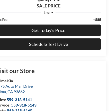
SALE PRICE
Less
+$85
c Fee:
Get Today's Price
Schedule Test Drive
isit our Store
lma Kia
75 Auto Mall Drive
lma
,
CA
93662
les:
559-318-5141
rvice:
559-318-5143
rts:
559-318-5160