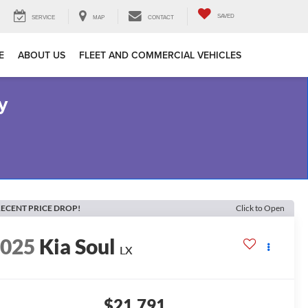
SAVED
SERVICE
MAP
CONTACT
E
ABOUT US
FLEET AND COMMERCIAL VEHICLES
y
ECENT PRICE DROP!
Click to Open
2025
Kia Soul
LX
$21,791