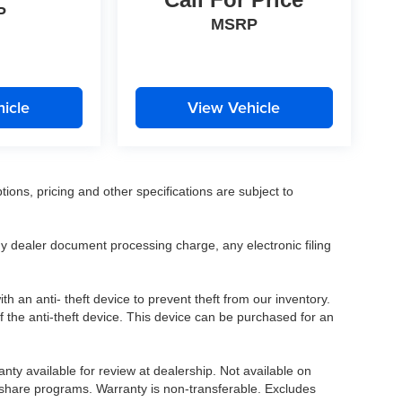
P
MSRP
icle
View Vehicle
tions, pricing and other specifications are subject to
.
y dealer document processing charge, any electronic filing
h an anti- theft device to prevent theft from our inventory.
of the anti-theft device. This device can be purchased for an
nty available for review at dealership. Not available on
e share programs. Warranty is non-transferable. Excludes