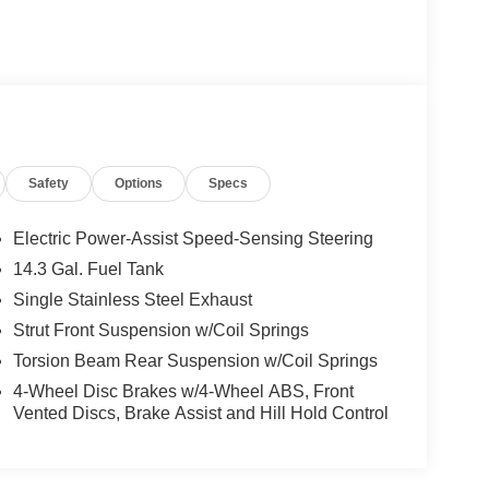
Safety
Options
Specs
Electric Power-Assist Speed-Sensing Steering
14.3 Gal. Fuel Tank
Single Stainless Steel Exhaust
Strut Front Suspension w/Coil Springs
Torsion Beam Rear Suspension w/Coil Springs
4-Wheel Disc Brakes w/4-Wheel ABS, Front
Vented Discs, Brake Assist and Hill Hold Control