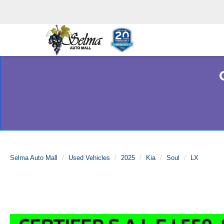
Selma Auto Mall
Used Vehicles
2025
Kia
Soul
LX