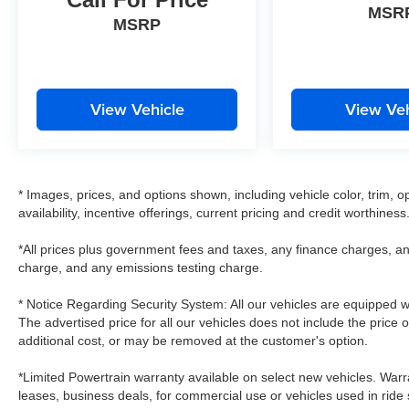
MSR
MSRP
View Vehicle
View Veh
* Images, prices, and options shown, including vehicle color, trim, op
availability, incentive offerings, current pricing and credit worthiness
*All prices plus government fees and taxes, any finance charges, an
charge, and any emissions testing charge.
* Notice Regarding Security System: All our vehicles are equipped wit
The advertised price for all our vehicles does not include the price 
additional cost, or may be removed at the customer's option.
*Limited Powertrain warranty available on select new vehicles. Warra
leases, business deals, for commercial use or vehicles used in rid