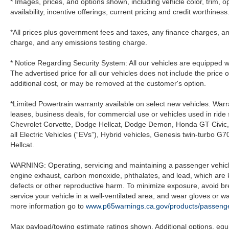
* Images, prices, and options shown, including vehicle color, trim, op
availability, incentive offerings, current pricing and credit worthiness
*All prices plus government fees and taxes, any finance charges, an
charge, and any emissions testing charge.
* Notice Regarding Security System: All our vehicles are equipped wit
The advertised price for all our vehicles does not include the price 
additional cost, or may be removed at the customer's option.
*Limited Powertrain warranty available on select new vehicles. Warra
leases, business deals, for commercial use or vehicles used in rid
Chevrolet Corvette, Dodge Hellcat, Dodge Demon, Honda GT Civic
all Electric Vehicles (“EVs”), Hybrid vehicles, Genesis twin-turb
Hellcat.
WARNING: Operating, servicing and maintaining a passenger vehicle
engine exhaust, carbon monoxide, phthalates, and lead, which are k
defects or other reproductive harm. To minimize exposure, avoid br
service your vehicle in a well-ventilated area, and wear gloves or 
more information go to
www.p65warnings.ca.gov/products/passenge
Max payload/towing estimate ratings shown. Additional options, eq