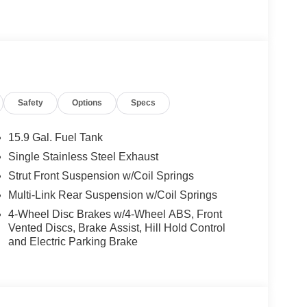
Safety
Options
Specs
15.9 Gal. Fuel Tank
Single Stainless Steel Exhaust
Strut Front Suspension w/Coil Springs
Multi-Link Rear Suspension w/Coil Springs
4-Wheel Disc Brakes w/4-Wheel ABS, Front
Vented Discs, Brake Assist, Hill Hold Control
and Electric Parking Brake