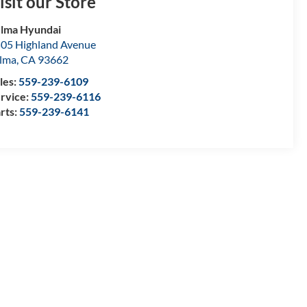
isit our Store
lma Hyundai
05 Highland Avenue
lma
,
CA
93662
les:
559-239-6109
rvice:
559-239-6116
rts:
559-239-6141