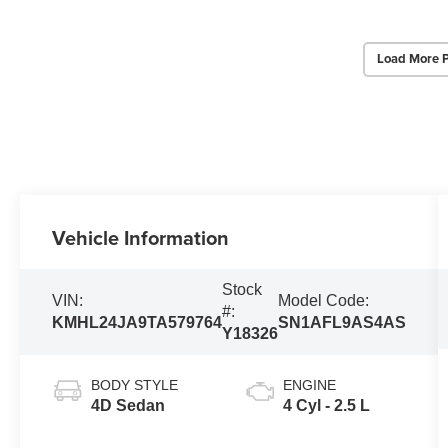
Load More 
Vehicle Information
Stock
VIN:
Model Code:
#:
KMHL24JA9TA579764
SN1AFL9AS4AS
Y18326
BODY STYLE
ENGINE
4D Sedan
4 Cyl - 2.5 L