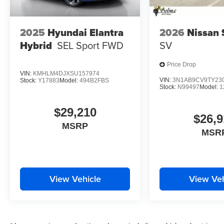
2025
Hyundai Elantra
2026
Nissan 
Hybrid
SEL Sport
FWD
SV
Price Drop
VIN:
KMHLM4DJXSU157974
VIN:
3N1AB9CV9TY23
Stock:
Y17883
Model:
494B2FBS
Stock:
N99497
Model:
1
$29,210
$26,9
MSRP
MSR
View Vehicle
View Veh