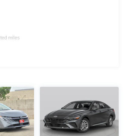
ted miles