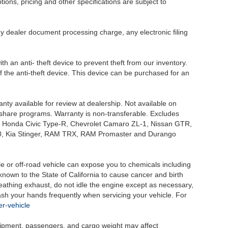
tions, pricing and other specifications are subject to
.
y dealer document processing charge, any electronic filing
h an anti- theft device to prevent theft from our inventory.
of the anti-theft device. This device can be purchased for an
nty available for review at dealership. Not available on
e share programs. Warranty is non-transferable. Excludes
, Honda Civic Type-R, Chevrolet Camaro ZL-1, Nissan GTR,
o G70, Kia Stinger, RAM TRX, RAM Promaster and Durango
 or off-road vehicle can expose you to chemicals including
nown to the State of California to cause cancer and birth
eathing exhaust, do not idle the engine except as necessary,
wash your hands frequently when servicing your vehicle. For
r-vehicle
uipment, passengers, and cargo weight may affect