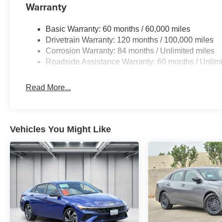
Warranty
Basic Warranty: 60 months / 60,000 miles
Drivetrain Warranty: 120 months / 100,000 miles
Corrosion Warranty: 84 months / Unlimited miles
Roadside Assistance Warranty: 60 months / Unlimi
Read More...
Vehicles You Might Like