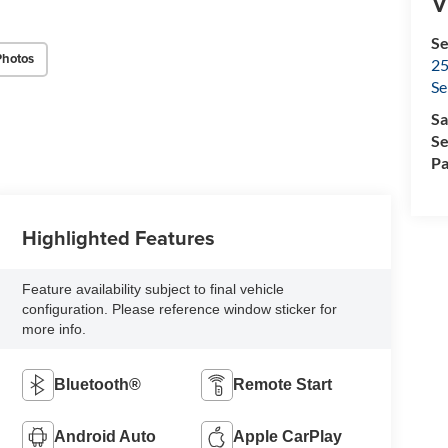
V
Se
Photos
25
Se
Sa
Se
Pa
Highlighted Features
Feature availability subject to final vehicle
configuration. Please reference window sticker for
more info.
Bluetooth®
Remote Start
Android Auto
Apple CarPlay