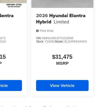
Sentra
2026
Hyundai Elantra
Hybrid
Limited
Price Drop
0272
VIN:
KMHLN4DJ5TU218596
2116
Stock:
Y18391
Model:
ELDAFK6AS4AS
15
$31,475
P
MSRP
icle
View Vehicle