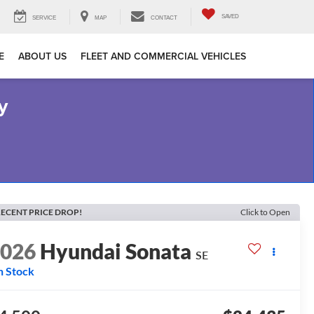
SAVED
SERVICE
MAP
CONTACT
E
ABOUT US
FLEET AND COMMERCIAL VEHICLES
y
ECENT PRICE DROP!
Click to Open
2026
Hyundai Sonata
SE
n Stock