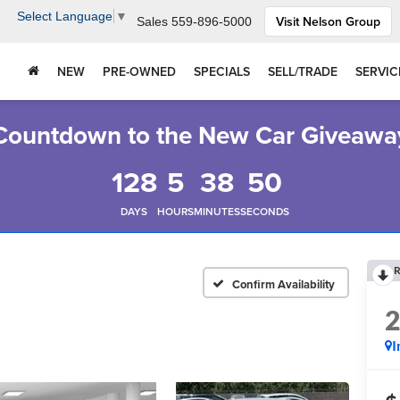
Select Language
▼
Visit Nelson Group
Sales
559-896-5000
NEW
PRE-OWNED
SPECIALS
SELL/TRADE
SERVIC
Countdown to the New Car Giveawa
128
5
38
49
DAYS
HOURS
MINUTES
SECONDS
R
Confirm Availability
I