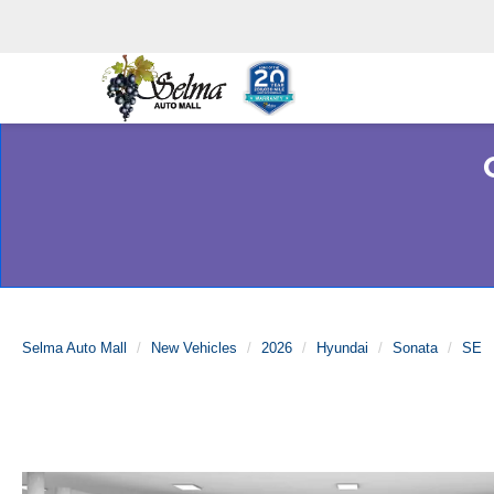
Selma Auto Mall
New Vehicles
2026
Hyundai
Sonata
SE