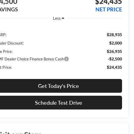
4,500
$24,435
AVINGS
NET PRICE
Less
$28,935
RP:
$2,000
aler Discount:
$26,935
e Price:
-$2,500
F Dealer Choice Finance Bonus Cash
$24,435
t Price:
Get Today's Price
Schedule Test Drive