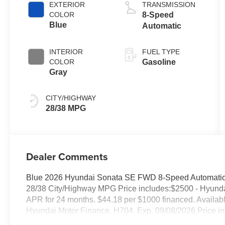
EXTERIOR
TRANSMISSION
COLOR
8-Speed
Blue
Automatic
INTERIOR
FUEL TYPE
COLOR
Gasoline
Gray
CITY/HIGHWAY
28/38 MPG
Dealer Comments
Blue 2026 Hyundai Sonata SE FWD 8-Speed Automatic 
28/38 City/Highway MPG Price includes:$2500 - Hyund
APR for 24 months. $44.18 per $1000 financed. Availabl
Hyundai Motor Finance. H704. Exp. 09/08/2026 Price in