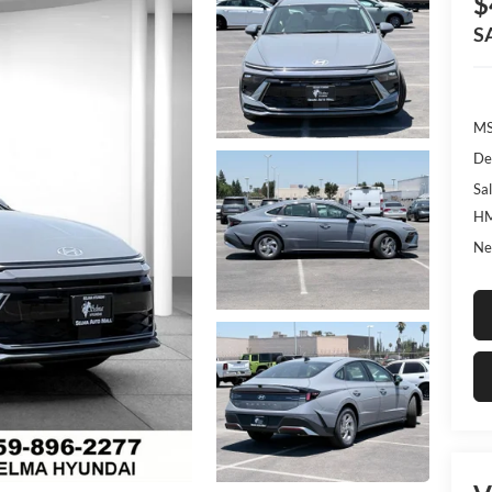
$
S
MS
De
Sal
HM
Ne