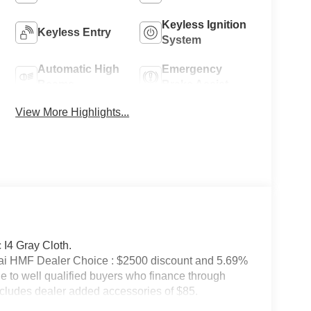
Keyless Ignition
Keyless Entry
System
Automatic High
Emergency
Beams
Brake Assist
View More Highlights...
I4 Gray Cloth.
ai HMF Dealer Choice : $2500 discount and 5.69%
e to well qualified buyers who finance through
cludes dealer added accessories of $85.