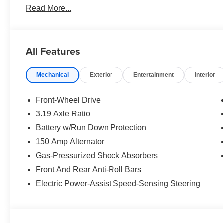
Read More...
All Features
Mechanical
Exterior
Entertainment
Interior
Front-Wheel Drive
3.19 Axle Ratio
Battery w/Run Down Protection
150 Amp Alternator
Gas-Pressurized Shock Absorbers
Front And Rear Anti-Roll Bars
Electric Power-Assist Speed-Sensing Steering