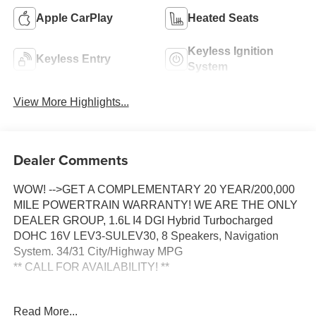
Apple CarPlay
Heated Seats
Keyless Ignition
Keyless Entry
System
View More Highlights...
Dealer Comments
WOW! -->GET A COMPLEMENTARY 20 YEAR/200,000
MILE POWERTRAIN WARRANTY! WE ARE THE ONLY
DEALER GROUP, 1.6L I4 DGI Hybrid Turbocharged
DOHC 16V LEV3-SULEV30, 8 Speakers, Navigation
System. 34/31 City/Highway MPG
** CALL FOR AVAILABILITY! **
Ivory Silver 2026 Kia Carnival Hybrid EX FWD 6-Speed
Read More...
Automatic 1.6L I4 DGI Hybrid Turbocharged DOHC 16V