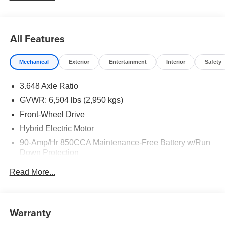
LEV3-SULEV30 Price includes: $1500 - KFA Dealer
Choice Program: $1500 discount and 5.50% APR for 36
months. $30.20 per $1000 financed. Available to well
All Features
qualified buyers who finance through Kia Finance
America. 506. Exp. 08/31/2026
Mechanical
Exterior
Entertainment
Interior
Safety
3.648 Axle Ratio
GVWR: 6,504 lbs (2,950 kgs)
Front-Wheel Drive
Hybrid Electric Motor
90-Amp/Hr 850CCA Maintenance-Free Battery w/Run
Down Protection
2 Skid Plates
Read More...
Gas-Pressurized Shock Absorbers
Front Anti-Roll Bar
Electric Power-Assist Speed-Sensing Steering
Warranty
19 Gal. Fuel Tank