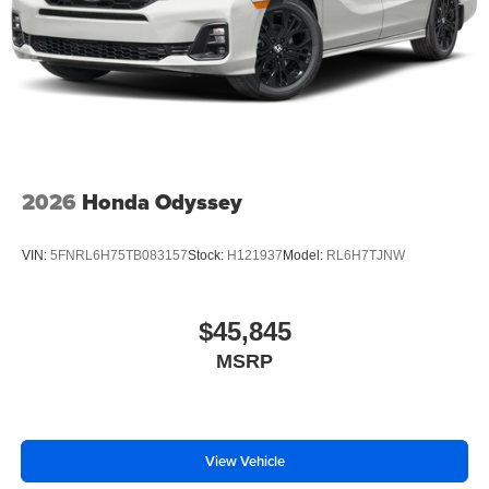
2026
Honda Odyssey
VIN:
5FNRL6H75TB083157
Stock:
H121937
Model:
RL6H7TJNW
$45,845
MSRP
View Vehicle