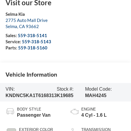
Visit our Store
Selma Kia
2775 Auto Mall Drive
Selma
,
CA
93662
Sales:
559-318-5141
Service:
559-318-5143
Parts:
559-318-5160
Vehicle Information
VIN:
Stock #:
Model Code:
KNDNC5KA1T6168313
K19685
MAH4245
BODY STYLE
ENGINE
Passenger Van
4 Cyl - 1.6 L
EXTERIOR COLOR
TRANSMISSION