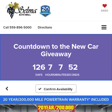
SAVED
Call
559-896-5000
Directions
Countdown to the New Car
Giveaway
126
7
7
51
DAYS
HOURS
MINUTES
SECONDS
Confirm Availability