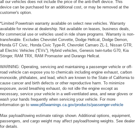
all our vehicles does not include the price of the anti-theft device. This
device can be purchased for an additional cost, or may be removed at the
customer's option.
*Limited Powertrain warranty available on select new vehicles. Warranty
available for review at dealership. Not available on leases, business deals,
for commercial use or vehicles used in ride share programs. Warranty is non-
transferable. Excludes Chevrolet Corvette, Dodge Hellcat, Dodge Demon,
Honda GT Civic, Honda Civic Type-R, Chevrolet Camaro ZL-1, Nissan GTR,
all Electric Vehicles (“EVs”), Hybrid vehicles, Genesis twin-turbo G70, Kia
Stinger, RAM TRX, RAM Promaster and Durango Hellcat.
WARNING: Operating, servicing and maintaining a passenger vehicle or off-
road vehicle can expose you to chemicals including engine exhaust, carbon
monoxide, phthalates, and lead, which are known to the State of California to
cause cancer and birth defects or other reproductive harm. To minimize
exposure, avoid breathing exhaust, do not idle the engine except as
necessary, service your vehicle in a well-ventilated area, and wear gloves or
wash your hands frequently when servicing your vehicle. For more
information go to
www.p65warnings.ca.gov/products/passenger-vehicle
Max payload/towing estimate ratings shown. Additional options, equipment,
passengers, and cargo weight may affect payload/towing weights. See dealer
for details.