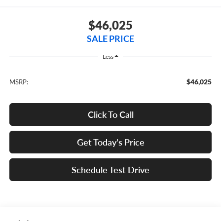
$46,025
SALE PRICE
Less
$46,025
MSRP:
Click To Call
Get Today's Price
Schedule Test Drive