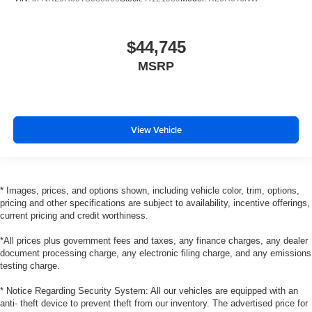
$44,745
MSRP
View Vehicle
* Images, prices, and options shown, including vehicle color, trim, options,
pricing and other specifications are subject to availability, incentive offerings,
current pricing and credit worthiness.
*All prices plus government fees and taxes, any finance charges, any dealer
document processing charge, any electronic filing charge, and any emissions
testing charge.
* Notice Regarding Security System: All our vehicles are equipped with an
anti- theft device to prevent theft from our inventory. The advertised price for