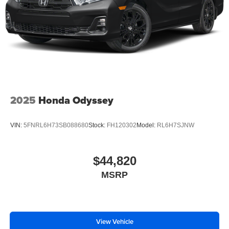
2025
Honda Odyssey
VIN:
5FNRL6H73SB088680
Stock:
FH120302
Model:
RL6H7SJNW
$44,820
MSRP
View Vehicle