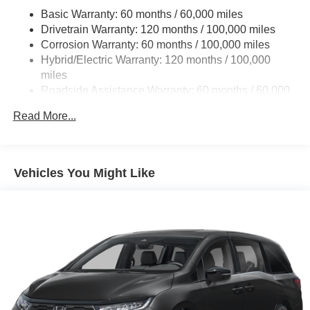
Basic Warranty: 60 months / 60,000 miles
Single Stainless Steel Exhaust w/Black Tailpipe
Drivetrain Warranty: 120 months / 100,000 miles
Finisher
Corrosion Warranty: 60 months / 100,000 miles
Strut Front Suspension w/Coil Springs
Hybrid/Electric Warranty: 120 months / 100,000
Multi-Link Rear Suspension w/Coil Springs
miles
Regenerative 4-Wheel Disc Brakes w/4-Wheel ABS,
Roadside Assistance Warranty: 60 months / 60,000
Front Vented Discs, Brake Assist, Hill Hold Control and
miles
Electric Parking Brake
Read More...
Lithium Ion (li-Ion) Traction Battery 1.49 kWh Capacity
Vehicles You Might Like