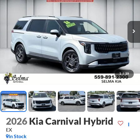
1
/
39
2026
Kia Carnival Hybrid
EX
In Stock