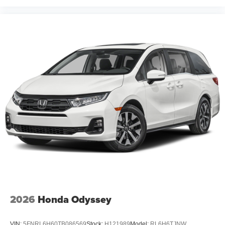
2026
Honda Odyssey
VIN:
5FNRL6H60TB086569
Stock:
H121989
Model:
RL6H6TJNW