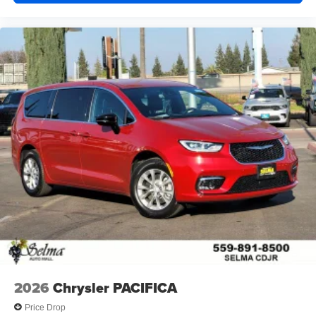
2026
Chrysler PACIFICA
Price Drop