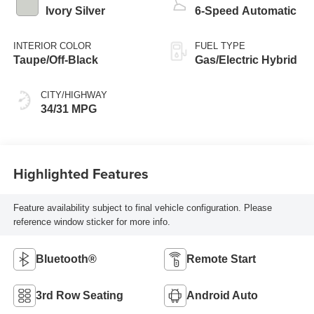
Ivory Silver
6-Speed Automatic
INTERIOR COLOR
FUEL TYPE
Taupe/Off-Black
Gas/Electric Hybrid
CITY/HIGHWAY
34/31 MPG
Highlighted Features
Feature availability subject to final vehicle configuration. Please
reference window sticker for more info.
Bluetooth®
Remote Start
3rd Row Seating
Android Auto