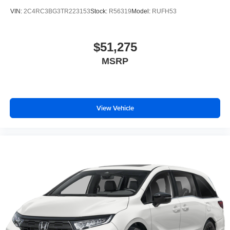
VIN:
2C4RC3BG3TR223153
Stock:
R56319
Model:
RUFH53
$51,275
MSRP
View Vehicle