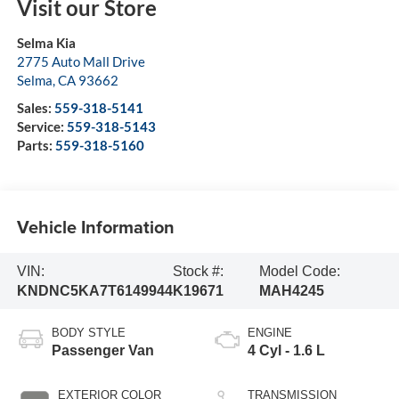
Visit our Store
Selma Kia
2775 Auto Mall Drive
Selma
,
CA
93662
Sales:
559-318-5141
Service:
559-318-5143
Parts:
559-318-5160
Vehicle Information
VIN:
Stock #:
Model Code:
KNDNC5KA7T6149944
K19671
MAH4245
BODY STYLE
ENGINE
Passenger Van
4 Cyl - 1.6 L
EXTERIOR COLOR
TRANSMISSION