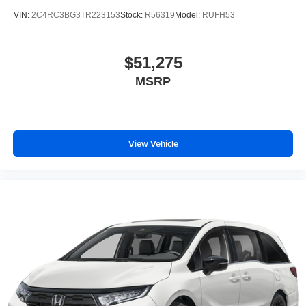
VIN:
2C4RC3BG3TR223153
Stock:
R56319
Model:
RUFH53
$51,275
MSRP
View Vehicle