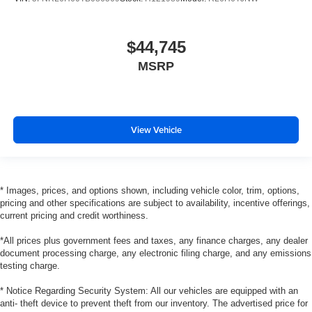
$44,745
MSRP
View Vehicle
* Images, prices, and options shown, including vehicle color, trim, options,
pricing and other specifications are subject to availability, incentive offerings,
current pricing and credit worthiness.
*All prices plus government fees and taxes, any finance charges, any dealer
document processing charge, any electronic filing charge, and any emissions
testing charge.
* Notice Regarding Security System: All our vehicles are equipped with an
anti- theft device to prevent theft from our inventory. The advertised price for