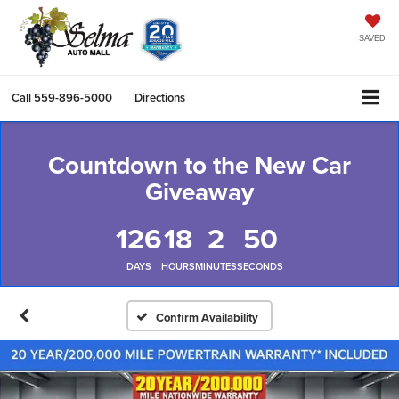
SAVED
Call
559-896-5000
Directions
Countdown to the New Car
Giveaway
126
18
2
49
DAYS
HOURS
MINUTES
SECONDS
Confirm Availability