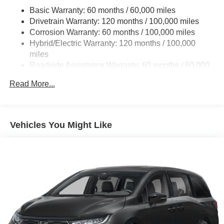
Basic Warranty: 60 months / 60,000 miles
Single Stainless Steel Exhaust w/Black Tailpipe
Drivetrain Warranty: 120 months / 100,000 miles
Finisher
Corrosion Warranty: 60 months / 100,000 miles
Strut Front Suspension w/Coil Springs
Hybrid/Electric Warranty: 120 months / 100,000
Multi-Link Rear Suspension w/Coil Springs
miles
Regenerative 4-Wheel Disc Brakes w/4-Wheel ABS,
Roadside Assistance Warranty: 60 months / 60,000
Front Vented Discs, Brake Assist, Hill Hold Control and
miles
Electric Parking Brake
Read More...
Lithium Ion (li-Ion) Traction Battery 1.49 kWh Capacity
Vehicles You Might Like