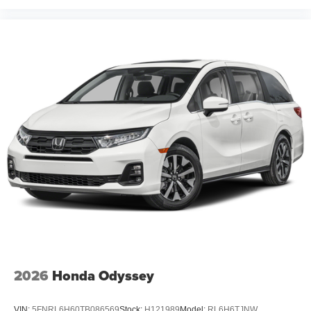
2026
Honda Odyssey
VIN:
5FNRL6H60TB086569
Stock:
H121989
Model:
RL6H6TJNW