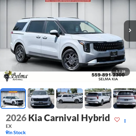
1
/
39
2026
Kia Carnival Hybrid
EX
In Stock