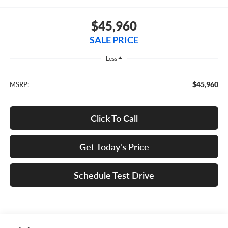
$45,960
SALE PRICE
Less
$45,960
MSRP:
Click To Call
Get Today's Price
Schedule Test Drive