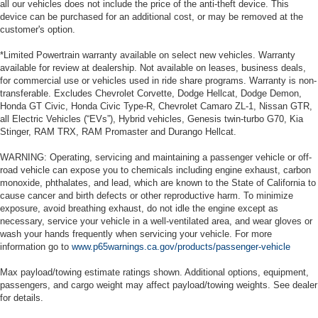
all our vehicles does not include the price of the anti-theft device. This
device can be purchased for an additional cost, or may be removed at the
customer's option.
*Limited Powertrain warranty available on select new vehicles. Warranty
available for review at dealership. Not available on leases, business deals,
for commercial use or vehicles used in ride share programs. Warranty is non-
transferable. Excludes Chevrolet Corvette, Dodge Hellcat, Dodge Demon,
Honda GT Civic, Honda Civic Type-R, Chevrolet Camaro ZL-1, Nissan GTR,
all Electric Vehicles (“EVs”), Hybrid vehicles, Genesis twin-turbo G70, Kia
Stinger, RAM TRX, RAM Promaster and Durango Hellcat.
WARNING: Operating, servicing and maintaining a passenger vehicle or off-
road vehicle can expose you to chemicals including engine exhaust, carbon
monoxide, phthalates, and lead, which are known to the State of California to
cause cancer and birth defects or other reproductive harm. To minimize
exposure, avoid breathing exhaust, do not idle the engine except as
necessary, service your vehicle in a well-ventilated area, and wear gloves or
wash your hands frequently when servicing your vehicle. For more
information go to
www.p65warnings.ca.gov/products/passenger-vehicle
Max payload/towing estimate ratings shown. Additional options, equipment,
passengers, and cargo weight may affect payload/towing weights. See dealer
for details.