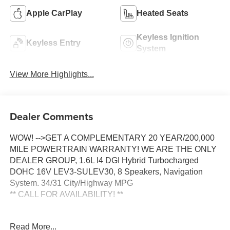
Apple CarPlay
Heated Seats
Keyless Ignition
Keyless Entry
System
View More Highlights...
Dealer Comments
WOW! -->GET A COMPLEMENTARY 20 YEAR/200,000
MILE POWERTRAIN WARRANTY! WE ARE THE ONLY
DEALER GROUP, 1.6L I4 DGI Hybrid Turbocharged
DOHC 16V LEV3-SULEV30, 8 Speakers, Navigation
System. 34/31 City/Highway MPG
** CALL FOR AVAILABILITY! **
Ceramic Silver 2026 Kia Carnival Hybrid EX FWD 6-
Read More...
Speed Automatic 1.6L I4 DGI Hybrid Turbocharged DOHC