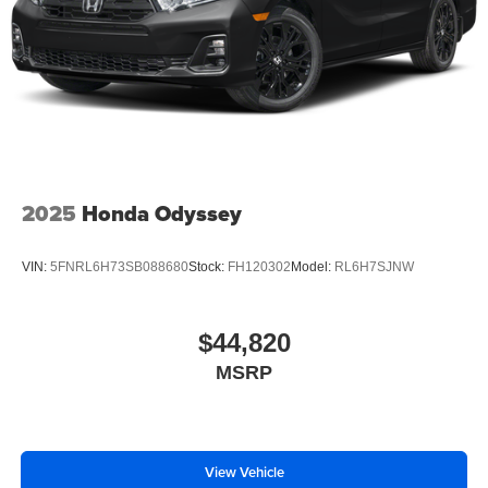
2025
Honda Odyssey
VIN:
5FNRL6H73SB088680
Stock:
FH120302
Model:
RL6H7SJNW
$44,820
MSRP
View Vehicle