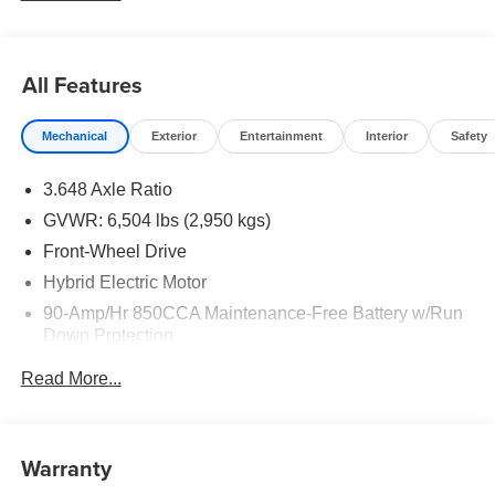
16V LEV3-SULEV30 Price includes: $1500 - KFA Dealer
Choice Program: $1500 discount and 5.50% APR for 36
months. $30.20 per $1000 financed. Available to well
All Features
qualified buyers who finance through Kia Finance
America. 506. Exp. 08/31/2026
Mechanical
Exterior
Entertainment
Interior
Safety
3.648 Axle Ratio
GVWR: 6,504 lbs (2,950 kgs)
Front-Wheel Drive
Hybrid Electric Motor
90-Amp/Hr 850CCA Maintenance-Free Battery w/Run
Down Protection
2 Skid Plates
Read More...
Gas-Pressurized Shock Absorbers
Front Anti-Roll Bar
Electric Power-Assist Speed-Sensing Steering
Warranty
19 Gal. Fuel Tank