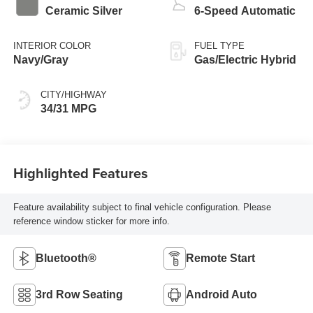
Ceramic Silver
6-Speed Automatic
INTERIOR COLOR
FUEL TYPE
Navy/Gray
Gas/Electric Hybrid
CITY/HIGHWAY
34/31 MPG
Highlighted Features
Feature availability subject to final vehicle configuration. Please
reference window sticker for more info.
Bluetooth®
Remote Start
3rd Row Seating
Android Auto