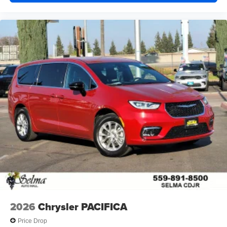
2026
Chrysler PACIFICA
Price Drop