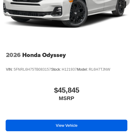
2026
Honda Odyssey
VIN:
5FNRL6H75TB083157
Stock:
H121937
Model:
RL6H7TJNW
$45,845
MSRP
View Vehicle