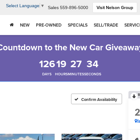
Select Language
▼
Visit Nelson Group
Sales
559-896-5000
NEW
PRE-OWNED
SPECIALS
SELL/TRADE
SERVIC
Countdown to the New Car Giveawa
126
19
27
33
DAYS
HOURS
MINUTES
SECONDS
R
Confirm Availability
I