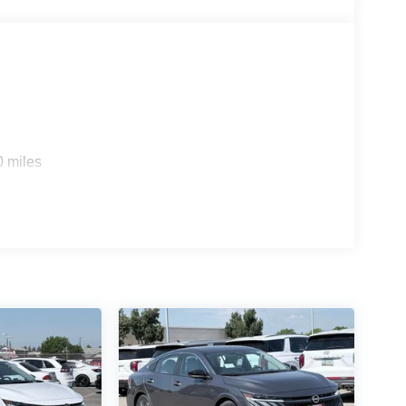
0 miles