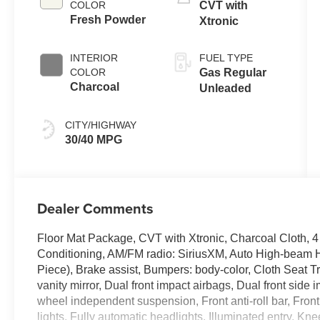
COLOR
CVT with
Fresh Powder
Xtronic
INTERIOR
FUEL TYPE
COLOR
Gas Regular
Charcoal
Unleaded
CITY/HIGHWAY
30/40 MPG
Dealer Comments
Floor Mat Package, CVT with Xtronic, Charcoal Cloth, 
Conditioning, AM/FM radio: SiriusXM, Auto High-beam 
Piece), Brake assist, Bumpers: body-color, Cloth Seat Tri
vanity mirror, Dual front impact airbags, Dual front side 
wheel independent suspension, Front anti-roll bar, Fron
lights, Fully automatic headlights, Illuminated entry, K