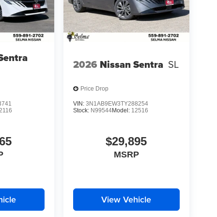
Sentra
2026
Nissan Sentra
SL
Price Drop
3741
VIN:
3N1AB9EW3TY288254
2116
Stock:
N99544
Model:
12516
65
$29,895
P
MSRP
icle
View Vehicle