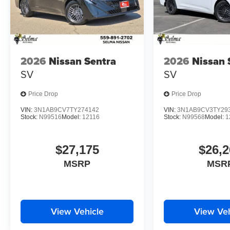
2026
Nissan Sentra
2026
Nissan 
SV
SV
Price Drop
Price Drop
VIN:
3N1AB9CV7TY274142
VIN:
3N1AB9CV3TY29
Stock:
N99516
Model:
12116
Stock:
N99568
Model:
1
$27,175
$26,2
MSRP
MSR
View Vehicle
View Veh