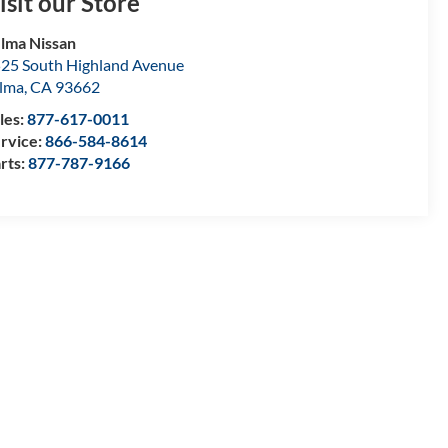
isit our Store
lma Nissan
25 South Highland Avenue
lma
,
CA
93662
les:
877-617-0011
rvice:
866-584-8614
rts:
877-787-9166