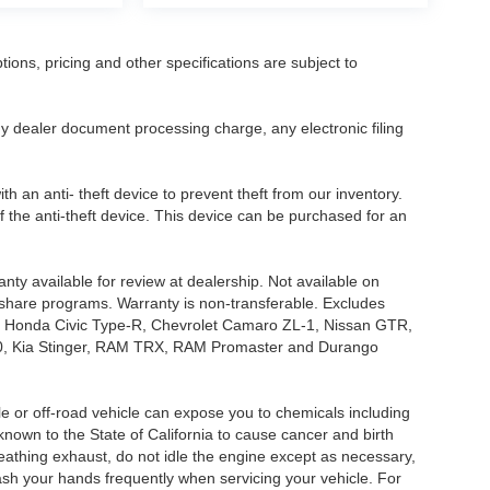
tions, pricing and other specifications are subject to
.
y dealer document processing charge, any electronic filing
h an anti- theft device to prevent theft from our inventory.
of the anti-theft device. This device can be purchased for an
nty available for review at dealership. Not available on
e share programs. Warranty is non-transferable. Excludes
, Honda Civic Type-R, Chevrolet Camaro ZL-1, Nissan GTR,
o G70, Kia Stinger, RAM TRX, RAM Promaster and Durango
 or off-road vehicle can expose you to chemicals including
nown to the State of California to cause cancer and birth
eathing exhaust, do not idle the engine except as necessary,
wash your hands frequently when servicing your vehicle. For