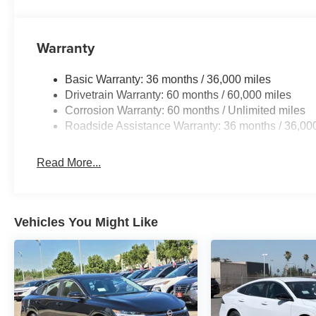
Warranty
Basic Warranty: 36 months / 36,000 miles
Drivetrain Warranty: 60 months / 60,000 miles
Corrosion Warranty: 60 months / Unlimited miles
Roadside Assistance Warranty: 36 months / 36,00
Read More...
Vehicles You Might Like