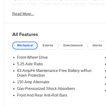
sensing airbag, Outside temperature display, Overhead
door bin, Passenger vanity mirror, Power door mirrors,
Read More...
system, Radio: AM/FM with RDS/MP3, Rear anti-roll bar,
Remote keyless entry, Speed control, Speed-sensing stee
mounted audio controls, Tachometer, Telescoping steering
computer, Variably intermittent wipers, Wheels: 16 Stee
All Features
CarPlay/Wireless Android Auto.
Mechanical
Exterior
Entertainment
Interior
Fresh Powder 2026 Nissan Sentra S FWD CVT with Xtro
Cloth.
30/40 City/Highway MPG Price includes: $500 - Nissan
Front-Wheel Drive
$85 dealer added accessories.
5.25 Axle Ratio
63-Amp/Hr Maintenance-Free Battery w/Run
Down Protection
150 Amp Alternator
Gas-Pressurized Shock Absorbers
Front And Rear Anti-Roll Bars