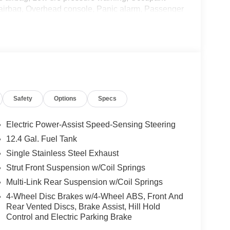
 airbag, Overhead console, Panic alarm, Passenger
 Power steering, Power windows, Radio data
 Rear side impact airbag, Rear window defroster,
ring, Split folding rear seat, Steering wheel
 wheel, Tilt steering wheel, Traction control, Trip
l with Full Covers, and Wireless Apple
Safety
Options
Specs
nic 2.0L I4 DOHC CVT with Xtronic, Charcoal
 Customer Cash. Exp. 08/31/2026 Price includes
Electric Power-Assist Speed-Sensing Steering
12.4 Gal. Fuel Tank
Single Stainless Steel Exhaust
Strut Front Suspension w/Coil Springs
Multi-Link Rear Suspension w/Coil Springs
4-Wheel Disc Brakes w/4-Wheel ABS, Front And
Rear Vented Discs, Brake Assist, Hill Hold
Control and Electric Parking Brake