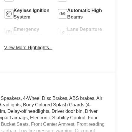
Keyless Ignition
Automatic High
System
Beams
Emergency
Lane Departure
Brake Assist
Warning
View More Highlights...
4 Speakers, 4-Wheel Disc Brakes, ABS brakes, Air
Headlights, Body Colored Splash Guards (4-
m, Delay-off headlights, Driver door bin, Driver
impact airbags, Electronic Stability Control, Four
t Bucket Seats, Front Center Armrest, Front reading
nee airbag, Low tire pressure warning, Occupant