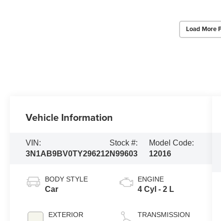
Load More 
Vehicle Information
VIN:
Stock #:
Model Code:
3N1AB9BV0TY296212
N99603
12016
BODY STYLE
ENGINE
Car
4 Cyl - 2 L
EXTERIOR
TRANSMISSION