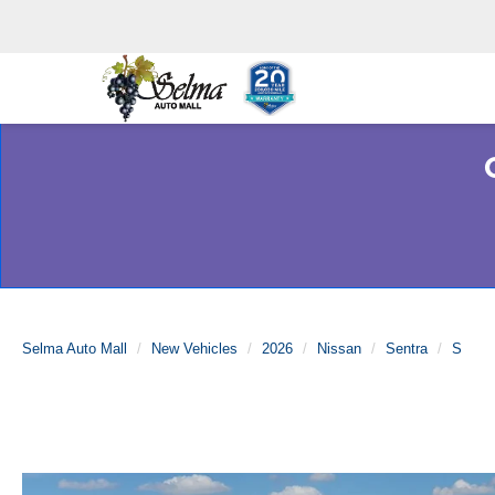
Selma Auto Mall
New Vehicles
2026
Nissan
Sentra
S