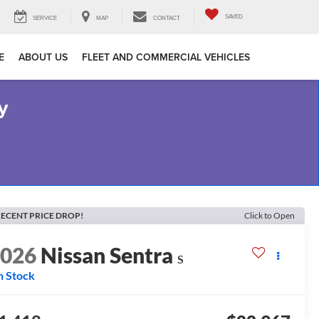
SAVED
SERVICE
MAP
CONTACT
E
ABOUT US
FLEET AND COMMERCIAL VEHICLES
y
ECENT PRICE DROP!
Click to Open
2026
Nissan Sentra
S
n Stock