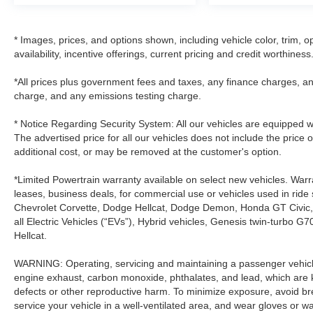
* Images, prices, and options shown, including vehicle color, trim, op
availability, incentive offerings, current pricing and credit worthiness
*All prices plus government fees and taxes, any finance charges, an
charge, and any emissions testing charge.
* Notice Regarding Security System: All our vehicles are equipped wit
The advertised price for all our vehicles does not include the price 
additional cost, or may be removed at the customer's option.
*Limited Powertrain warranty available on select new vehicles. Warra
leases, business deals, for commercial use or vehicles used in rid
Chevrolet Corvette, Dodge Hellcat, Dodge Demon, Honda GT Civic
all Electric Vehicles (“EVs”), Hybrid vehicles, Genesis twin-turb
Hellcat.
WARNING: Operating, servicing and maintaining a passenger vehicle
engine exhaust, carbon monoxide, phthalates, and lead, which are k
defects or other reproductive harm. To minimize exposure, avoid br
service your vehicle in a well-ventilated area, and wear gloves or 