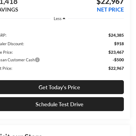
1,418
$22,967
AVINGS
NET PRICE
Less
$24,385
RP:
$918
aler Discount:
$23,467
e Price:
-$500
ssan Customer Cash
$22,967
t Price:
Get Today's Price
Schedule Test Drive