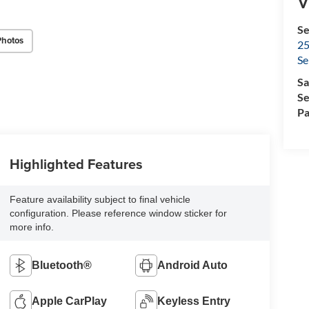
V
Se
Photos
25
Se
Sa
Se
Pa
Highlighted Features
Feature availability subject to final vehicle
configuration. Please reference window sticker for
more info.
Bluetooth®
Android Auto
Apple CarPlay
Keyless Entry