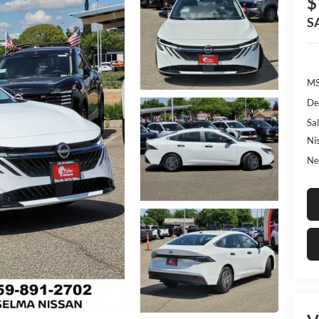
$
S
MS
De
Sal
Ni
Ne