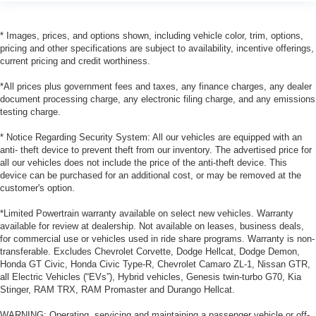
* Images, prices, and options shown, including vehicle color, trim, options,
pricing and other specifications are subject to availability, incentive offerings,
current pricing and credit worthiness.
*All prices plus government fees and taxes, any finance charges, any dealer
document processing charge, any electronic filing charge, and any emissions
testing charge.
* Notice Regarding Security System: All our vehicles are equipped with an
anti- theft device to prevent theft from our inventory. The advertised price for
all our vehicles does not include the price of the anti-theft device. This
device can be purchased for an additional cost, or may be removed at the
customer's option.
*Limited Powertrain warranty available on select new vehicles. Warranty
available for review at dealership. Not available on leases, business deals,
for commercial use or vehicles used in ride share programs. Warranty is non-
transferable. Excludes Chevrolet Corvette, Dodge Hellcat, Dodge Demon,
Honda GT Civic, Honda Civic Type-R, Chevrolet Camaro ZL-1, Nissan GTR,
all Electric Vehicles (“EVs”), Hybrid vehicles, Genesis twin-turbo G70, Kia
Stinger, RAM TRX, RAM Promaster and Durango Hellcat.
WARNING: Operating, servicing and maintaining a passenger vehicle or off-