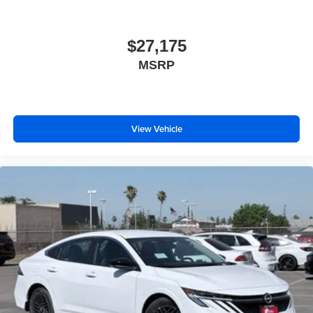
$27,175
MSRP
View Vehicle