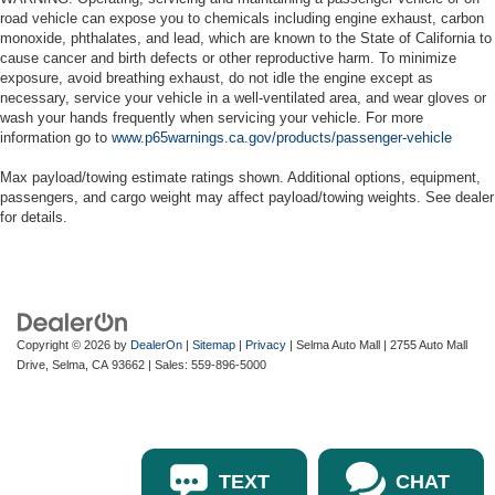
road vehicle can expose you to chemicals including engine exhaust, carbon
monoxide, phthalates, and lead, which are known to the State of California to
cause cancer and birth defects or other reproductive harm. To minimize
exposure, avoid breathing exhaust, do not idle the engine except as
necessary, service your vehicle in a well-ventilated area, and wear gloves or
wash your hands frequently when servicing your vehicle. For more
information go to
www.p65warnings.ca.gov/products/passenger-vehicle
Max payload/towing estimate ratings shown. Additional options, equipment,
passengers, and cargo weight may affect payload/towing weights. See dealer
for details.
Copyright © 2026
by
DealerOn
|
Sitemap
|
Privacy
| Selma Auto Mall
|
2755 Auto Mall
Drive,
Selma,
CA
93662
| Sales:
559-896-5000
TEXT
CHAT