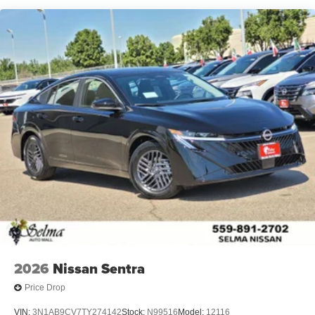
2026
Nissan Sentra
Price Drop
VIN:
3N1AB9CV7TY274142
Stock:
N99516
Model:
12116