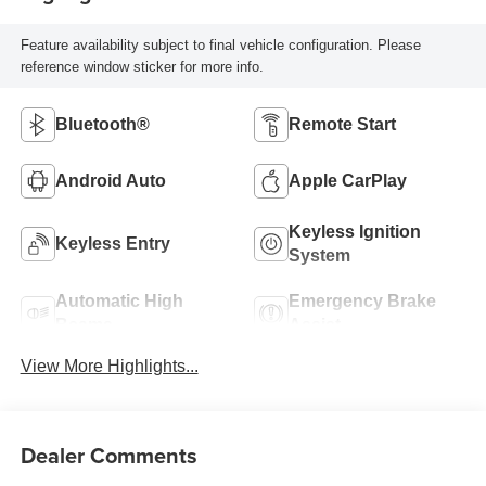
Feature availability subject to final vehicle configuration. Please
reference window sticker for more info.
Bluetooth®
Remote Start
Android Auto
Apple CarPlay
Keyless Ignition
Keyless Entry
System
Automatic High
Emergency Brake
Beams
Assist
View More Highlights...
Dealer Comments