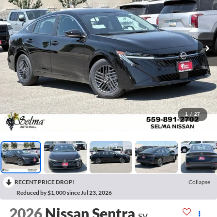
1
/
27
RECENT PRICE DROP!
Collapse
Reduced by $1,000 since Jul 23, 2026
2026
Nissan Sentra
SV