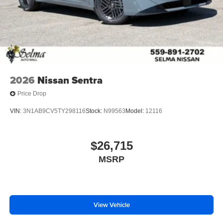
2026
Nissan Sentra
Price Drop
VIN:
3N1AB9CV5TY298116
Stock:
N99563
Model:
12116
$26,715
MSRP
View Vehicle