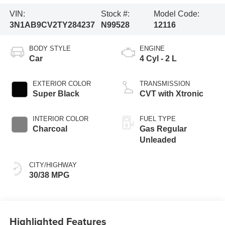
VIN:
Stock #:
Model Code:
3N1AB9CV2TY284237
N99528
12116
BODY STYLE
ENGINE
Car
4 Cyl - 2 L
EXTERIOR COLOR
TRANSMISSION
Super Black
CVT with Xtronic
INTERIOR COLOR
FUEL TYPE
Charcoal
Gas Regular
Unleaded
CITY/HIGHWAY
30/38 MPG
Highlighted Features