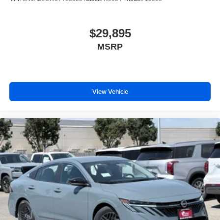
$29,895
MSRP
View Vehicle