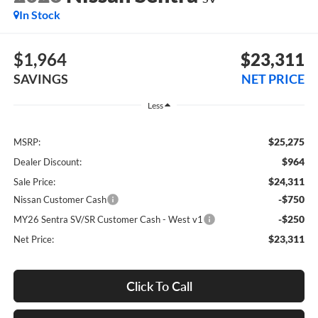
In Stock
$1,964
$23,311
SAVINGS
NET PRICE
Less
$25,275
MSRP:
$964
Dealer Discount:
$24,311
Sale Price:
-$750
Nissan Customer Cash
-$250
MY26 Sentra SV/SR Customer Cash - West v1
$23,311
Net Price:
Click To Call