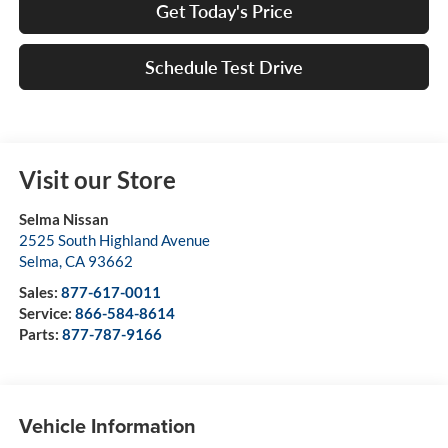
Get Today's Price
Schedule Test Drive
Visit our Store
Selma Nissan
2525 South Highland Avenue
Selma
,
CA
93662
Sales:
877-617-0011
Service:
866-584-8614
Parts:
877-787-9166
Vehicle Information