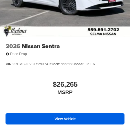
2026
Nissan Sentra
Price Drop
VIN:
3N1AB9CV3TY293741
Stock:
N99568
Model:
12116
$26,265
MSRP
View Vehicle