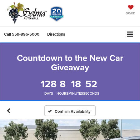
SAVED
Call
559-896-5000
Directions
Countdown to the New Car
Giveaway
128
8
18
52
DAYS
HOURS
MINUTES
SECONDS
Confirm Availability