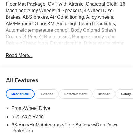
Floor Mat Package, CVT with Xtronic, Charcoal Cloth, 16
Machined Alloy Wheels, 4 Speakers, 4-Wheel Disc
Brakes, ABS brakes, Air Conditioning, Alloy wheels,
AM/FM radio: SiriusXM, Auto High-beam Headlights,
Automatic temperature control, Body Colored Splash
Guards (4-Piece), Brake assist, Bumpers: body-color,
Delay-off headlights, Driver door bin, Driver vanity mirror,
Dual front impact airbags, Dual front side impact airbags,
Read More...
Electronic Stability Control, Four wheel independent
suspension, Front anti-roll bar, Front Bucket Seats, Front
Center Armrest, Front reading lights, Fully automatic
headlights, Illuminated entry, Interior Door Scuff
All Features
Protection, Knee airbag, Low tire pressure warning,
Occupant sensing airbag, Outside temperature display,
Mechanical
Exterior
Entertainment
Interior
Safety
Overhead airbag, Overhead console, Panic alarm,
Passenger door bin, Passenger vanity mirror, Power door
Front-Wheel Drive
mirrors, Power steering, Power windows, Premium Cloth
Seat Trim, Radio data system, Radio: AM/FM with
5.25 Axle Ratio
RDS/MP3, Rear anti-roll bar, Rear side impact airbag,
63-Amp/Hr Maintenance-Free Battery w/Run Down
Rear window defroster, Remote keyless entry, Security
Protection