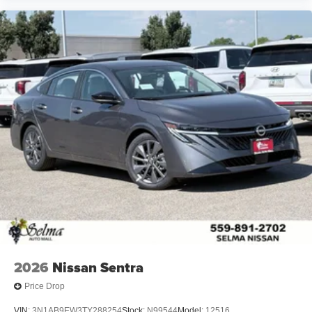
2026
Nissan Sentra
Price Drop
VIN:
3N1AB9EW3TY288254
Stock:
N99544
Model:
12516