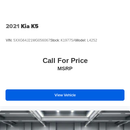
2021
Kia K5
VIN:
5XXG64J21MG056067
Stock:
K19775A
Model:
L4252
Call For Price
MSRP
View Vehicle