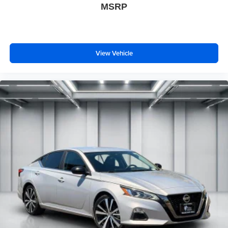
MSRP
View Vehicle