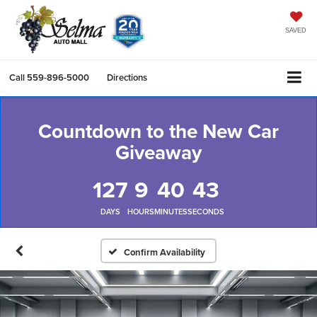
SAVED
Call
559-896-5000
Directions
Countdown to the New Car
Giveaway
127
9
40
42
DAYS
HOURS
MINUTES
SECONDS
Confirm Availability