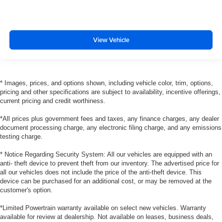
View Vehicle
* Images, prices, and options shown, including vehicle color, trim, options,
pricing and other specifications are subject to availability, incentive offerings,
current pricing and credit worthiness.
*All prices plus government fees and taxes, any finance charges, any dealer
document processing charge, any electronic filing charge, and any emissions
testing charge.
* Notice Regarding Security System: All our vehicles are equipped with an
anti- theft device to prevent theft from our inventory. The advertised price for
all our vehicles does not include the price of the anti-theft device. This
device can be purchased for an additional cost, or may be removed at the
customer's option.
*Limited Powertrain warranty available on select new vehicles. Warranty
available for review at dealership. Not available on leases, business deals,