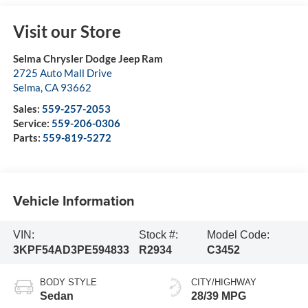
Visit our Store
Selma Chrysler Dodge Jeep Ram
2725 Auto Mall Drive
Selma
,
CA
93662
Sales:
559-257-2053
Service:
559-206-0306
Parts:
559-819-5272
Vehicle Information
VIN:
Stock #:
Model Code:
3KPF54AD3PE594833
R2934
C3452
BODY STYLE
CITY/HIGHWAY
Sedan
28/39 MPG