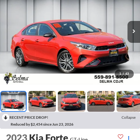
1
/
43
RECENT PRICE DROP!
Collapse
Reduced by $2,454 since Jun 23, 2026
2023
Kia Forte
GT-Line