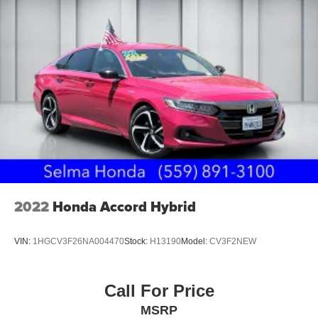
2022
Honda Accord Hybrid
VIN:
1HGCV3F26NA004470
Stock:
H13190
Model:
CV3F2NEW
Call For Price
MSRP