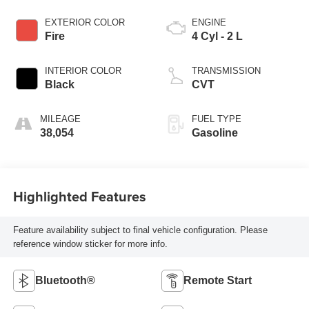
EXTERIOR COLOR
ENGINE
Fire
4 Cyl - 2 L
INTERIOR COLOR
TRANSMISSION
Black
CVT
MILEAGE
FUEL TYPE
38,054
Gasoline
Highlighted Features
Feature availability subject to final vehicle configuration. Please
reference window sticker for more info.
Bluetooth®
Remote Start