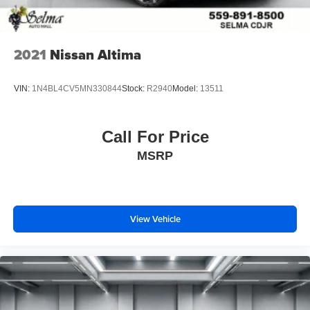
2021
Nissan Altima
VIN:
1N4BL4CV5MN330844
Stock:
R2940
Model:
13511
Call For Price
MSRP
View Vehicle