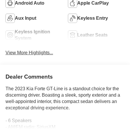
Android Auto
Apple CarPlay
Aux Input
Keyless Entry
Keyless Ignition
Leather Seats
System
View More Highlights...
Dealer Comments
The 2023 Kia Forte GT-Line is a standout choice for the
discerning driver. Boasting a sleek, sporty exterior and a
well-appointed interior, this compact sedan delivers an
exceptional driving experience.
- 6 Speakers
- AM/FM radio: SiriusXM