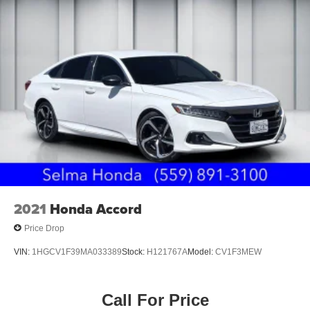
2021
Honda Accord
Price Drop
VIN:
1HGCV1F39MA033389
Stock:
H121767A
Model:
CV1F3MEW
Call For Price