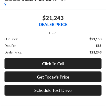
$21,243
DEALER PRICE
Less
$21,158
Our Price:
$85
Doc. Fee
$21,243
Dealer Price:
Click To Call
Get Today's Price
Schedule Test Drive