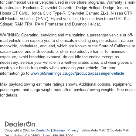
for commercial use or vehicles used in ride share programs. Warranty is non-
transferable. Excludes Chevrolet Corvette, Dodge Hellcat, Dodge Demon,
Honda GT Civic, Honda Civic Type-R, Chevrolet Camaro ZL-1, Nissan GTR,
all Electric Vehicles (“EVs”), Hybrid vehicles, Genesis twin-turbo G70, Kia
Stinger, RAM TRX, RAM Promaster and Durango Hellcat.
WARNING: Operating, servicing and maintaining a passenger vehicle or off-
road vehicle can expose you to chemicals including engine exhaust, carbon
monoxide, phthalates, and lead, which are known to the State of California to
cause cancer and birth defects or other reproductive harm. To minimize
exposure, avoid breathing exhaust, do not idle the engine except as
necessary, service your vehicle in a well-ventilated area, and wear gloves or
wash your hands frequently when servicing your vehicle. For more
information go to
www.p65warnings.ca.gov/products/passenger-vehicle
Max payload/towing estimate ratings shown. Additional options, equipment,
passengers, and cargo weight may affect payload/towing weights. See dealer
for details.
Copyright © 2026
by
DealerOn
|
Sitemap
|
Privacy
| Selma Auto Mall
|
2755 Auto Mall
Drive,
Selma,
CA
93662
| Sales:
559-896-5000