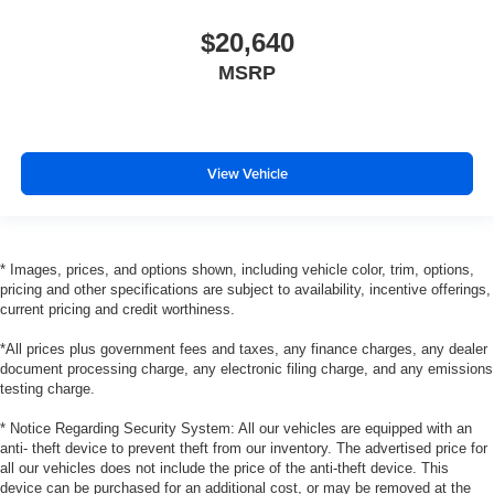
comfortable position for your steering wheel while you
$20,640
drive can mean having to squeeze past it to get in and
out of the vehicle. With the manual tilt steering wheel
MSRP
it's easy to find the perfect fit for all situations.
Manual reclining passenger seat - Lean back. Gain
some space between you and the dashboard with
manual reclining passenger seat. It lets you adjust the
View Vehicle
angle of the seatback for added comfort during the
drive, or for a more comfortable rest during the longer
treks. Settle in, with manual reclining passenger seat.
Console insert material
: Piano black and metal-look
* Images, prices, and options shown, including vehicle color, trim, options,
console insert
pricing and other specifications are subject to availability, incentive offerings,
Panel insert
: Piano black and metal-look instrument
current pricing and credit worthiness.
panel insert
*All prices plus government fees and taxes, any finance charges, any dealer
Door panel insert
: Piano black door panel insert
document processing charge, any electronic filing charge, and any emissions
testing charge.
This feature provides increased comfort for rear seat
passengers.
* Notice Regarding Security System: All our vehicles are equipped with an
Split-bench rear seat - Down for whatever. Sometimes
anti- theft device to prevent theft from our inventory. The advertised price for
you need a little more room for your cargo. Other
all our vehicles does not include the price of the anti-theft device. This
device can be purchased for an additional cost, or may be removed at the
times...you need a lot more room. Split-bench rear