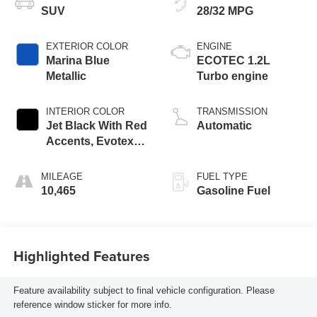
SUV
28/32 MPG
EXTERIOR COLOR
ENGINE
Marina Blue
ECOTEC 1.2L
Metallic
Turbo engine
INTERIOR COLOR
TRANSMISSION
Jet Black With Red
Automatic
Accents, Evotex
Seat Trim
MILEAGE
FUEL TYPE
10,465
Gasoline Fuel
Highlighted Features
Feature availability subject to final vehicle configuration. Please
reference window sticker for more info.