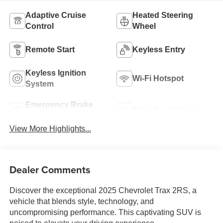
Adaptive Cruise
Heated Steering
Control
Wheel
Remote Start
Keyless Entry
Keyless Ignition
Wi-Fi Hotspot
System
Emergency Brake
Blind Spot Monitor
Assist
View More Highlights...
Dealer Comments
Discover the exceptional 2025 Chevrolet Trax 2RS, a
vehicle that blends style, technology, and
uncompromising performance. This captivating SUV is