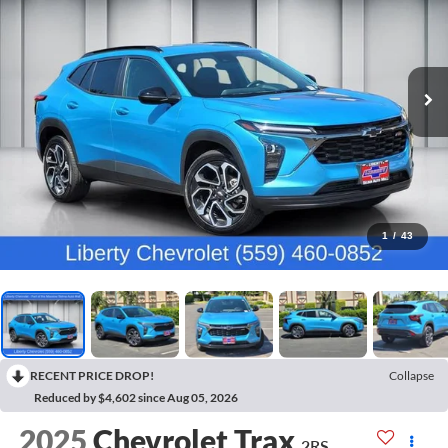
1
/
43
RECENT PRICE DROP!
Collapse
Reduced by $4,602 since Aug 05, 2026
2025
Chevrolet Trax
2RS