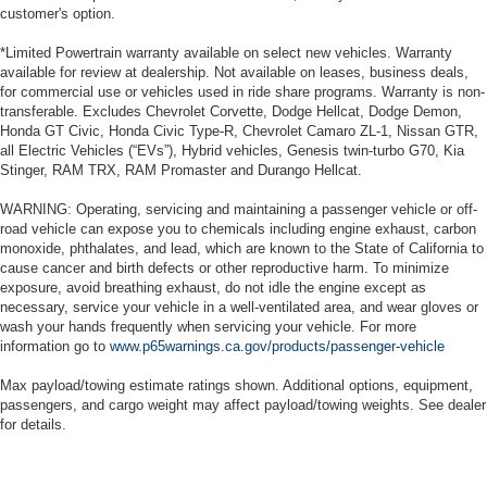
customer's option.
seats provide you with added versatility so you can
load passengers and cargo in multiple combinations.
*Limited Powertrain warranty available on select new vehicles. Warranty
Fold one side for long items and still have room for
available for review at dealership. Not available on leases, business deals,
your passengers. Or fold both sides to load large items.
for commercial use or vehicles used in ride share programs. Warranty is non-
With split-bench rear seats, it all fits.
transferable. Excludes Chevrolet Corvette, Dodge Hellcat, Dodge Demon,
Honda GT Civic, Honda Civic Type-R, Chevrolet Camaro ZL-1, Nissan GTR,
Gearshifter material
: Urethane gear shifter material
all Electric Vehicles (“EVs”), Hybrid vehicles, Genesis twin-turbo G70, Kia
Automatic air conditioning - Constantly fiddling with the
Stinger, RAM TRX, RAM Promaster and Durango Hellcat.
A-C controls to maintain the cabin temperature is
frustrating and distracting. Automatic air conditioning
WARNING: Operating, servicing and maintaining a passenger vehicle or off-
road vehicle can expose you to chemicals including engine exhaust, carbon
takes care of it for you by automatically adjusting the
monoxide, phthalates, and lead, which are known to the State of California to
thermostat and fan settings as needed to maintain the
cause cancer and birth defects or other reproductive harm. To minimize
temperature you select. Keep your cool, with automatic
exposure, avoid breathing exhaust, do not idle the engine except as
air conditioning.
necessary, service your vehicle in a well-ventilated area, and wear gloves or
wash your hands frequently when servicing your vehicle. For more
information go to
www.p65warnings.ca.gov/products/passenger-vehicle
Max payload/towing estimate ratings shown. Additional options, equipment,
passengers, and cargo weight may affect payload/towing weights. See dealer
for details.