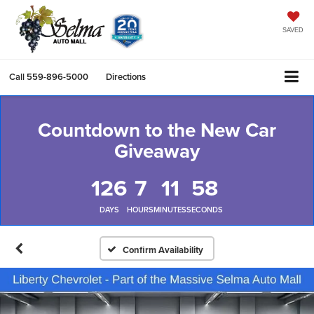
SAVED
Call
559-896-5000
Directions
Countdown to the New Car
Giveaway
126
7
11
57
DAYS
HOURS
MINUTES
SECONDS
Confirm Availability