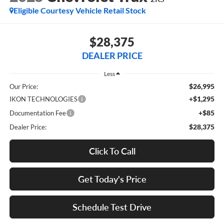
Eligible Courtesy Vehicle Retail Stock
$28,375
DEALER PRICE
Less
$26,995
Our Price:
+$1,295
IKON TECHNOLOGIES
+$85
Documentation Fee
$28,375
Dealer Price:
Click To Call
Get Today's Price
Schedule Test Drive