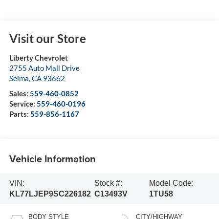
Visit our Store
Liberty Chevrolet
2755 Auto Mall Drive
Selma
,
CA
93662
Sales:
559-460-0852
Service:
559-460-0196
Parts:
559-856-1167
Vehicle Information
VIN:
Stock #:
Model Code:
KL77LJEP9SC226182
C13493V
1TU58
BODY STYLE
CITY/HIGHWAY