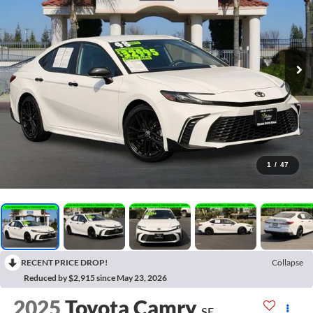
1
/
47
RECENT PRICE DROP!
Collapse
Reduced by $2,915 since May 23, 2026
2025
Toyota Camry
SE