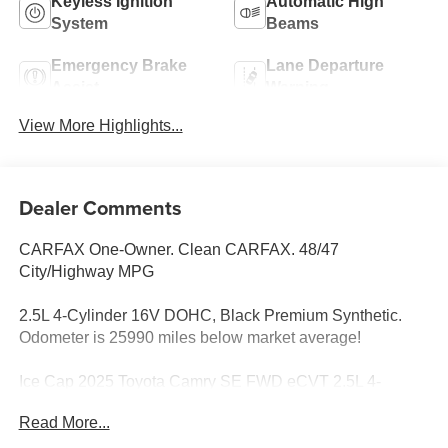
Keyless Ignition
Automatic High
System
Beams
Emergency Brake
Lane Departure
Assist
Warning
View More Highlights...
Dealer Comments
CARFAX One-Owner. Clean CARFAX. 48/47
City/Highway MPG
2.5L 4-Cylinder 16V DOHC, Black Premium Synthetic.
Odometer is 25990 miles below market average!
Ice Cap 2025 Toyota Camry SE FWD eCVT 2.5L 4-
Cylinder 16V DOHC
Read More...