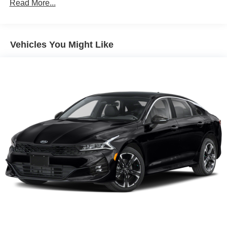
Sport Tuned Suspension
Read More...
Electric Power-Assist Speed-Sensing Steering
13 Gal. Fuel Tank
Vehicles You Might Like
Single Stainless Steel Exhaust w/Chrome Tailpipe
Finisher
Strut Front Suspension w/Coil Springs
Multi-Link Rear Suspension w/Coil Springs
Regenerative 4-Wheel Disc Brakes w/4-Wheel ABS,
Front Vented Discs, Brake Assist, Hill Hold Control and
Electric Parking Brake
Lithium Ion (li-Ion) Traction Battery