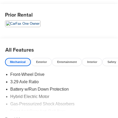
Located in the Massive Selma Auto Mall! We are only
minutes away from anywhere in the central valley, with
Prior Rental
hundreds of used Chevy, KIA, Honda, Toyota, Ford,
Nissan, GMC and many more used Cars you will be sure
to find the one that fits your needs.
All Features
Mechanical
Exterior
Entertainment
Interior
Safety
Front-Wheel Drive
3.29 Axle Ratio
Battery w/Run Down Protection
Hybrid Electric Motor
Gas-Pressurized Shock Absorbers
Front And Rear Anti-Roll Bars