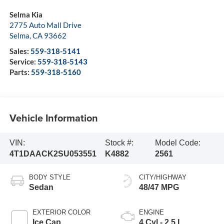
Selma Kia
2775 Auto Mall Drive
Selma
,
CA
93662
Sales:
559-318-5141
Service:
559-318-5143
Parts:
559-318-5160
Vehicle Information
VIN:
Stock #:
Model Code:
4T1DAACK2SU053551
K4882
2561
BODY STYLE
CITY/HIGHWAY
Sedan
48/47 MPG
EXTERIOR COLOR
ENGINE
Ice Cap
4 Cyl - 2.5 L