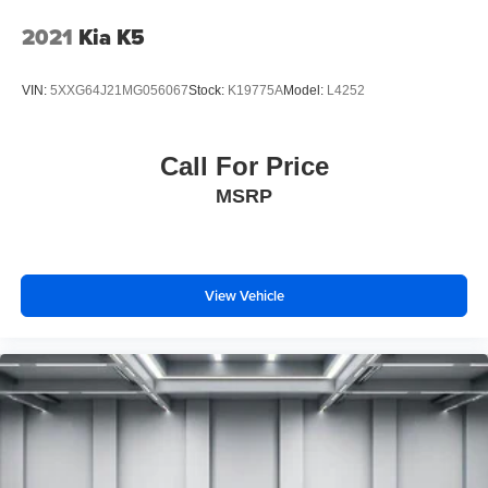
2021
Kia K5
VIN:
5XXG64J21MG056067
Stock:
K19775A
Model:
L4252
Call For Price
MSRP
View Vehicle