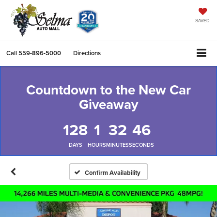
SAVED
Call
559-896-5000
Directions
Countdown to the New Car
Giveaway
128
1
32
45
DAYS
HOURS
MINUTES
SECONDS
Confirm Availability