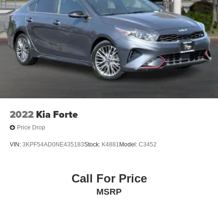
2022
Kia Forte
Price Drop
VIN:
3KPF54AD0NE435183
Stock:
K4881
Model:
C3452
Call For Price
MSRP