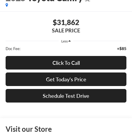
$31,862
SALE PRICE
Less
+$85
Doc Fee:
Click To Call
Get Today's Price
Schedule Test Drive
Visit our Store