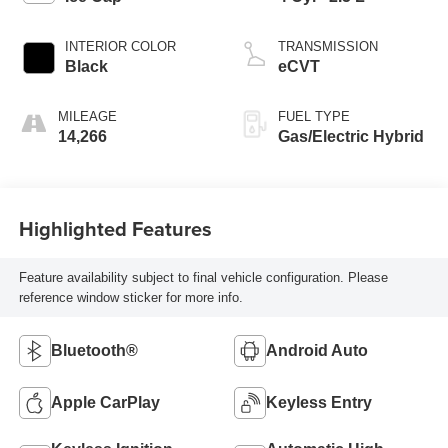
INTERIOR COLOR
TRANSMISSION
Black
eCVT
MILEAGE
FUEL TYPE
14,266
Gas/Electric Hybrid
Highlighted Features
Feature availability subject to final vehicle configuration. Please
reference window sticker for more info.
Bluetooth®
Android Auto
Apple CarPlay
Keyless Entry