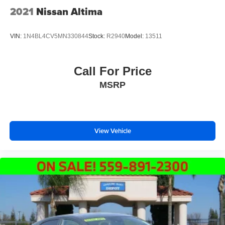
2021
Nissan Altima
VIN:
1N4BL4CV5MN330844
Stock:
R2940
Model:
13511
Call For Price
MSRP
View Vehicle