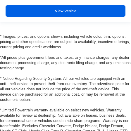
View Vehicle
* Images, prices, and options shown, including vehicle color, trim, options,
pricing and other specifications are subject to availability, incentive offerings,
current pricing and credit worthiness.
*All prices plus government fees and taxes, any finance charges, any dealer
document processing charge, any electronic filing charge, and any emissions
testing charge.
* Notice Regarding Security System: All our vehicles are equipped with an
anti- theft device to prevent theft from our inventory. The advertised price for
all our vehicles does not include the price of the anti-theft device. This
device can be purchased for an additional cost, or may be removed at the
customer's option.
*Limited Powertrain warranty available on select new vehicles. Warranty
available for review at dealership. Not available on leases, business deals,
for commercial use or vehicles used in ride share programs. Warranty is non-
transferable. Excludes Chevrolet Corvette, Dodge Hellcat, Dodge Demon,