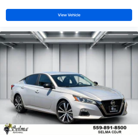
View Vehicle