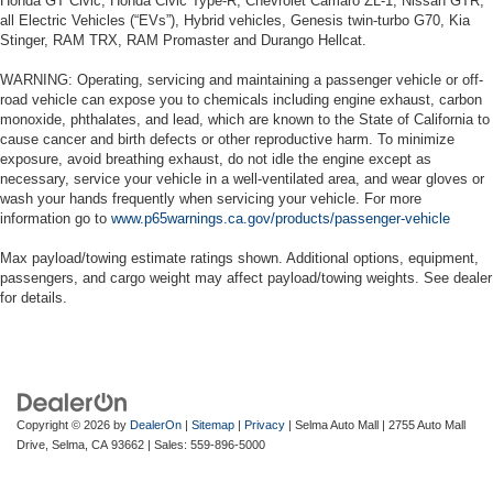
Honda GT Civic, Honda Civic Type-R, Chevrolet Camaro ZL-1, Nissan GTR,
all Electric Vehicles (“EVs”), Hybrid vehicles, Genesis twin-turbo G70, Kia
Stinger, RAM TRX, RAM Promaster and Durango Hellcat.
WARNING: Operating, servicing and maintaining a passenger vehicle or off-
road vehicle can expose you to chemicals including engine exhaust, carbon
monoxide, phthalates, and lead, which are known to the State of California to
cause cancer and birth defects or other reproductive harm. To minimize
exposure, avoid breathing exhaust, do not idle the engine except as
necessary, service your vehicle in a well-ventilated area, and wear gloves or
wash your hands frequently when servicing your vehicle. For more
information go to
www.p65warnings.ca.gov/products/passenger-vehicle
Max payload/towing estimate ratings shown. Additional options, equipment,
passengers, and cargo weight may affect payload/towing weights. See dealer
for details.
Copyright © 2026
by
DealerOn
|
Sitemap
|
Privacy
| Selma Auto Mall
|
2755 Auto Mall
Drive,
Selma,
CA
93662
| Sales:
559-896-5000