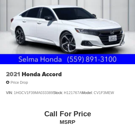
2021
Honda Accord
Price Drop
VIN:
1HGCV1F39MA033389
Stock:
H121767A
Model:
CV1F3MEW
Call For Price
MSRP