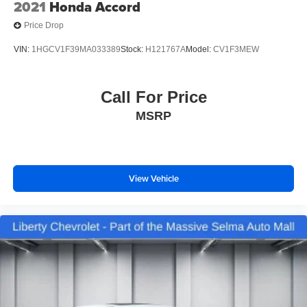
2021
Honda Accord
Price Drop
VIN:
1HGCV1F39MA033389
Stock:
H121767A
Model:
CV1F3MEW
Call For Price
MSRP
View Vehicle