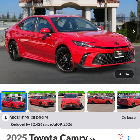
1
/
41
RECENT PRICE DROP!
Collapse
Reduced by $2,426 since Jul 09, 2026
2025
Toyota Camry
SE