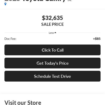
$32,635
SALE PRICE
Less
+$85
Doc Fee:
Click To Call
Get Today's Price
Schedule Test Drive
Visit our Store