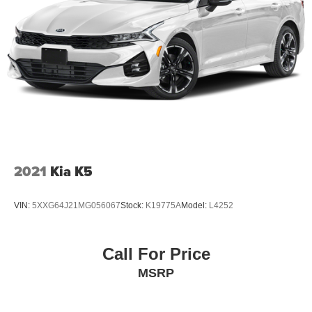
2021
Kia K5
VIN:
5XXG64J21MG056067
Stock:
K19775A
Model:
L4252
Call For Price
MSRP