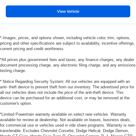
View Vehicle
* Images, prices, and options shown, including vehicle color, trim, options,
pricing and other specifications are subject to availability, incentive offerings,
current pricing and credit worthiness.
*All prices plus government fees and taxes, any finance charges, any dealer
document processing charge, any electronic filing charge, and any emissions
testing charge.
* Notice Regarding Security System: All our vehicles are equipped with an
anti- theft device to prevent theft from our inventory. The advertised price for
all our vehicles does not include the price of the anti-theft device. This
device can be purchased for an additional cost, or may be removed at the
customer's option.
*Limited Powertrain warranty available on select new vehicles. Warranty
available for review at dealership. Not available on leases, business deals,
for commercial use or vehicles used in ride share programs. Warranty is non-
transferable. Excludes Chevrolet Corvette, Dodge Hellcat, Dodge Demon,