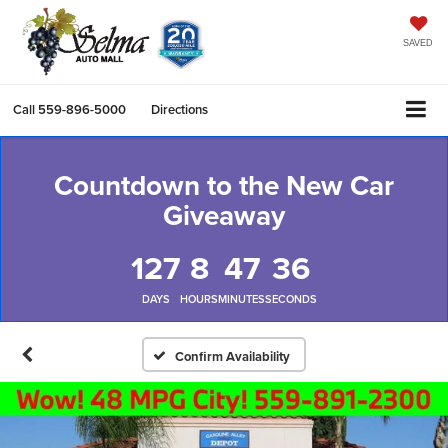
SAVED
Call
559-896-5000
Directions
Countdown to the New Car
Giveaway
127
8
47
36
DAYS
HOURS
MINUTES
SECONDS
Confirm Availability