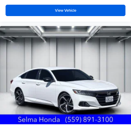
View Vehicle