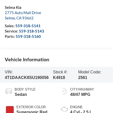
Selma Kia
2775 Auto Mall Drive
Selma
,
CA
93662
Sales:
559-318-5141
Service:
559-318-5143
Parts:
559-318-5160
Vehicle Information
VIN:
Stock #:
Model Code:
4T1DAACK8SU190056
K4918
2561
BODY STYLE
CITY/HIGHWAY
Sedan
48/47 MPG
EXTERIOR COLOR
ENGINE
Supersonic Red
4 Cyl - 2.5 L