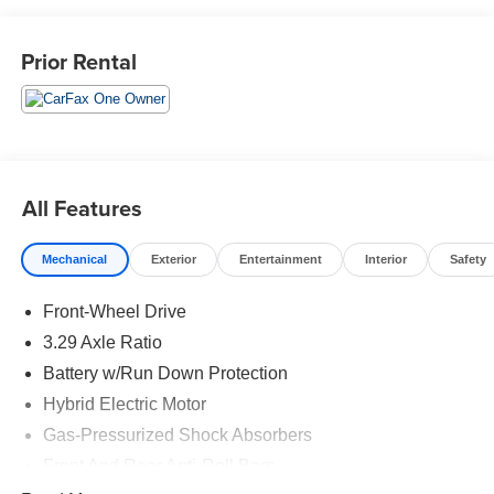
4-Cylinder 16V DOHC
Prior Rental
Located in the Massive Selma Auto Mall! We are only
minutes away from anywhere in the central valley, with
hundreds of used Chevy, KIA, Honda, Toyota, Ford,
Nissan, GMC and many more used Cars you will be sure
to find the one that fits your needs.
All Features
Mechanical
Exterior
Entertainment
Interior
Safety
Front-Wheel Drive
3.29 Axle Ratio
Battery w/Run Down Protection
Hybrid Electric Motor
Gas-Pressurized Shock Absorbers
Front And Rear Anti-Roll Bars