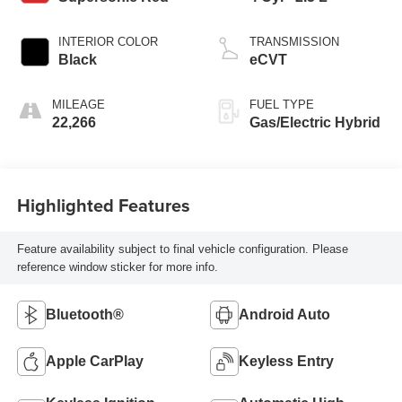
INTERIOR COLOR
TRANSMISSION
Black
eCVT
MILEAGE
FUEL TYPE
22,266
Gas/Electric Hybrid
Highlighted Features
Feature availability subject to final vehicle configuration. Please
reference window sticker for more info.
Bluetooth®
Android Auto
Apple CarPlay
Keyless Entry