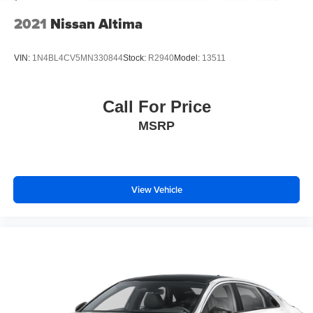
2021
Nissan Altima
VIN:
1N4BL4CV5MN330844
Stock:
R2940
Model:
13511
Call For Price
MSRP
View Vehicle