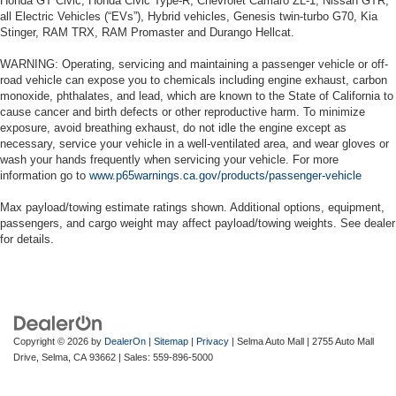
Honda GT Civic, Honda Civic Type-R, Chevrolet Camaro ZL-1, Nissan GTR,
all Electric Vehicles (“EVs”), Hybrid vehicles, Genesis twin-turbo G70, Kia
Stinger, RAM TRX, RAM Promaster and Durango Hellcat.
WARNING: Operating, servicing and maintaining a passenger vehicle or off-
road vehicle can expose you to chemicals including engine exhaust, carbon
monoxide, phthalates, and lead, which are known to the State of California to
cause cancer and birth defects or other reproductive harm. To minimize
exposure, avoid breathing exhaust, do not idle the engine except as
necessary, service your vehicle in a well-ventilated area, and wear gloves or
wash your hands frequently when servicing your vehicle. For more
information go to
www.p65warnings.ca.gov/products/passenger-vehicle
Max payload/towing estimate ratings shown. Additional options, equipment,
passengers, and cargo weight may affect payload/towing weights. See dealer
for details.
Copyright © 2026
by
DealerOn
|
Sitemap
|
Privacy
| Selma Auto Mall
|
2755 Auto Mall
Drive,
Selma,
CA
93662
| Sales:
559-896-5000