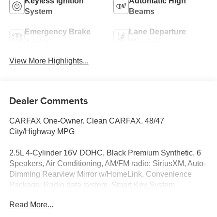
Keyless Ignition
Automatic High
System
Beams
Emergency Brake
Lane Departure
Assist
Warning
View More Highlights...
Dealer Comments
CARFAX One-Owner. Clean CARFAX. 48/47
City/Highway MPG
2.5L 4-Cylinder 16V DOHC, Black Premium Synthetic, 6
Speakers, Air Conditioning, AM/FM radio: SiriusXM, Auto-
Dimming Rearview Mirror w/HomeLink, Convenience
Package, Radio data system, Smart Key System.
Odometer is 17458 miles below market average!
Read More...
Supersonic Red 2025 Toyota Camry SE FWD eCVT 2.5L