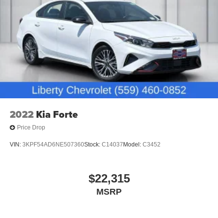
2022
Kia Forte
Price Drop
VIN:
3KPF54AD6NE507360
Stock:
C14037
Model:
C3452
$22,315
MSRP