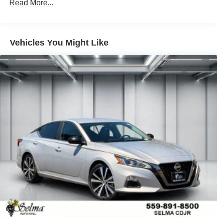
Sport Tuned Suspension
Read More...
Electric Power-Assist Speed-Sensing Steering
13 Gal. Fuel Tank
Vehicles You Might Like
Single Stainless Steel Exhaust w/Chrome Tailpipe
Finisher
Strut Front Suspension w/Coil Springs
Multi-Link Rear Suspension w/Coil Springs
Regenerative 4-Wheel Disc Brakes w/4-Wheel ABS,
Front Vented Discs, Brake Assist, Hill Hold Control and
Electric Parking Brake
Lithium Ion (li-Ion) Traction Battery